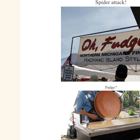
Spider attack!
Fudge?