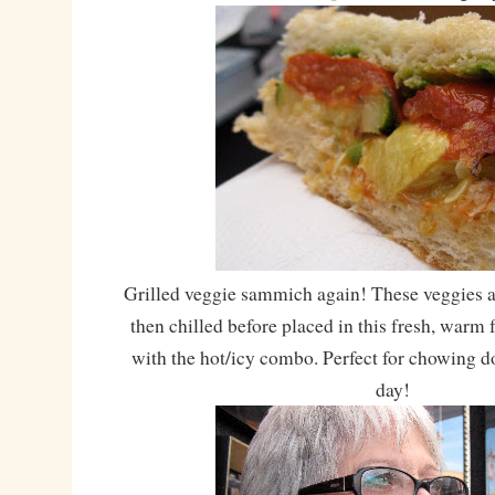
Grilled veggie sammich again! These veggies are
then chilled before placed in this fresh, warm 
with the hot/icy combo. Perfect for chowing 
day!