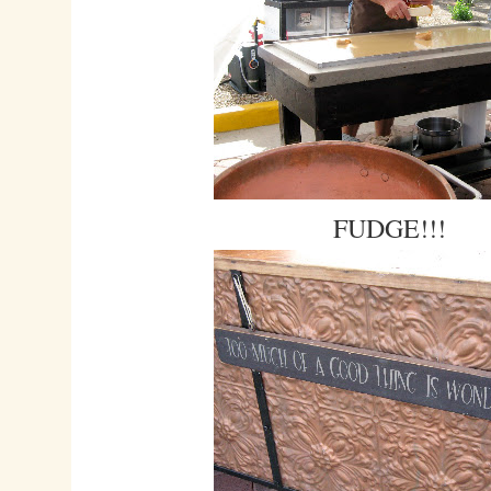
FUDGE!!!