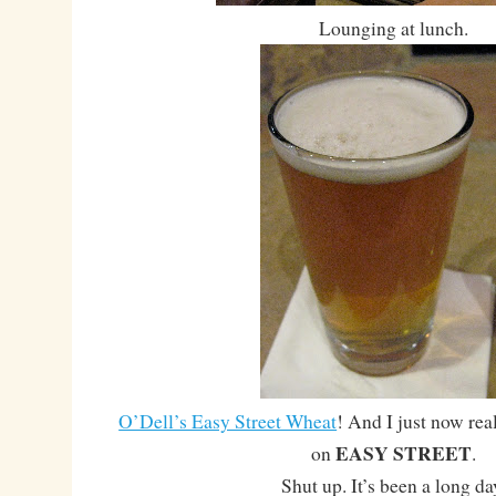
Lounging at lunch.
O’Dell’s Easy Street Wheat
! And I just now rea
EASY STREET
on
.
Shut up. It’s been a long da