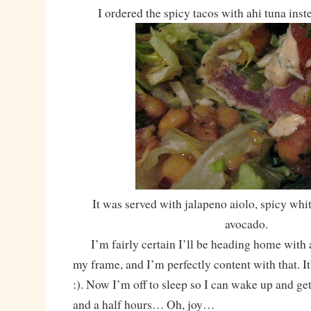
I ordered the spicy tacos with ahi tuna ins
It was served with jalapeno aiolo, spicy whi
avocado.
I’m fairly certain I’ll be heading home with 
my frame, and I’m perfectly content with that. It
:). Now I’m off to sleep so I can wake up and get
and a half hours… Oh, joy…