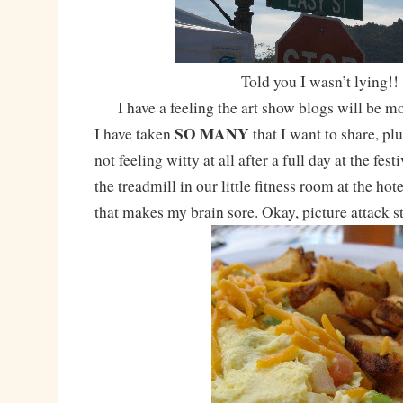
Told you I wasn’t lying!!
I have a feeling the art show blogs will be mo
SO MANY
I have taken
that I want to share, pl
not feeling witty at all after a full day at the fest
the treadmill in our little fitness room at the ho
that makes my brain sore. Okay, picture attack