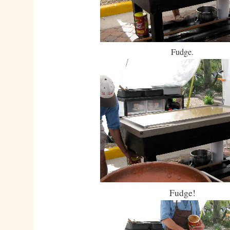
Fudge.
Fudge!