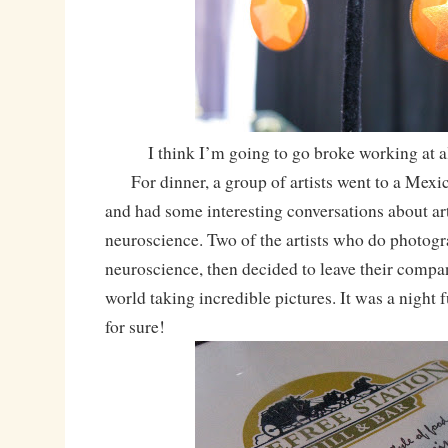
I think I’m going to go broke working at 
For dinner, a group of artists went to a Mexic
and had some interesting conversations about art,
neuroscience. Two of the artists who do photogr
neuroscience, then decided to leave their compan
world taking incredible pictures. It was a night fu
for sure!