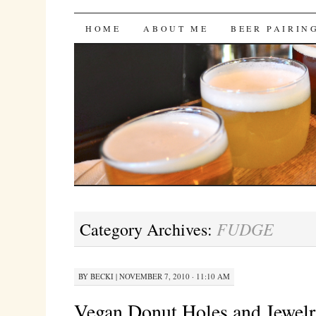
Bites 'n Brews
SKIP
HOME
ABOUT ME
BEER PAIRIN
TO
CONTENT
FUDGE
Category Archives:
BY
BECKI
|
NOVEMBER 7, 2010 · 11:10 AM
Vegan Donut Holes and Jewelr