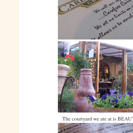
The courtyard we ate at is BEA