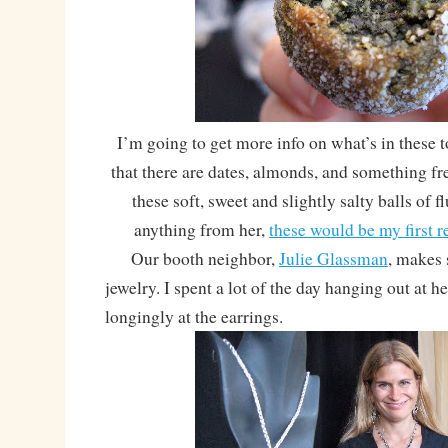
I’m going to get more info on what’s in these
that there are dates, almonds, and something f
these soft, sweet and slightly salty balls of fl
anything from her,
these would be my first
Our booth neighbor,
Julie Glassman
, makes
jewelry. I spent a lot of the day hanging out at h
longingly at the earrings.