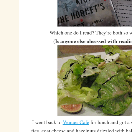
Which one do I read? They’re both so w
(Is anyone else obsessed with read
I went back to
Venues Cafe
for lunch and got a s
figs, goat cheese and hazelnuts drizzled with ba