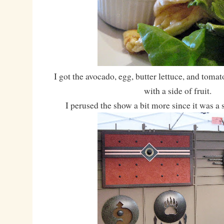
I got the avocado, egg, butter lettuce, and toma
with a side of fruit.
I perused the show a bit more since it was a