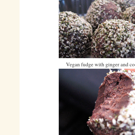
Vegan fudge with ginger and co