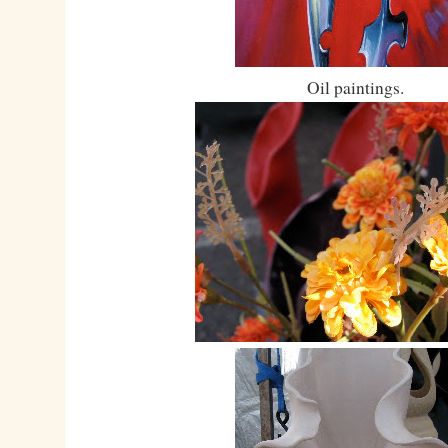
Oil paintings.