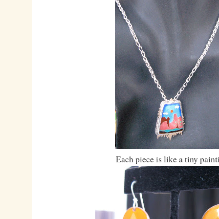
Each piece is like a tiny paint