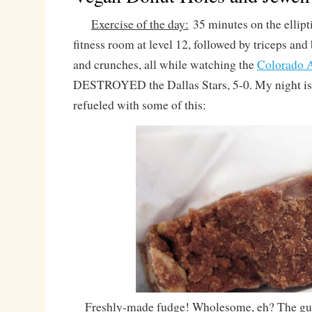
Exercise of the day:
35 minutes on the ellipti
fitness room at level 12, followed by triceps and
and crunches, all while watching the
Colorado 
DESTROYED the Dallas Stars, 5-0. My night i
refueled with some of this:
Freshly-made fudge! Wholesome, eh? The gu