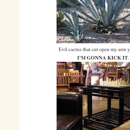
Evil cactus that cut open my arm y
I’M GONNA KICK IT
.