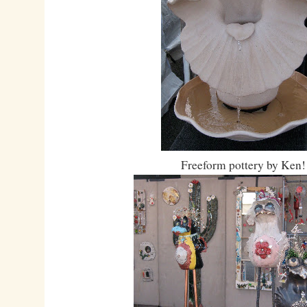
Freeform pottery by Ken!