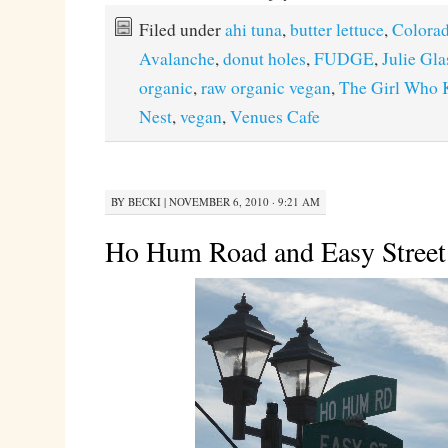
Filed under
ahi tuna
,
butter lettuce
,
Colora
Avalanche
,
donut holes
,
FUDGE
,
Julie Gl
organic
,
raw organic vegan
,
The Girl Who 
Nest
,
vegan
,
Venues Cafe
BY
BECKI
|
NOVEMBER 6, 2010 · 9:21 AM
Ho Hum Road and Easy Street