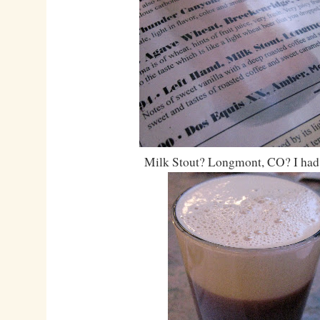
Milk Stout? Longmont, CO? I had t