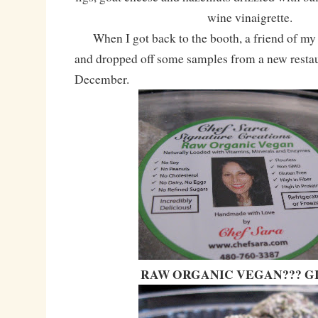
wine vinaigrette.
When I got back to the booth, a friend of my a
and dropped off some samples from a new restau
December.
RAW ORGANIC VEGAN??? GI