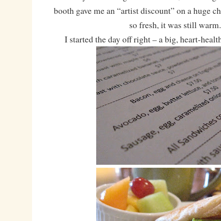
booth gave me an “artist discount” on a huge c
so fresh, it was still warm
I started the day off right – a big, heart-healt