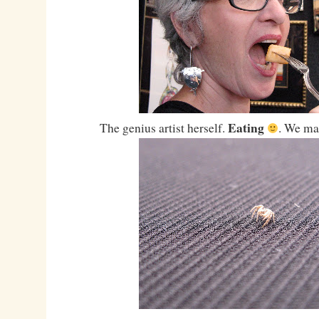
Eating
The genius artist herself.
. We ma