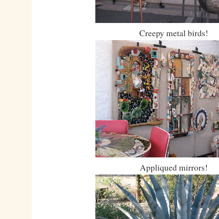
Creepy metal birds!
Appliqued mirrors!