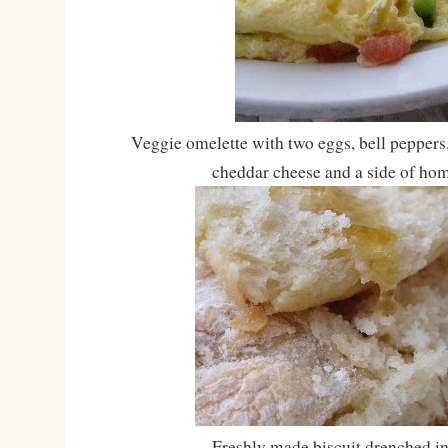
Veggie omelette with two eggs, bell peppers
cheddar cheese and a side of hom
Freshly made biscuit drenched in