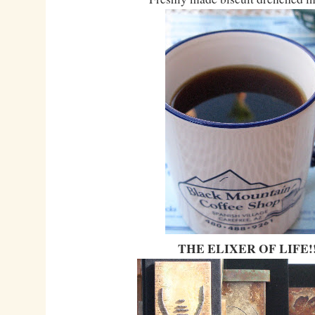
THE ELIXER OF LIFE!!