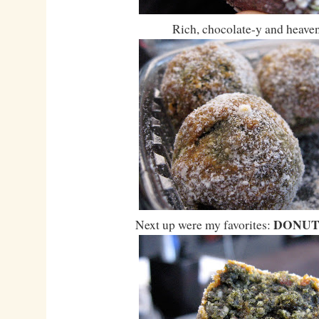
Rich, chocolate-y and heaven
DONUT
Next up were my favorites: