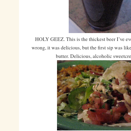
HOLY GEEZ. This is the thickest beer I’ve ev
wrong, it was delicious, but the first sip was l
butter. Delicious, alcoholic sweetcr