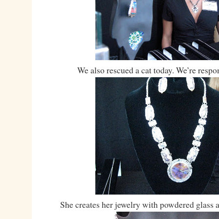
We also rescued a cat today. We’re respon
She creates her jewelry with powdered glass 