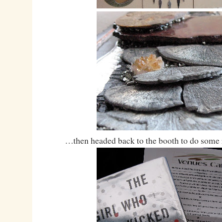
…then headed back to the booth to do some 