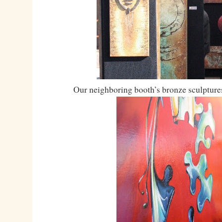
Our neighboring booth’s bronze sculptures