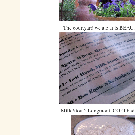
The courtyard we ate at is BEA
Milk Stout? Longmont, CO? I had t