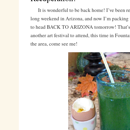
It is wonderful to be back home! I’ve been re
long weekend in Arizona, and now I’m packing 
to head BACK TO ARIZONA tomorrow! That’s ri
another art festival to attend, this time in Fountai
the area, come see me!