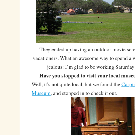
They ended up having an outdoor movie scree
vacationers. What an awesome way to spend a 
jealous: I’m glad to be working Saturday
Have you stopped to visit your local mus
Well, it’s not quite local, but we found the
Carpin
Museum
, and stopped in to check it out.