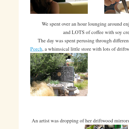
We spent over an hour lounging around en
and LOTS of coffee with soy cr
The day was spent perusing through different 
Porch
, a whimsical little store with lots of drift
An artist was dropping of her driftwood mirror