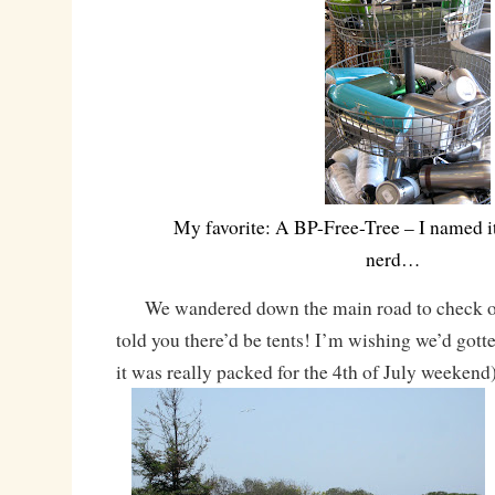
My favorite: A BP-Free-Tree – I named it
nerd…
We wandered down the main road to check ou
told you there’d be tents! I’m wishing we’d gotte
it was really packed for the 4th of July weekend)