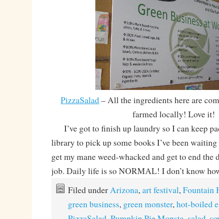
PizzaSalad
– All the ingredients here are co
farmed locally! Love it!
I’ve got to finish up laundry so I can keep pa
library to pick up some books I’ve been waiting 
get my mane weed-whacked and get to end the da
job. Daily life is so NORMAL! I don’t know how
Filed under
Arizona
,
art festival
,
Fountain H
green business
,
green monster
,
hot-boiled 
PizzaSalad
,
Pumpkin Pie Monsta
,
salad
,
so