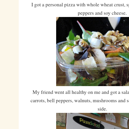
I got a personal pizza with whole wheat crust, s
peppers and soy cheese.
My friend went all healthy on me and got a sala
carrots, bell peppers, walnuts, mushrooms and 
side.