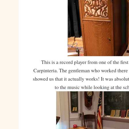
This is a record player from one of the fir
Carpinteria. The gentleman who worked there 
showed us that it actually works! It was absolu
to the music while looking at the s