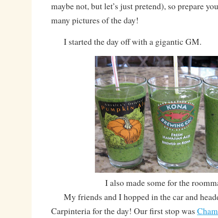
maybe not, but let’s just pretend), so prepare yo
many pictures of the day!
I started the day off with a gigantic GM.
I also made some for the roomm
My friends and I hopped in the car and heade
Carpinteria for the day! Our first stop was
Cham