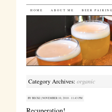
Bites 'n Brews
SKIP
HOME
ABOUT ME
BEER PAIRIN
TO
CONTENT
organic
Category Archives:
BY
BECKI
|
NOVEMBER 10, 2010 · 11:43 PM
Recuperation!