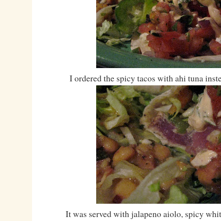
I ordered the spicy tacos with ahi tuna ins
It was served with jalapeno aiolo, spicy whi