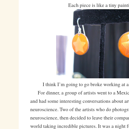
Each piece is like a tiny paint
I think I’m going to go broke working at 
For dinner, a group of artists went to a Mexic
and had some interesting conversations about art,
neuroscience. Two of the artists who do photogr
neuroscience, then decided to leave their compan
world taking incredible pictures. It was a night fu