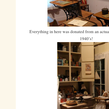
Everything in here was donated from an actua
1940’s!