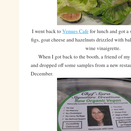
I went back to
Venues Cafe
for lunch and got a s
figs, goat cheese and hazelnuts drizzled with ba
wine vinaigrette.
When I got back to the booth, a friend of my a
and dropped off some samples from a new restau
December.