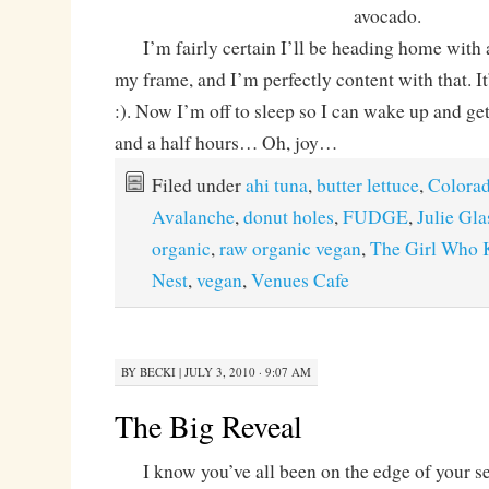
avocado.
I’m fairly certain I’ll be heading home with 
my frame, and I’m perfectly content with that. It
:). Now I’m off to sleep so I can wake up and get
and a half hours… Oh, joy…
Filed under
ahi tuna
,
butter lettuce
,
Colora
Avalanche
,
donut holes
,
FUDGE
,
Julie Gl
organic
,
raw organic vegan
,
The Girl Who 
Nest
,
vegan
,
Venues Cafe
BY
BECKI
|
JULY 3, 2010 · 9:07 AM
The Big Reveal
I know you’ve all been on the edge of your se