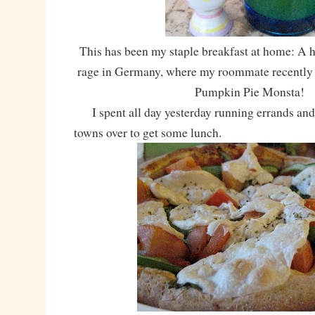
This has been my staple breakfast at home: A ho
rage in Germany, where my roommate recently 
Pumpkin Pie Monsta!
I spent all day yesterday running errands and 
towns over to get some lunch.