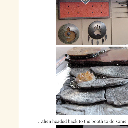
…then headed back to the booth to do some 