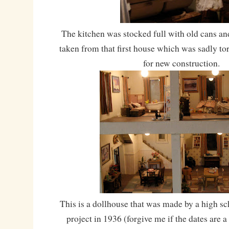
The kitchen was stocked full with old cans and
taken from that first house which was sadly t
for new construction.
This is a dollhouse that was made by a high sc
project in 1936 (forgive me if the dates are a l