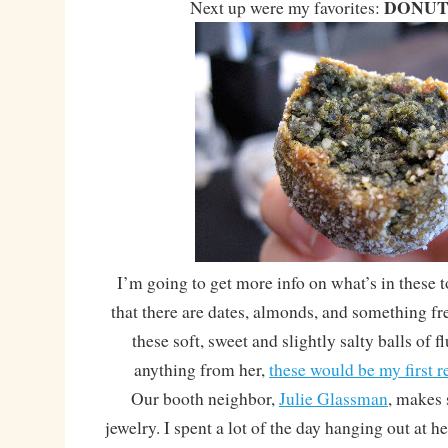
DONUT
Next up were my favorites:
I’m going to get more info on what’s in these
that there are dates, almonds, and something f
these soft, sweet and slightly salty balls of fl
anything from her,
these would be my first
Our booth neighbor,
Julie Glassman
, makes
jewelry. I spent a lot of the day hanging out at h