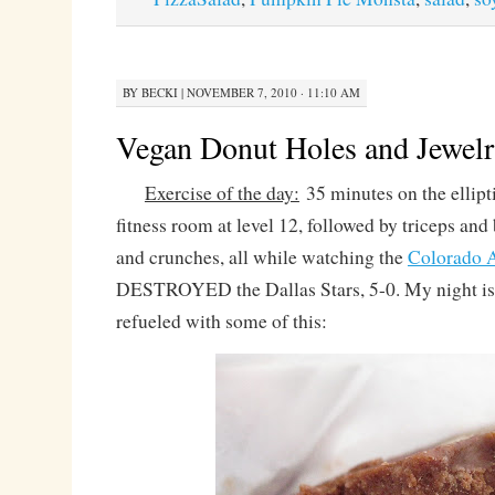
BY
BECKI
|
NOVEMBER 7, 2010 · 11:10 AM
Vegan Donut Holes and Jewelr
Exercise of the day:
35 minutes on the ellipti
fitness room at level 12, followed by triceps and
and crunches, all while watching the
Colorado 
DESTROYED the Dallas Stars, 5-0. My night i
refueled with some of this: