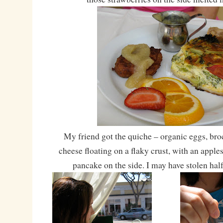
My friend got the quiche – organic eggs, bro
cheese floating on a flaky crust, with an appl
pancake on the side. I may have stolen ha