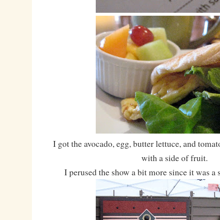
I got the avocado, egg, butter lettuce, and toma
with a side of fruit.
I perused the show a bit more since it was a