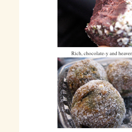
Rich, chocolate-y and heaven