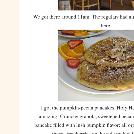
We got there around 11am. The regulars had alr
here!
I got the pumpkin-pecan pancakes. Holy He
amazing! Crunchy granola, sweetened pecans 
pancake filled with lush pumpkin flavor: all or
those strawberries on the side melted