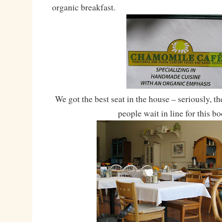
organic breakfast.
We got the best seat in the house – seriously, th
people wait in line for this bo