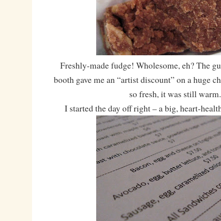
Freshly-made fudge! Wholesome, eh? The gu
booth gave me an “artist discount” on a huge c
so fresh, it was still warm
I started the day off right – a big, heart-healt