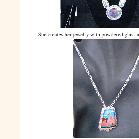
She creates her jewelry with powdered glass 