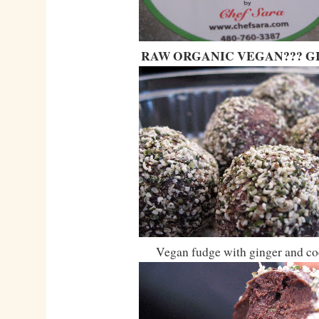
RAW ORGANIC VEGAN??? GI
Vegan fudge with ginger and co