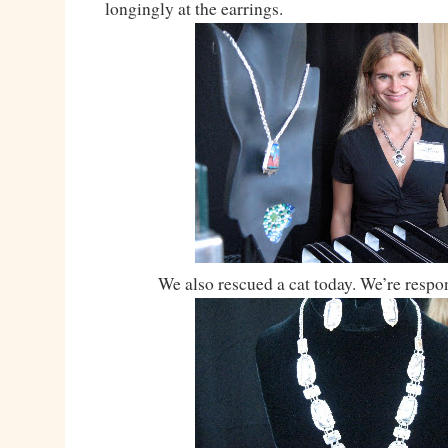
longingly at the earrings.
We also rescued a cat today. We’re respon