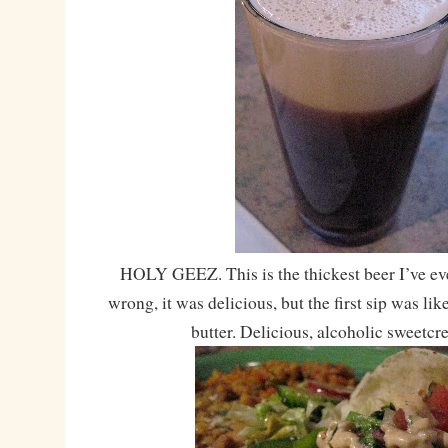
HOLY GEEZ. This is the thickest beer I’ve ev
wrong, it was delicious, but the first sip was l
butter. Delicious, alcoholic sweetcr