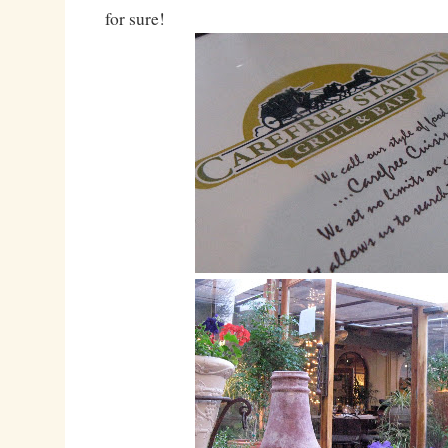
for sure!