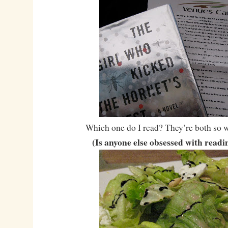
Which one do I read? They’re both so w
(Is anyone else obsessed with read