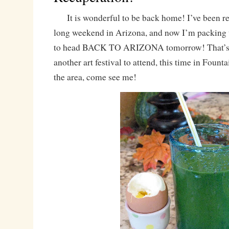
It is wonderful to be back home! I’ve been re
long weekend in Arizona, and now I’m packing 
to head BACK TO ARIZONA tomorrow! That’s ri
another art festival to attend, this time in Fountai
the area, come see me!