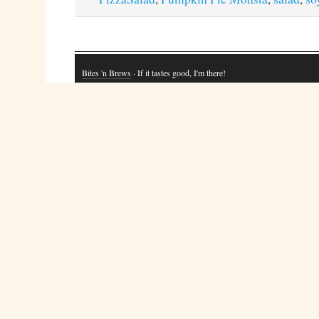
Bites 'n Brews
· If it tastes good, I'm there!