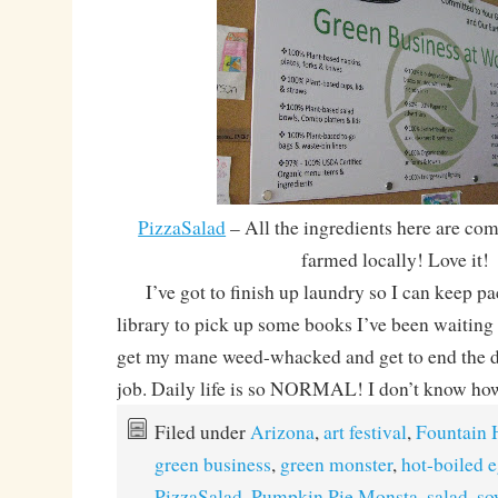
PizzaSalad
– All the ingredients here are co
farmed locally! Love it!
I’ve got to finish up laundry so I can keep pa
library to pick up some books I’ve been waiting 
get my mane weed-whacked and get to end the da
job. Daily life is so NORMAL! I don’t know how
Filed under
Arizona
,
art festival
,
Fountain H
green business
,
green monster
,
hot-boiled 
PizzaSalad
,
Pumpkin Pie Monsta
,
salad
,
so