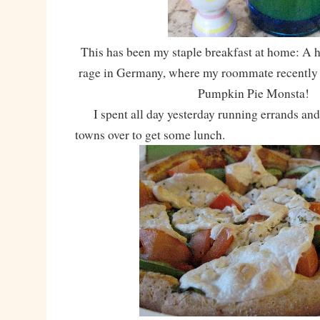
This has been my staple breakfast at home: A ho
rage in Germany, where my roommate recently 
Pumpkin Pie Monsta!
I spent all day yesterday running errands and 
towns over to get some lunch.