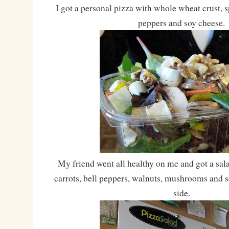
I got a personal pizza with whole wheat crust, s
peppers and soy cheese.
My friend went all healthy on me and got a sala
carrots, bell peppers, walnuts, mushrooms and 
side.