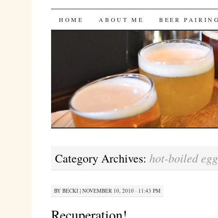
Bites 'n Brews
SKIP
HOME
ABOUT ME
BEER PAIRIN
TO
CONTENT
hot-boiled egg
Category Archives:
BY
BECKI
|
NOVEMBER 10, 2010 · 11:43 PM
Recuperation!