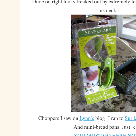
Dude on right looks freaked out by extremely lon
his neck.
Choppers I saw on
Lynn’s
blog! I ran to
Sur l
And mini-bread pans. Just ‘c
YOU MUST GO HERE NO