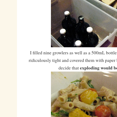
I filled nine growlers as well as a 500mL bottl
ridiculously tight and covered them with paper b
exploding would b
decide that