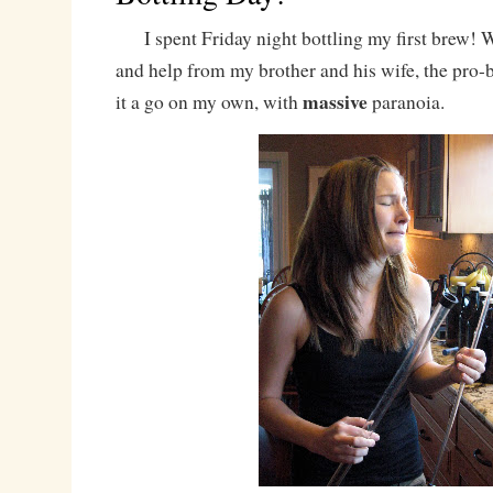
I spent Friday night bottling my first brew! 
and help from my brother and his wife, the pro-b
massive
it a go on my own, with
paranoia.