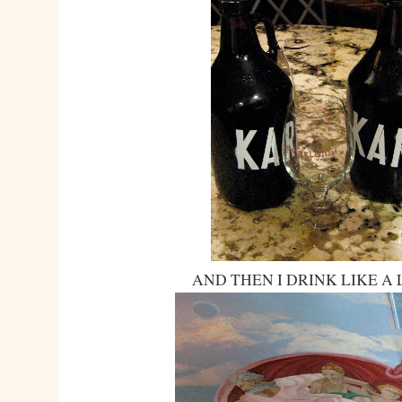
AND THEN I DRINK LIKE A 