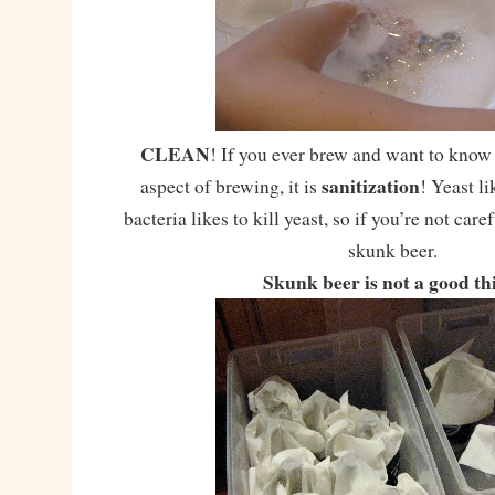
CLEAN
! If you ever brew and want to know
sanitization
aspect of brewing, it is
! Yeast li
bacteria likes to kill yeast, so if you’re not care
skunk beer.
Skunk beer is not a good th