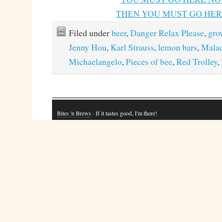
THEN YOU MUST GO HERE
Filed under
beer
,
Danger Relax Please
,
gro
Jenny Hou
,
Karl Strauss
,
lemon bars
,
Mala
Michaelangelo
,
Pieces of bee
,
Red Trolley
,
Bites 'n Brews
· If it tastes good, I'm there!