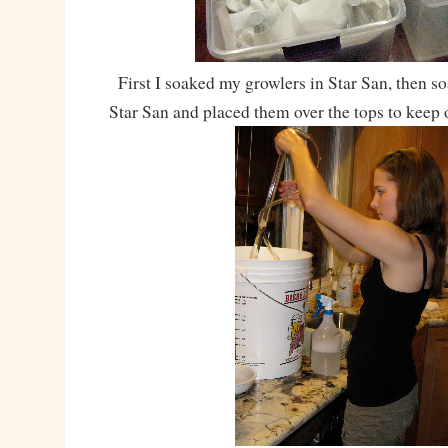
First I soaked my growlers in Star San, then s
Star San and placed them over the tops to keep o