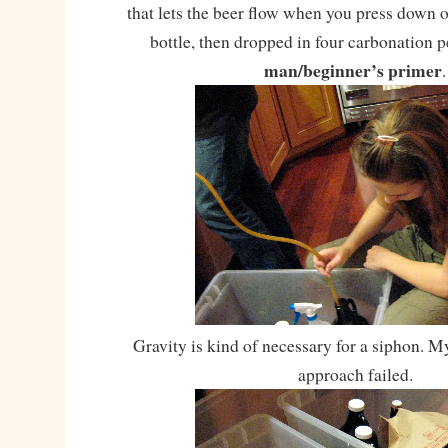
that lets the beer flow when you press down o
bottle, then dropped in four carbonation p
man/beginner’s primer
.
Gravity is kind of necessary for a siphon. M
approach failed.