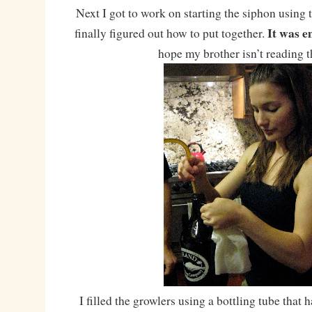
Next I got to work on starting the siphon using 
It was e
finally figured out how to put together.
hope my brother isn’t reading 
I filled the growlers using a bottling tube that 