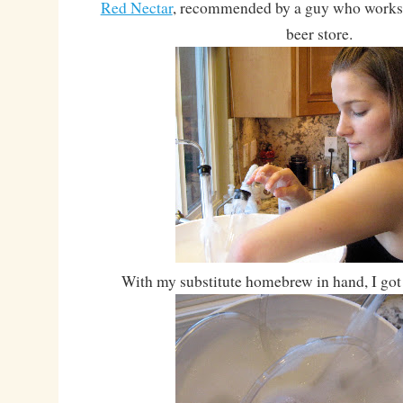
Red Nectar
, recommended by a guy who works a
beer store.
With my substitute homebrew in hand, I got