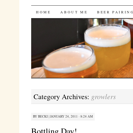
Bites 'n Brews
SKIP
HOME
ABOUT ME
BEER PAIRIN
TO
CONTENT
growlers
Category Archives:
BY
BECKI
|
JANUARY 24, 2011 · 8:24 AM
Bottling Day!