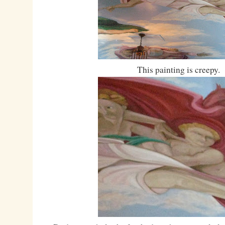
This painting is creepy.