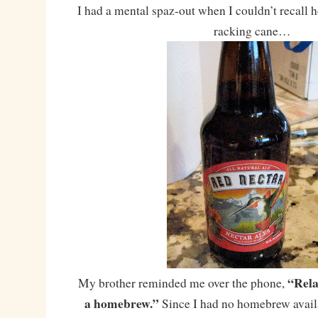
I had a mental spaz-out when I couldn’t recall h
racking cane…
“Rela
My brother reminded me over the phone,
a homebrew.”
Since I had no homebrew availab