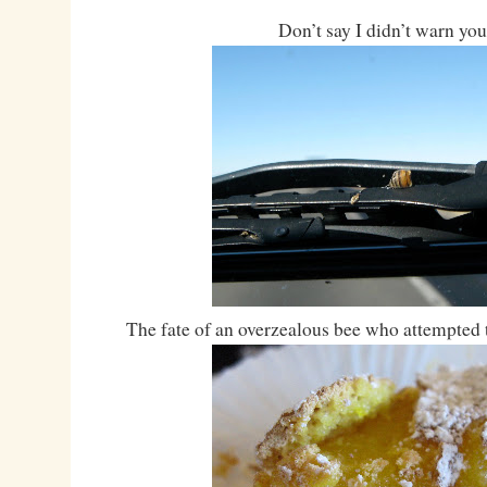
Don’t say I didn’t warn you
The fate of an overzealous bee who attempted 