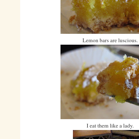
Lemon bars are luscious.
I eat them like a lady.