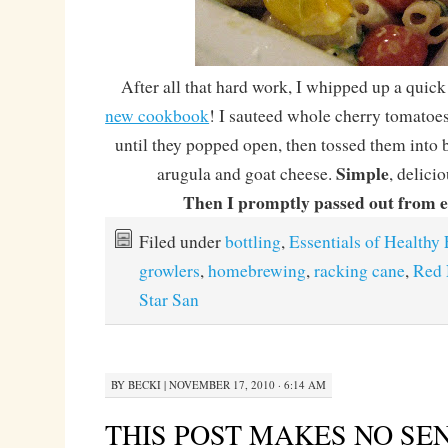
After all that hard work, I whipped up a quick
new cookbook
! I sauteed whole cherry tomatoes 
until they popped open, then tossed them into 
Simple
arugula and goat cheese.
, delici
Then I promptly passed out from e
Filed under
bottling
,
Essentials of Healthy 
growlers
,
homebrewing
,
racking cane
,
Red 
Star San
BY
BECKI
|
NOVEMBER 17, 2010 · 6:14 AM
THIS POST MAKES NO SE