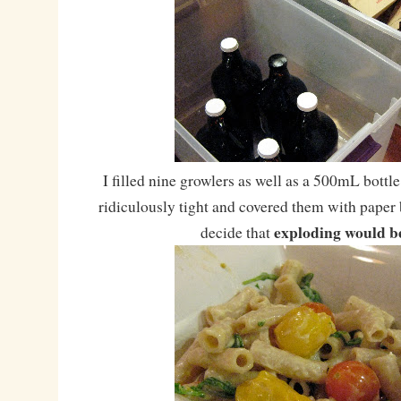
I filled nine growlers as well as a 500mL bottl
ridiculously tight and covered them with paper b
exploding would b
decide that