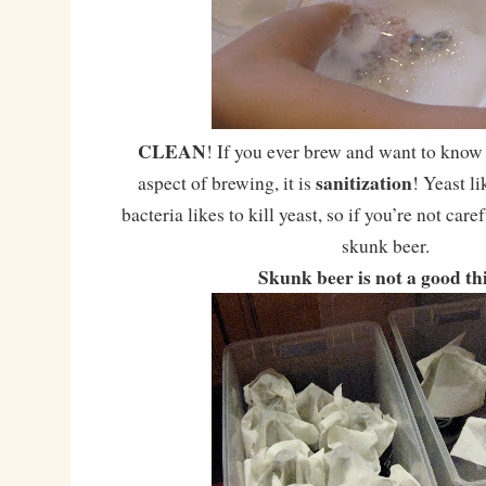
CLEAN
! If you ever brew and want to know
sanitization
aspect of brewing, it is
! Yeast li
bacteria likes to kill yeast, so if you’re not care
skunk beer.
Skunk beer is not a good th