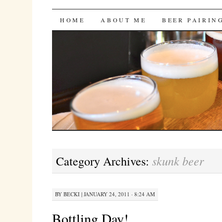
Bites 'n Brews
SKIP
HOME
ABOUT ME
BEER PAIRIN
TO
CONTENT
skunk beer
Category Archives:
BY
BECKI
|
JANUARY 24, 2011 · 8:24 AM
Bottling Day!