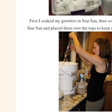
First I soaked my growlers in Star San, then s
Star San and placed them over the tops to keep o