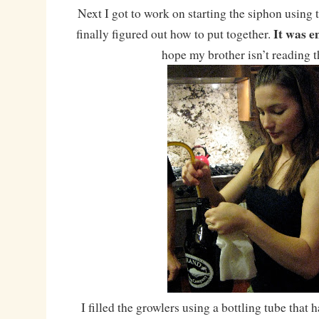
Next I got to work on starting the siphon using 
It was e
finally figured out how to put together.
hope my brother isn’t reading 
I filled the growlers using a bottling tube that 