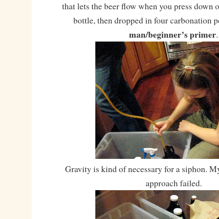
that lets the beer flow when you press down o
bottle, then dropped in four carbonation p
man/beginner’s primer
.
Gravity is kind of necessary for a siphon. M
approach failed.