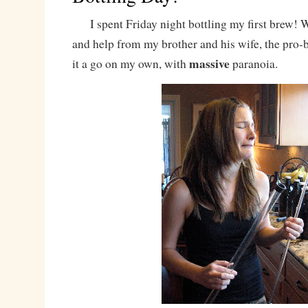
I spent Friday night bottling my first brew! 
and help from my brother and his wife, the pro-b
massive
it a go on my own, with
paranoia.