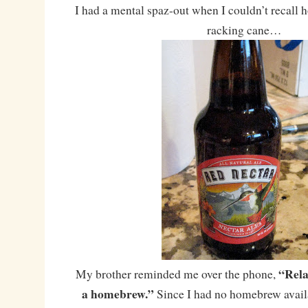
I had a mental spaz-out when I couldn’t recall h
racking cane…
“Rela
My brother reminded me over the phone,
a homebrew.”
Since I had no homebrew availab