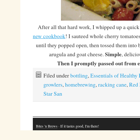
After all that hard work, I whipped up a quick
new cookbook
! I sauteed whole cherry tomatoes 
until they popped open, then tossed them into 
Simple
arugula and goat cheese.
, delici
Then I promptly passed out from e
Filed under
bottling
,
Essentials of Healthy 
growlers
,
homebrewing
,
racking cane
,
Red 
Star San
Bites 'n Brews
· If it tastes good, I'm there!