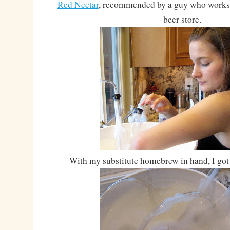
Red Nectar
, recommended by a guy who works a
beer store.
With my substitute homebrew in hand, I got