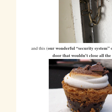
our wonderful “security system” o
and this (
door that wouldn’t close all the