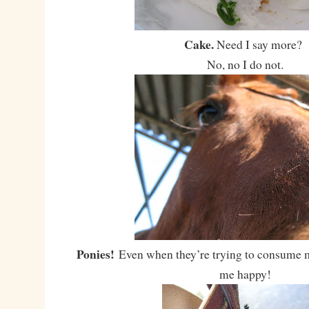
Cake.
Need I say more?
No, no I do not.
Ponies!
Even when they’re trying to consume 
me happy!