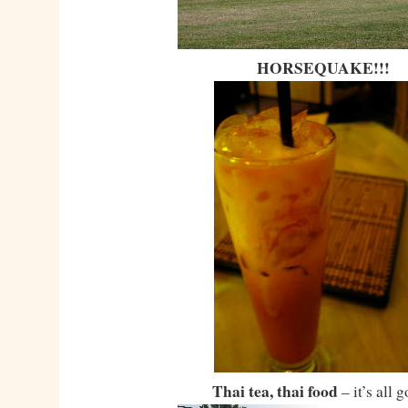
HORSEQUAKE!!!
Thai tea, thai food
– it’s all 