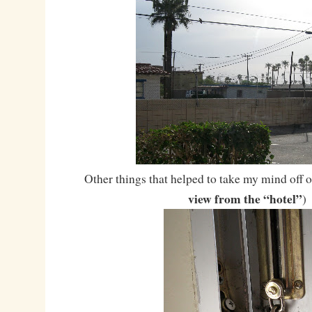
Other things that helped to take my mind off of
view from the “hotel”
)