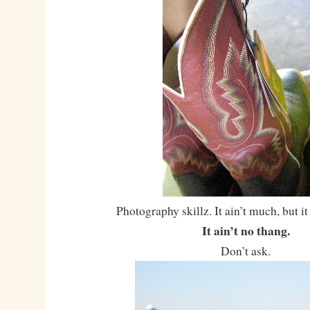
Photography skillz. It ain’t much, but it
It ain’t no thang.
Don’t ask.