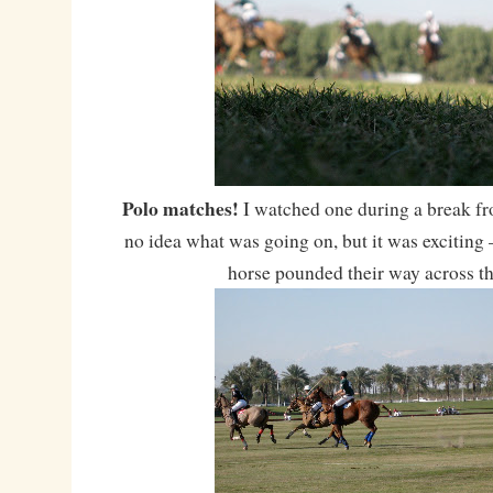
Polo matches!
I watched one during a break fr
no idea what was going on, but it was exciting 
horse pounded their way across th