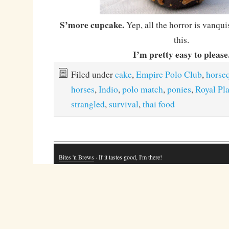
S’more cupcake.
Yep, all the horror is vanqui
this.
I’m pretty easy to please
Filed under
cake
,
Empire Polo Club
,
horse
horses
,
Indio
,
polo match
,
ponies
,
Royal Pl
strangled
,
survival
,
thai food
Bites 'n Brews
· If it tastes good, I'm there!