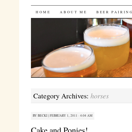
Bites 'n Brews
SKIP
HOME
ABOUT ME
BEER PAIRIN
TO
CONTENT
horses
Category Archives:
BY
BECKI
|
FEBRUARY 1, 2011 · 4:04 AM
Cake and Ponies!