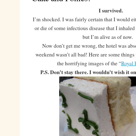
I survived.
I’m shocked. I was fairly certain that I would ei
or die of some infectious disease that I inhaled 
but I’m alive as of now.
Now don’t get me wrong, the hotel was abs
weekend wasn’t all bad! Here are some things 
the horrifying images of the “
Royal 
P.S. Don’t stay there. I wouldn’t wish it 