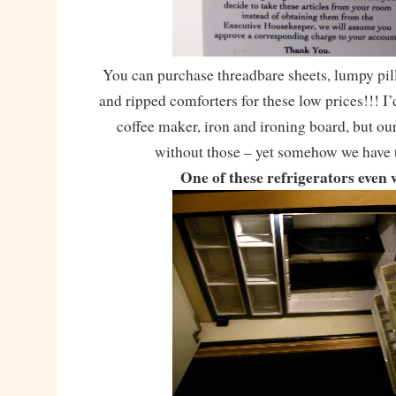
You can purchase threadbare sheets, lumpy pil
and ripped comforters for these low prices!!! I’
coffee maker, iron and ironing board, but o
without those – yet somehow we have 
One of these refrigerators even 