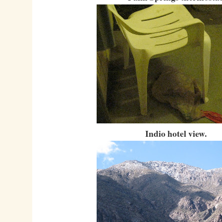
Indio hotel view.