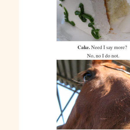
Cake.
Need I say more?
No, no I do not.