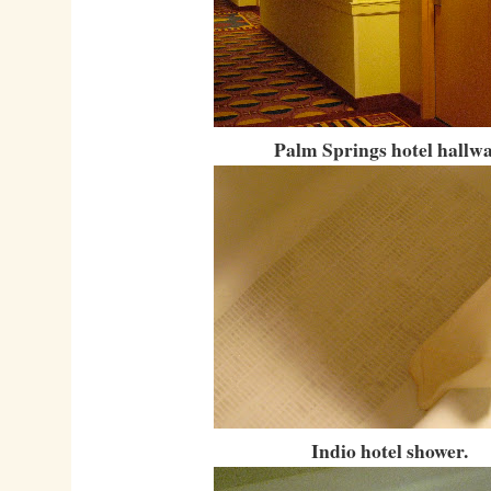
Palm Springs hotel hallwa
Indio hotel shower.