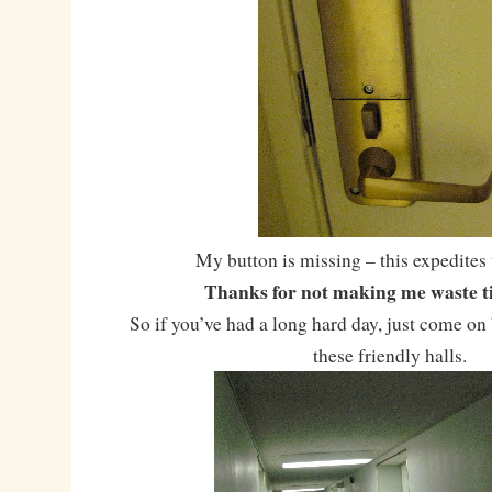
My button is missing – this expedites 
Thanks for not making me waste ti
So if you’ve had a long hard day, just come o
these friendly halls.