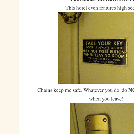
This hotel even features high se
N
Chains keep me safe. Whatever you do, do
when you leave!