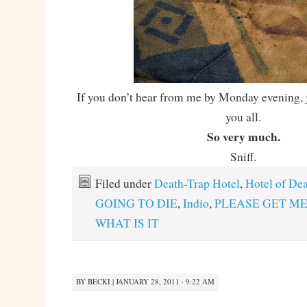
If you don’t hear from me by Monday evening, j
you all.
So very much.
Sniff.
Filed under
Death-Trap Hotel
,
Hotel of De
GOING TO DIE
,
Indio
,
PLEASE GET ME
WHAT IS IT
BY
BECKI
|
JANUARY 28, 2011 · 9:22 AM