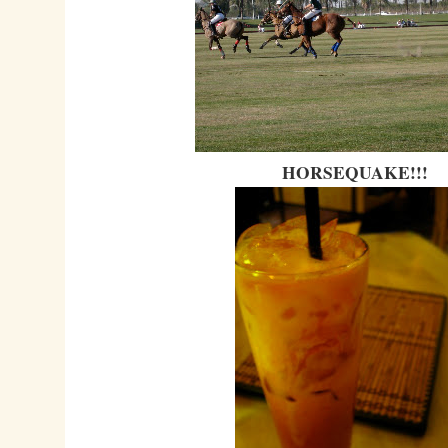
HORSEQUAKE!!!