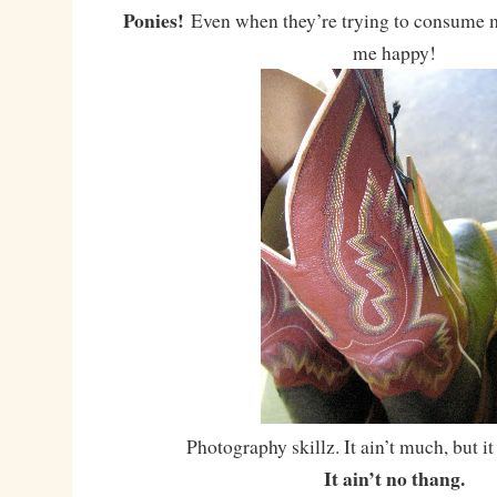
Ponies!
Even when they’re trying to consume 
me happy!
Photography skillz. It ain’t much, but it
It ain’t no thang.