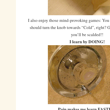
I also enjoy those mind-provoking games: You 
should turn the knob towards “Cold”, right? G
you’ll be scalded!!
I learn by DOING!
Pain makes me learn FAST