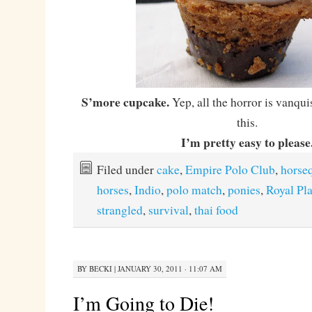
S’more cupcake.
Yep, all the horror is vanqui
this.
I’m pretty easy to please
Filed under
cake
,
Empire Polo Club
,
horse
horses
,
Indio
,
polo match
,
ponies
,
Royal Pl
strangled
,
survival
,
thai food
BY
BECKI
|
JANUARY 30, 2011 · 11:07 AM
I’m Going to Die!