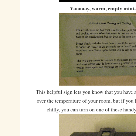
Yaaaaay, warm, empty mini-
This helpful sign lets you know that you have 
over the temperature of your room, but if you h
chilly, you can turn on one of these hand