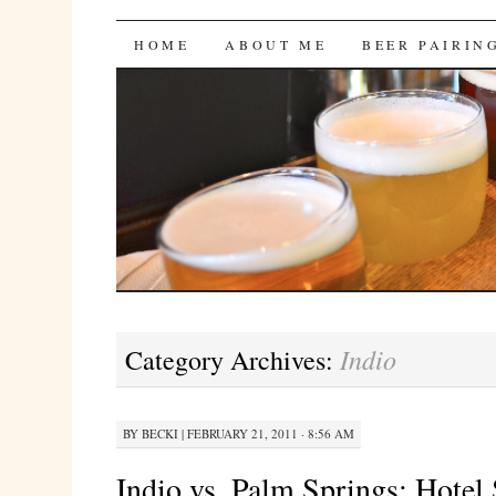
Bites 'n Brews
SKIP
HOME
ABOUT ME
BEER PAIRIN
TO
CONTENT
Indio
Category Archives:
BY
BECKI
|
FEBRUARY 21, 2011 · 8:56 AM
Indio vs. Palm Springs: Hote