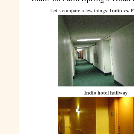
Indio vs. 
Let’s compare a few things:
Indio hotel hallway.