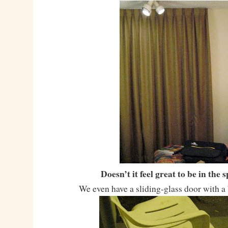
Doesn’t it feel great to be in the 
We even have a sliding-glass door with a 