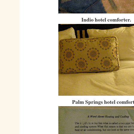
Indio hotel comforter.
Palm Springs hotel comfort