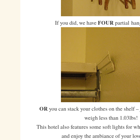
FOUR
If you did, we have
partial han
OR
you can stack your clothes on the shelf –
weigh less than 1.03lbs!
This hotel also features some soft lights for w
and enjoy the ambiance of your lov