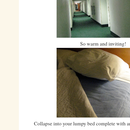
So warm and inviting!
Collapse into your lumpy bed complete with an