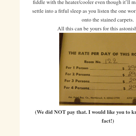
fiddle with the heater/cooler even though it’ll 
settle into a fitful sleep as you listen the one w
onto the stained carpets.
All this can be yours for this astonis
(We did NOT pay that. I would like you to k
fact!)