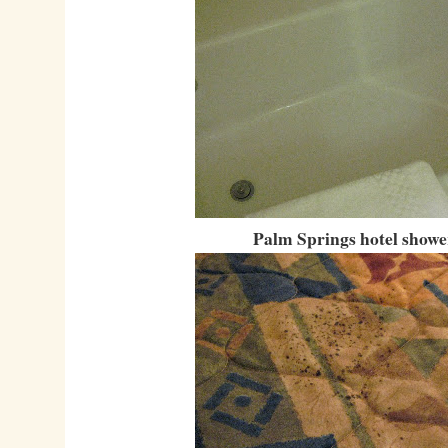
Palm Springs hotel showe