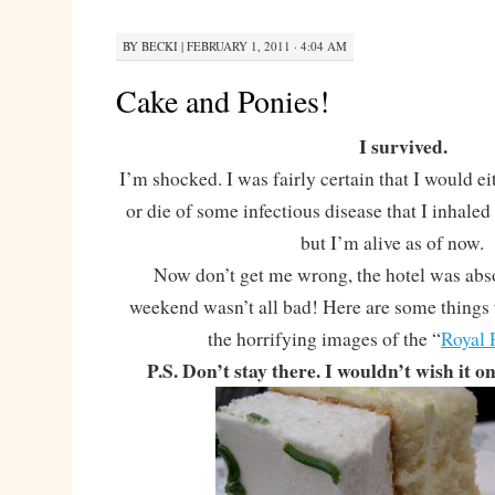
BY
BECKI
|
FEBRUARY 1, 2011 · 4:04 AM
Cake and Ponies!
I survived.
I’m shocked. I was fairly certain that I would ei
or die of some infectious disease that I inhaled 
but I’m alive as of now.
Now don’t get me wrong, the hotel was abs
weekend wasn’t all bad! Here are some things 
the horrifying images of the “
Royal 
P.S. Don’t stay there. I wouldn’t wish it 