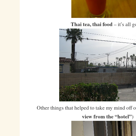
Thai tea, thai food
– it’s all 
Other things that helped to take my mind off of
view from the “hotel”
)