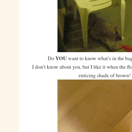
YOU
Do
want to know what’s in the bag
I don’t know about you, but I like it when the fl
enticing shade of brown!