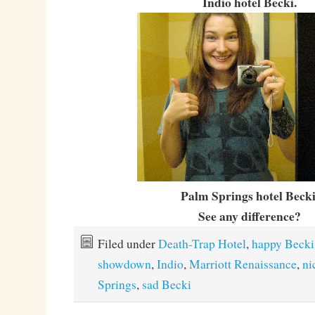
Indio hotel Becki.
Palm Springs hotel Becki
See any difference?
Filed under
Death-Trap Hotel
,
happy Becki
showdown
,
Indio
,
Marriott Renaissance
,
ni
Springs
,
sad Becki