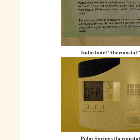
Indio hotel “thermostat”
Palm Springs thermostat