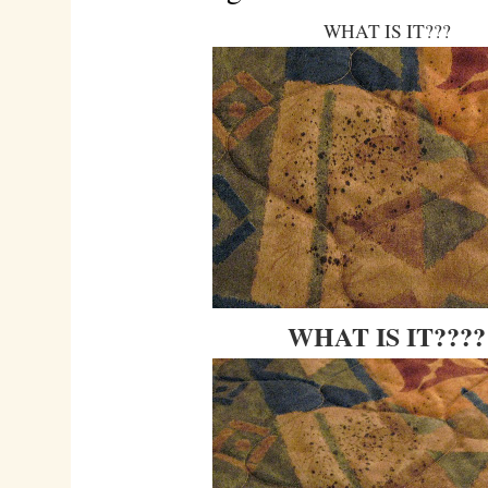
WHAT IS IT???
WHAT IS IT????