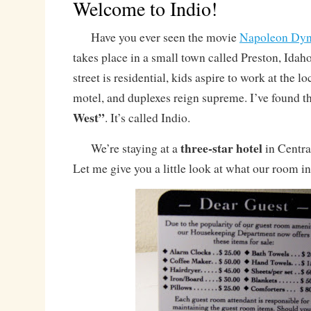
Welcome to Indio!
Have you ever seen the movie
Napoleon Dyn
takes place in a small town called Preston, Idah
street is residential, kids aspire to work at the l
motel, and duplexes reign supreme. I’ve found t
West”
. It’s called Indio.
three-star hotel
We’re staying at a
in Central
Let me give you a little look at what our room i