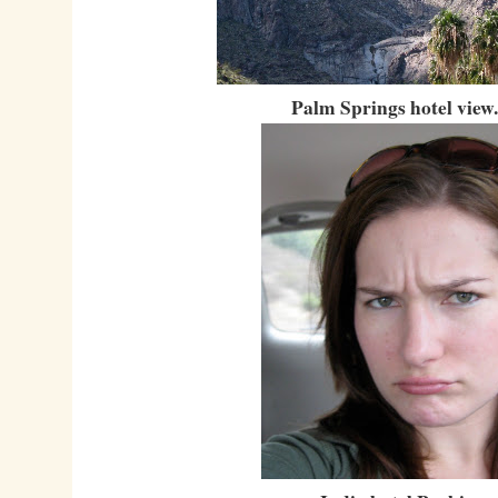
Palm Springs hotel view