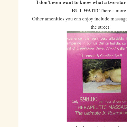
I don’t even want to know what a two-star 
BUT WAIT!
There’s mor
Other amenities you can enjoy include massage
the street!