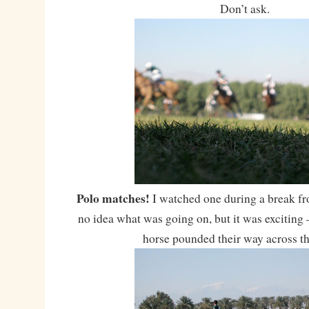
Don’t ask.
Polo matches!
I watched one during a break fr
no idea what was going on, but it was exciting 
horse pounded their way across th