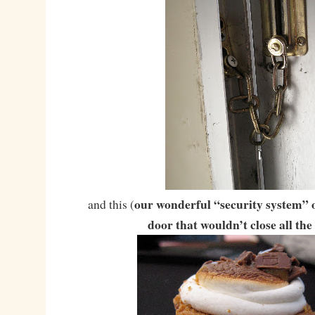
our wonderful “security system” o
and this (
door that wouldn’t close all the