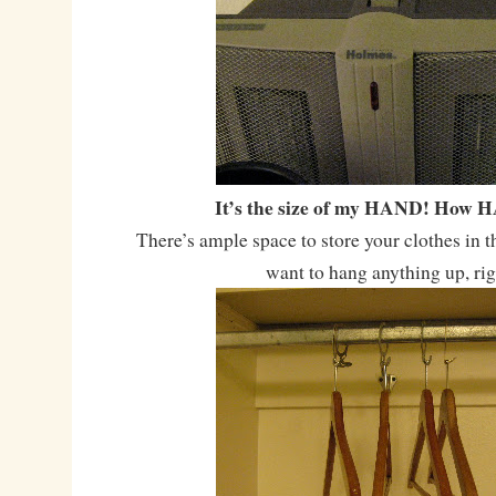
It’s the size of my HAND! How 
There’s ample space to store your clothes in t
want to hang anything up, ri