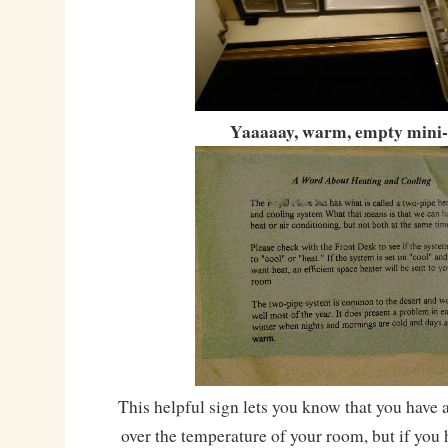
Yaaaaay, warm, empty mini-
This helpful sign lets you know that you have 
over the temperature of your room, but if you h