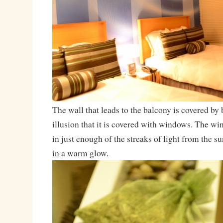
The wall that leads to the balcony is covered by 
illusion that it is covered with windows. The w
in just enough of the streaks of light from the s
in a warm glow.