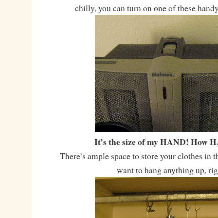
chilly, you can turn on one of these hand
It’s the size of my HAND! How 
There’s ample space to store your clothes in t
want to hang anything up, ri