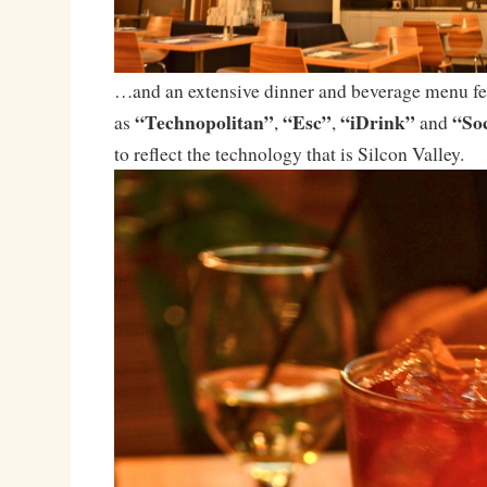
…and an extensive dinner and beverage menu fea
“Technopolitan”
“Esc”
“iDrink”
“Soc
as
,
,
and
to reflect the technology that is Silcon Valley.