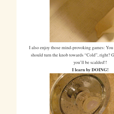
I also enjoy those mind-provoking games: You 
should turn the knob towards “Cold”, right? G
you’ll be scalded!!
I learn by DOING!