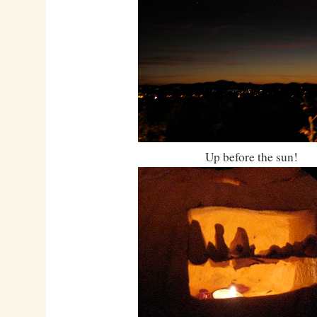
Up before the sun!