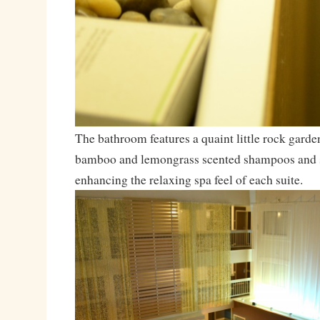
The bathroom features a quaint little rock garde
bamboo and lemongrass scented shampoos and s
enhancing the relaxing spa feel of each suite.