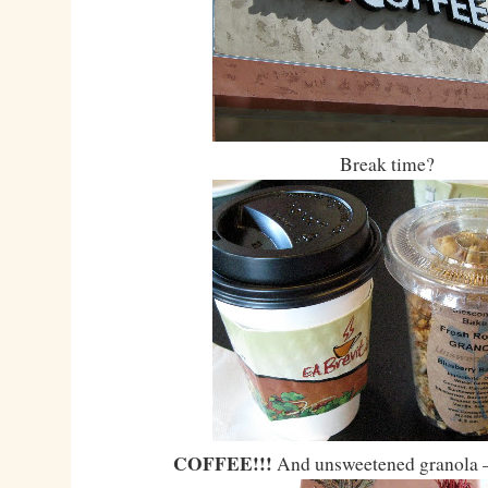
Break time?
COFFEE!!!
And unsweetened granola 