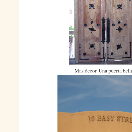
Mas decor. Una puerta bell