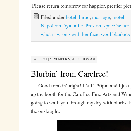
Please return tomorrow for happier, prettier pic
Filed under
hotel
,
Indio
,
massage
,
motel
,
Napoleon Dynamite
,
Preston
,
space heater
what is wrong with her face
,
wool blankets
BY
BECKI
|
NOVEMBER 5, 2010 · 10:49 AM
Blurbin’ from Carefree!
Good freakin’ night! It’s 11:30pm and I just 
up the booth for the Carefree Fine Arts and Wine
going to walk you through my day with blurbs. P
the onslaught.