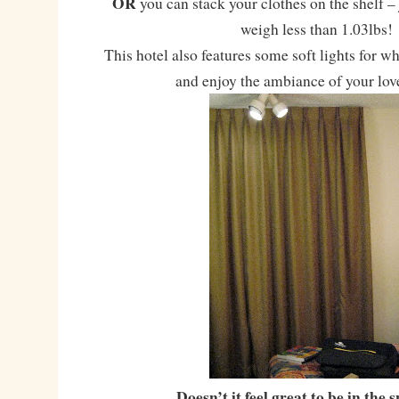
OR
you can stack your clothes on the shelf –
weigh less than 1.03lbs!
This hotel also features some soft lights for w
and enjoy the ambiance of your lov
Doesn’t it feel great to be in the 