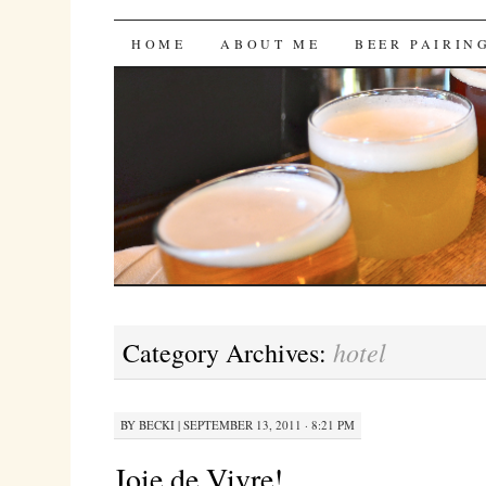
Bites 'n Brews
SKIP
HOME
ABOUT ME
BEER PAIRIN
TO
CONTENT
hotel
Category Archives:
BY
BECKI
|
SEPTEMBER 13, 2011 · 8:21 PM
Joie de Vivre!