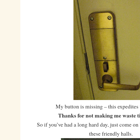
My button is missing – this expedites 
Thanks for not making me waste ti
So if you’ve had a long hard day, just come o
these friendly halls.