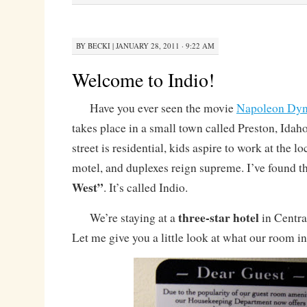
BY
BECKI
|
JANUARY 28, 2011 · 9:22 AM
Welcome to Indio!
Have you ever seen the movie
Napoleon Dyn
takes place in a small town called Preston, Idah
street is residential, kids aspire to work at the l
motel, and duplexes reign supreme. I’ve found t
West”
. It’s called Indio.
three-star hotel
We’re staying at a
in Central
Let me give you a little look at what our room i