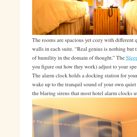
The rooms are spacious yet cozy with different 
walls in each suite. “Real genius is nothing but 
of humility in the domain of thought.” The
Slee
you figure out how they work) adjust to your spe
The alarm clock holds a docking station for you
wake up to the tranquil sound of your own quiet
the blaring sirens that most hotel alarm clocks ut