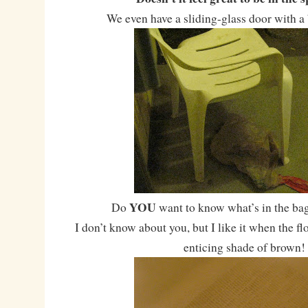
We even have a sliding-glass door with a 
YOU
Do
want to know what’s in the bag
I don’t know about you, but I like it when the fl
enticing shade of brown!