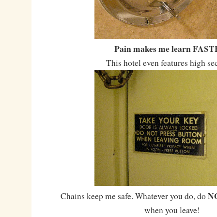
Pain makes me learn FAST
This hotel even features high se
N
Chains keep me safe. Whatever you do, do
when you leave!