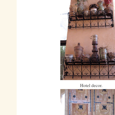
Hotel decor.