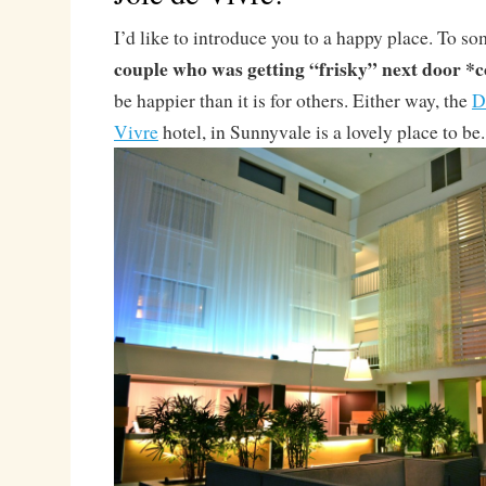
I’d like to introduce you to a happy place. To s
couple who was getting “frisky” next door *
be happier than it is for others. Either way, the
D
Vivre
hotel, in Sunnyvale is a lovely place to be.