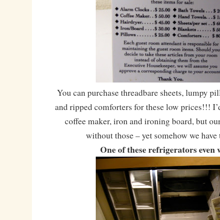
You can purchase threadbare sheets, lumpy pil
and ripped comforters for these low prices!!! I’
coffee maker, iron and ironing board, but o
without those – yet somehow we have 
One of these refrigerators even 