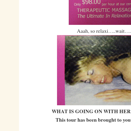
Aaah, so relaxi…..wait….
WHAT IS GOING ON WITH HER
This tour has been brought to you