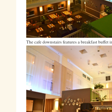
The cafe downstairs features a breakfast buffet