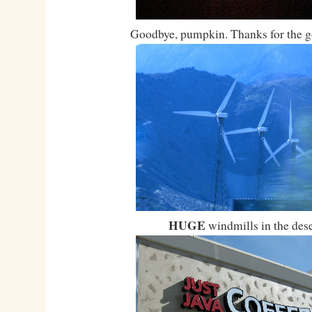
Goodbye, pumpkin. Thanks for the g
HUGE
windmills in the dese