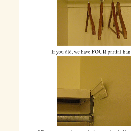
FOUR
If you did, we have
partial han