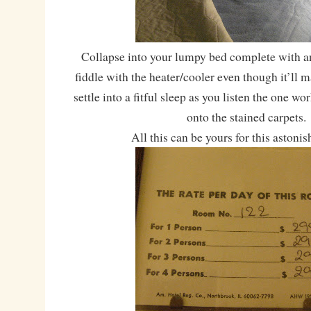
Collapse into your lumpy bed complete with an
fiddle with the heater/cooler even though it’ll 
settle into a fitful sleep as you listen the one w
onto the stained carpets.
All this can be yours for this astonis