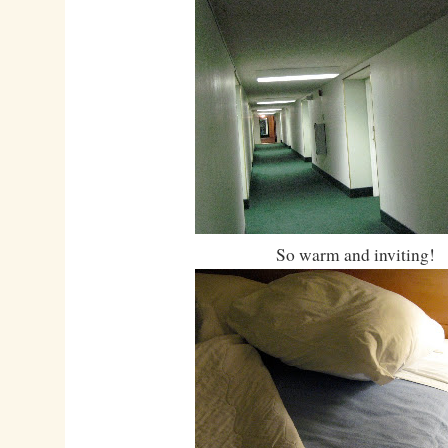
So warm and inviting!