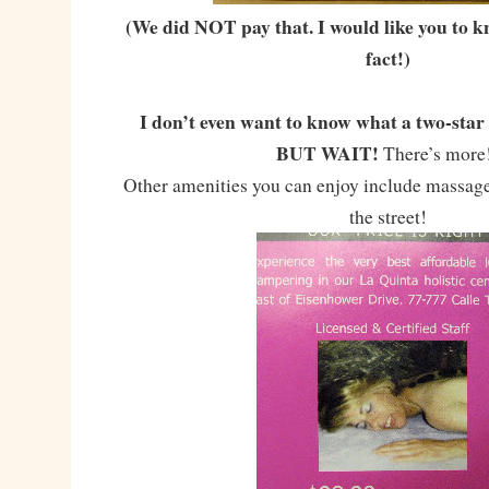
(We did NOT pay that. I would like you to k
fact!)
I don’t even want to know what a two-star 
BUT WAIT!
There’s mor
Other amenities you can enjoy include massage
the street!