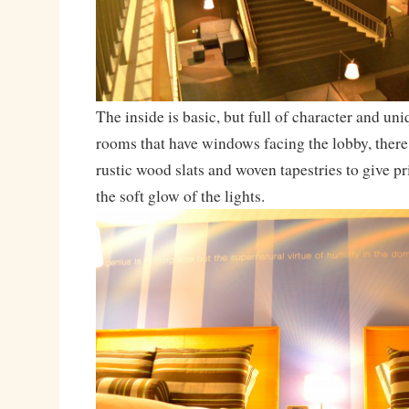
The inside is basic, but full of character and un
rooms that have windows facing the lobby, there 
rustic wood slats and woven tapestries to give pr
the soft glow of the lights.