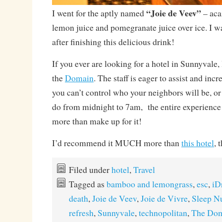
“Joie de Veev”
I went for the aptly named
– acai
lemon juice and pomegranate juice over ice. I wa
after finishing this delicious drink!
If you ever are looking for a hotel in Sunnyval
the
Domain
. The staff is eager to assist and inc
you can’t control who your neighbors will be, or
do from midnight to 7am, the entire experience i
more than make up for it!
I’d recommend it MUCH more than
this hotel
, 
Filed under
hotel
,
Travel
Tagged as
bamboo and lemongrass
,
esc
,
iD
death
,
Joie de Veev
,
Joie de Vivre
,
Sleep N
refresh
,
Sunnyvale
,
technopolitan
,
The Dom