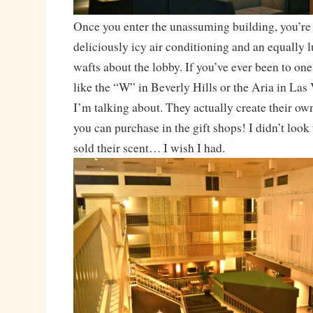
Once you enter the unassuming building, you’re 
deliciously icy air conditioning and an equally l
wafts about the lobby. If you’ve ever been to one
like the “W” in Beverly Hills or the Aria in La
I’m talking about. They actually create their ow
you can purchase in the gift shops! I didn’t look
sold their scent… I wish I had.