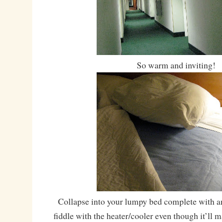
So warm and inviting!
Collapse into your lumpy bed complete with an
fiddle with the heater/cooler even though it’ll 