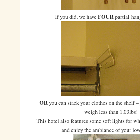
FOUR
If you did, we have
partial han
OR
you can stack your clothes on the shelf –
weigh less than 1.03lbs!
This hotel also features some soft lights for w
and enjoy the ambiance of your lov