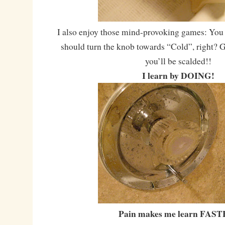
I also enjoy those mind-provoking games: You 
should turn the knob towards “Cold”, right? G
you’ll be scalded!!
I learn by DOING!
Pain makes me learn FAST