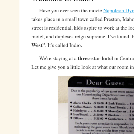
Have you ever seen the movie
Napoleon Dyn
takes place in a small town called Preston, Idah
street is residential, kids aspire to work at the l
motel, and duplexes reign supreme. I’ve found t
West”
. It’s called Indio.
three-star hotel
We’re staying at a
in Central
Let me give you a little look at what our room i