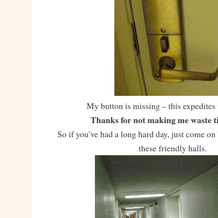
My button is missing – this expedites 
Thanks for not making me waste ti
So if you’ve had a long hard day, just come o
these friendly halls.