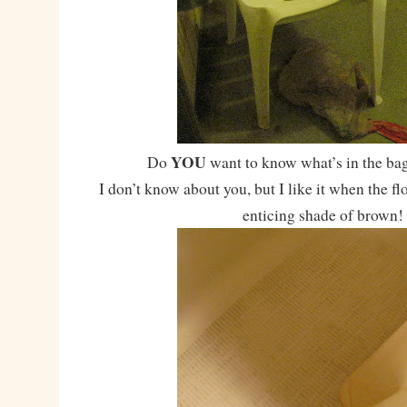
YOU
Do
want to know what’s in the bag
I don’t know about you, but I like it when the fl
enticing shade of brown!