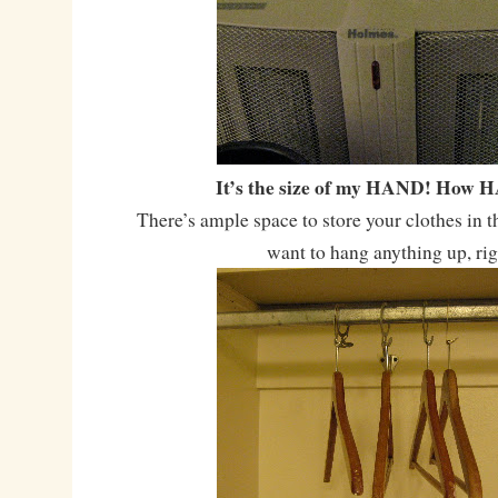
It’s the size of my HAND! How 
There’s ample space to store your clothes in t
want to hang anything up, ri