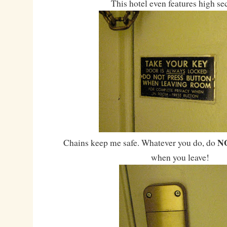
This hotel even features high se
N
Chains keep me safe. Whatever you do, do
when you leave!