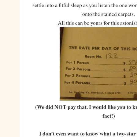
settle into a fitful sleep as you listen the one w
onto the stained carpets.
All this can be yours for this astonis
(We did NOT pay that. I would like you to k
fact!)
I don’t even want to know what a two-star 