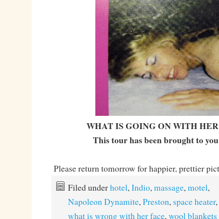
WHAT IS GOING ON WITH HER
This tour has been brought to you
Please return tomorrow for happier, prettier pic
Filed under
hotel
,
Indio
,
massage
,
motel
,
Napoleon Dynamite
,
Preston
,
space heater
what is wrong with her face
,
wool blankets