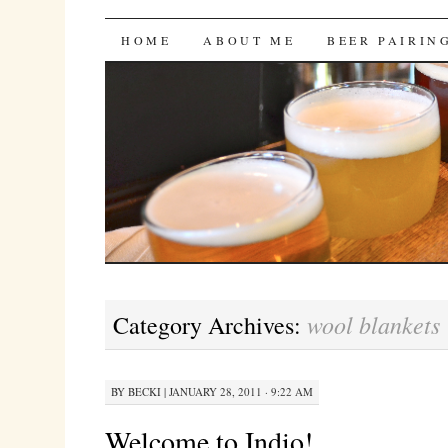
Bites 'n Brews
SKIP
HOME
ABOUT ME
BEER PAIRIN
TO
CONTENT
wool blankets
Category Archives:
BY
BECKI
|
JANUARY 28, 2011 · 9:22 AM
Welcome to Indio!