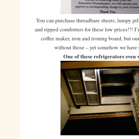
You can purchase threadbare sheets, lumpy pil
and ripped comforters for these low prices!!! I’
coffee maker, iron and ironing board, but o
without those – yet somehow we have 
One of these refrigerators even 