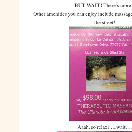
BUT WAIT!
There’s mor
Other amenities you can enjoy include massage
the street!
Aaah, so relaxi…..wait….