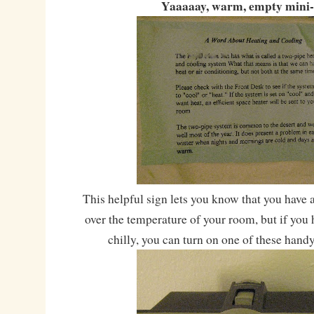
Yaaaaay, warm, empty mini-
This helpful sign lets you know that you have 
over the temperature of your room, but if you h
chilly, you can turn on one of these hand