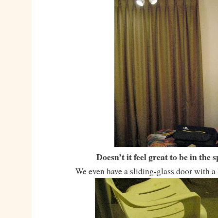
Doesn’t it feel great to be in the 
We even have a sliding-glass door with a 