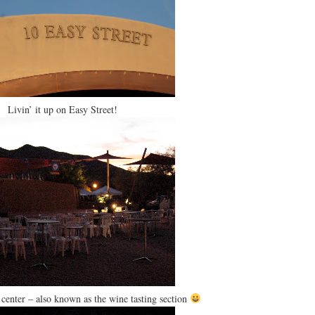
Livin’ it up on Easy Street!
center – also known as the wine tasting section