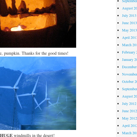
Septembe
August 2
July 2013
June 201
May 201
April 201
March 20
February 
, pumpkin. Thanks for the good times!
January 2
December
November
October 
Septembe
August 2
July 2012
June 201
May 201
April 201
March 20
HUGE
windmills in the desert!