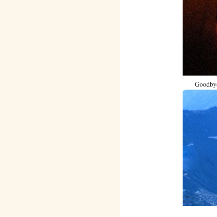
Goodbye