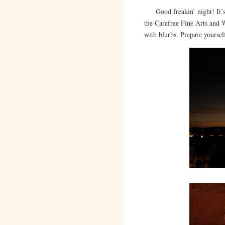
Good freakin’ night! It’s 1
the Carefree Fine Arts and 
with blurbs. Prepare yoursel