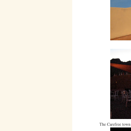
The Carefree town 