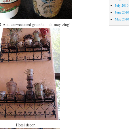
July 2010
June 201
May 201
!
And unsweetened granola – ah-may-zing!
Hotel decor.