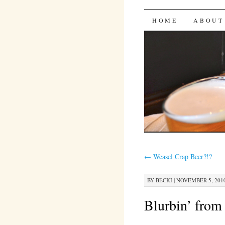
Bites 'n 
SKIP
HOME
ABOUT
TO
CONTENT
←
Weasel Crap Beer?!?
BY
BECKI
|
NOVEMBER 5, 2010
Blurbin’ from