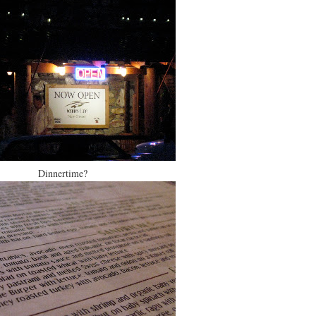
Dinnertime?