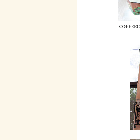
COFFEE!!