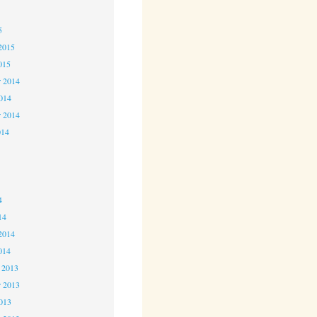
5
5
2015
015
 2014
2014
r 2014
014
4
4
4
14
2014
014
 2013
 2013
2013