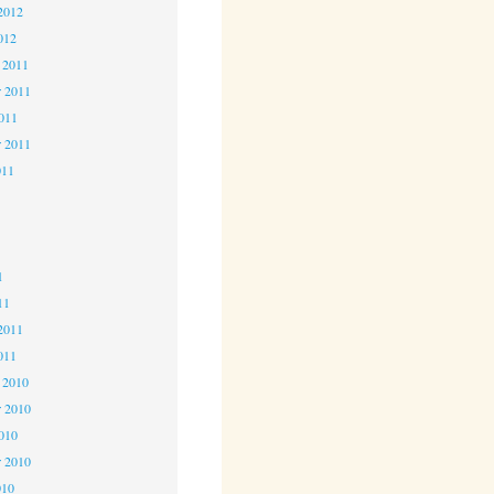
2012
012
 2011
 2011
2011
r 2011
011
1
1
1
11
2011
011
 2010
 2010
2010
r 2010
010