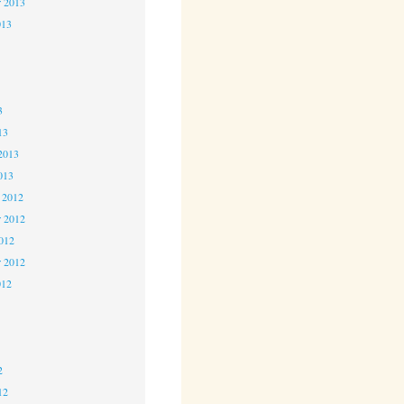
r 2013
013
3
3
3
13
2013
013
 2012
 2012
2012
r 2012
012
2
2
2
12