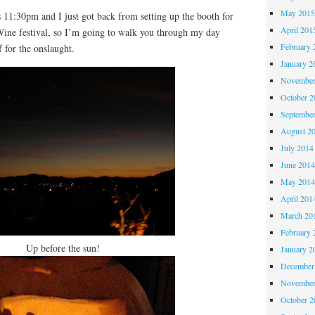
May 201
1:30pm and I just got back from setting up the booth for
April 201
Wine festival, so I’m going to walk you through my day
February 
f for the onslaught.
January 2
November
October 
Septembe
August 2
July 2014
June 201
May 201
April 201
March 20
February 
Up before the sun!
January 2
December
November
October 