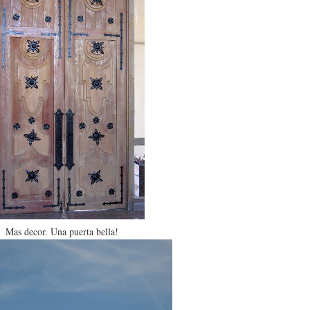
Mas decor. Una puerta bella!