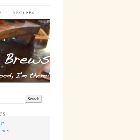
S
RECIPES
es
017
r 2015