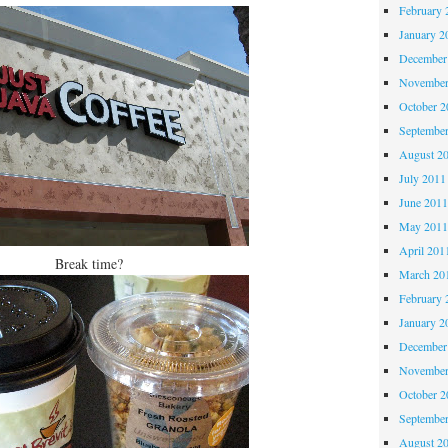
February 
January 2
December
November
October 
Septembe
August 2
July 2011
June 201
May 201
April 201
Break time?
March 20
February 
January 2
December
November
October 
Septembe
August 2