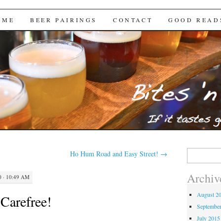
Brews
 ME
BEER PAIRINGS
CONTACT
GOOD READ
Search
Ho Hum Road and Easy Street!
→
for:
Archiv
 · 10:49 AM
August 2
 Carefree!
Septembe
July 2015