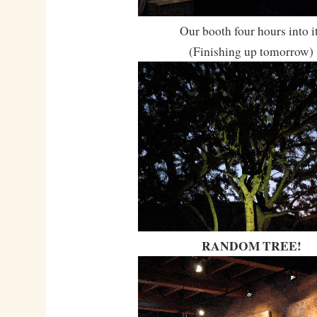
Our booth four hours into i
(Finishing up tomorrow)
RANDOM TREE!