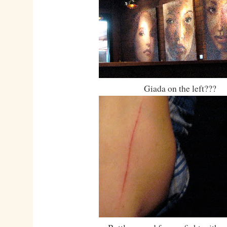
Giada on the left???