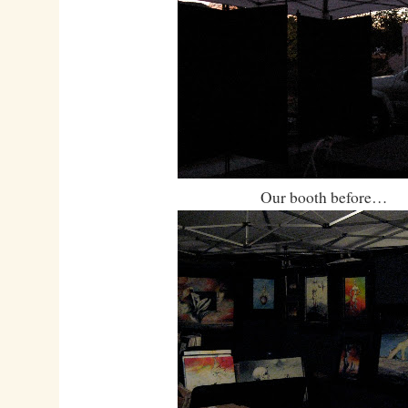
Our booth before…