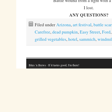
Battle wound from a fight with a 
I lost.
ANY QUESTIONS?
Filed under
Arizona
,
art festival
,
battle scar
Carefree
,
dead pumpkin
,
Easy Street
,
Ford
grilled vegetables
,
hotel
,
sammich
,
windmil
Bites 'n Brews
· If it tastes good, I'm there!