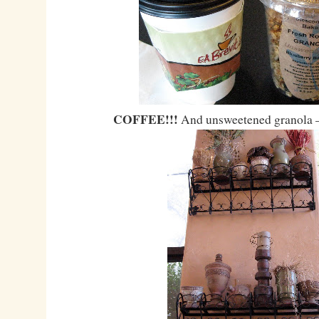
COFFEE!!!
And unsweetened granola 