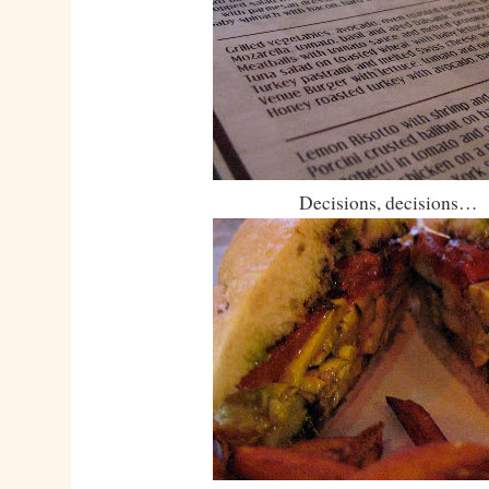
Decisions, decisions…