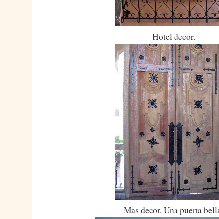
Hotel decor.
Mas decor. Una puerta bell