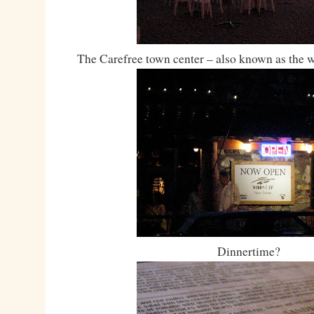
The Carefree town center – also known as the w
Dinnertime?