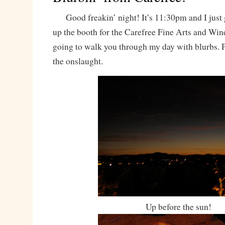
Good freakin’ night! It’s 11:30pm and I just 
up the booth for the Carefree Fine Arts and Wine
going to walk you through my day with blurbs. P
the onslaught.
Up before the sun!