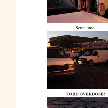
Setup time!
FORD OVERDOSE!