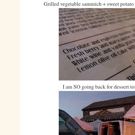
Grilled vegetable sammich + sweet potat
I am SO going back for dessert t