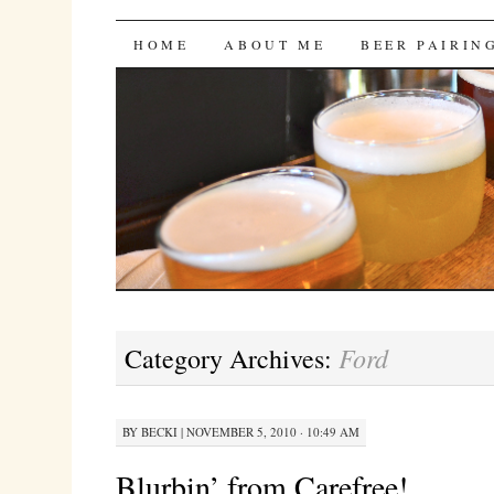
Bites 'n Brews
SKIP
HOME
ABOUT ME
BEER PAIRIN
TO
CONTENT
Ford
Category Archives:
BY
BECKI
|
NOVEMBER 5, 2010 · 10:49 AM
Blurbin’ from Carefree!