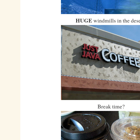
HUGE
windmills in the dese
Break time?