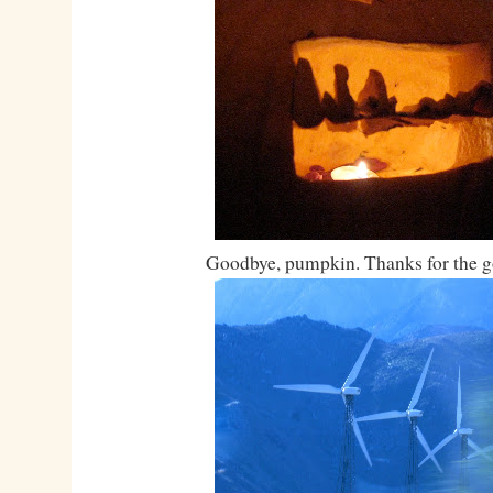
Goodbye, pumpkin. Thanks for the g