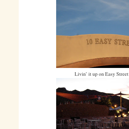
Livin’ it up on Easy Street