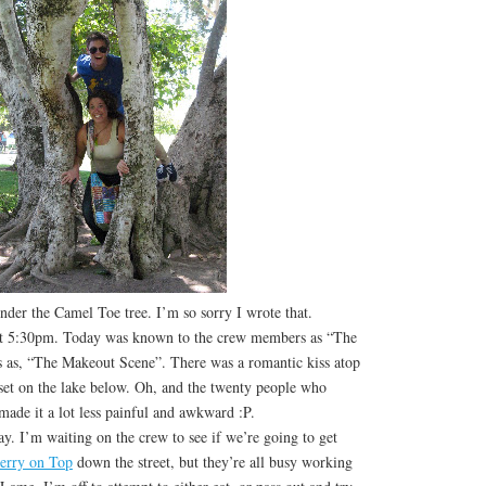
der the Camel Toe tree. I’m so sorry I wrote that.
at 5:30pm. Today was known to the crew members as “The
s as, “The Makeout Scene”. There was a romantic kiss atop
 set on the lake below. Oh, and the twenty people who
made it a lot less painful and awkward :P.
 I’m waiting on the crew to see if we’re going to get
erry on Top
down the street, but they’re all busy working