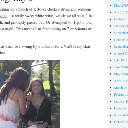
May 201
ting up a bunch of leftover chicken divan and someone
April 201
cato
– a really sweet white wine, which we all split. I had
February 
th, and promptly passed out. Or attempted to. I got a total
January 2
last night. This means I’m functioning on 7 or 8 hours of
November
October 
as 7am, so I swung by
Starbucks
for a VENTI soy chai
Septembe
bar.
August 2
July 2014
June 201
May 201
April 201
March 20
February 
January 2
December
November
October 