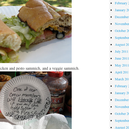
February 
January 2
December
November
October 
Septembe
August 2
July 2011
June 201
May 201
hicken and pesto sammich, and a veggie sammich.
April 201
March 20
February 
January 2
December
November
October 
Septembe
August 2