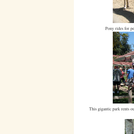
Pony rides for p
This gigantic park rents ou