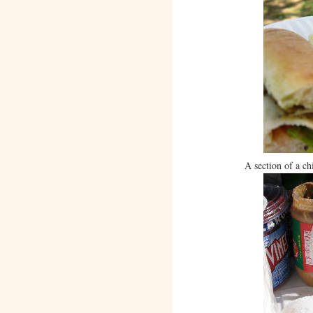
A section of a c