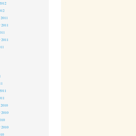
2012
012
 2011
 2011
2011
r 2011
011
1
1
1
11
2011
011
 2010
 2010
2010
r 2010
010