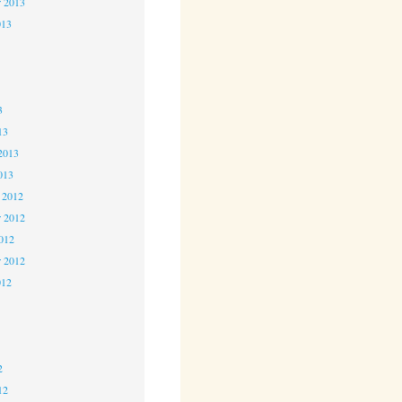
r 2013
013
3
3
3
13
2013
013
 2012
 2012
2012
r 2012
012
2
2
2
12