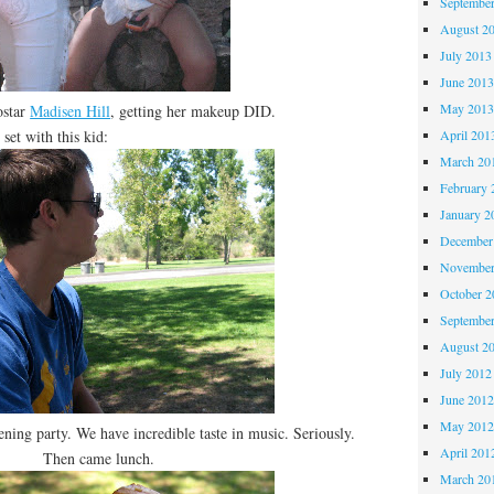
Septembe
August 2
July 2013
June 201
May 201
ostar
Madisen Hill
, getting her makeup DID.
et with this kid:
April 201
March 20
February 
January 2
December
November
October 
Septembe
August 2
July 2012
June 201
May 201
ening party. We have incredible taste in music. Seriously.
April 201
Then came lunch.
March 20