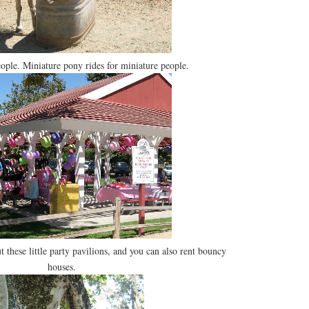
eople. Miniature pony rides for miniature people.
t these little party pavilions, and you can also rent bouncy
houses.