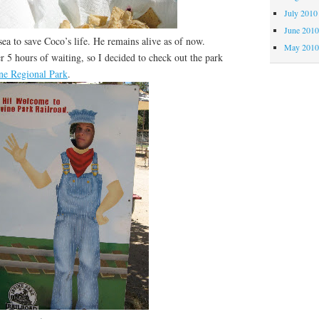
July 2010
June 201
a to save Coco’s life. He remains alive as of now.
May 201
 hours of waiting, so I decided to check out the park
ine Regional Park
.