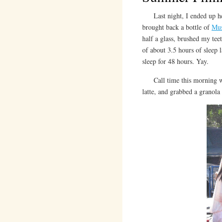
Last night, I ended up hea
brought back a bottle of
Mus
half a glass, brushed my tee
of about 3.5 hours of sleep 
sleep for 48 hours. Yay.
Call time this morning w
latte, and grabbed a granola 