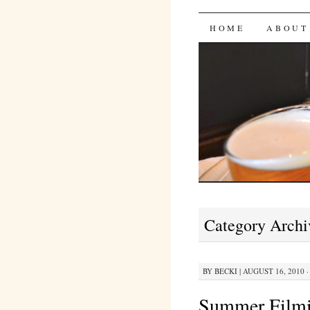
Bites 'n 
SKIP
HOME
ABOUT
TO
CONTENT
Category Archi
BY
BECKI
|
AUGUST 16, 2010 ·
Summer Filmi