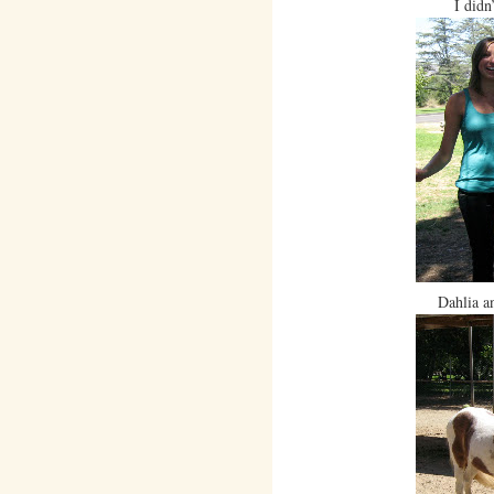
I didn
Dahlia a