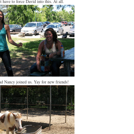
’t have to force David into this. At all.
nd Nancy joined us. Yay for new friends!