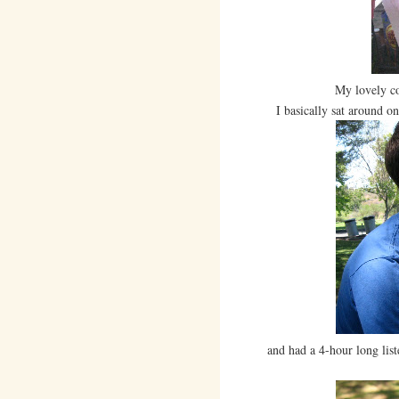
My lovely c
I basically sat around on s
and had a 4-hour long list