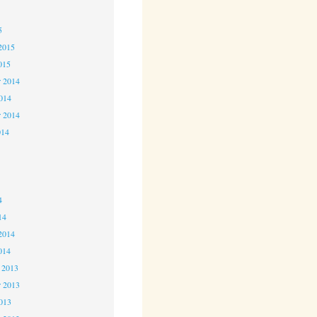
5
5
2015
015
 2014
2014
r 2014
014
4
4
4
14
2014
014
 2013
 2013
2013