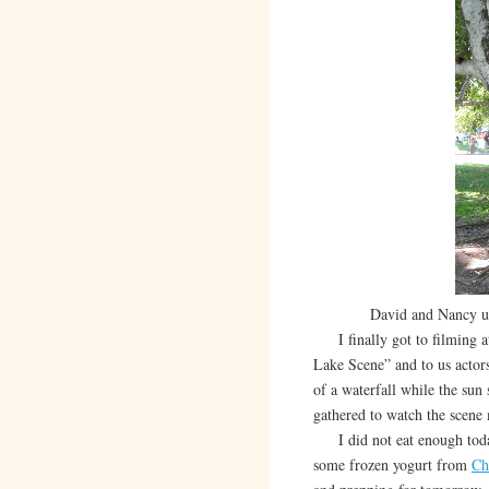
David and Nancy un
I finally got to filming 
Lake Scene” and to us actor
of a waterfall while the sun
gathered to watch the scene 
I did not eat enough today.
some frozen yogurt from
Ch