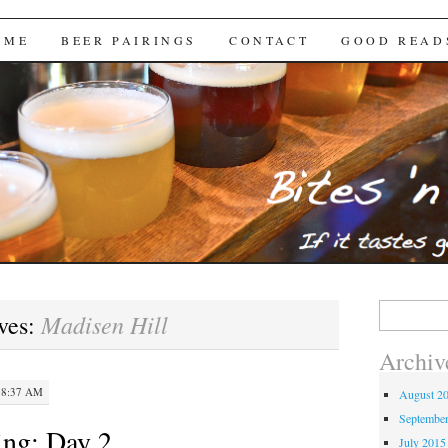
Brews
 ME
BEER PAIRINGS
CONTACT
GOOD READ
Search
Madisen Hill
ves:
for:
Archiv
 8:37 AM
August 2
Septembe
ng: Day 2
July 2015