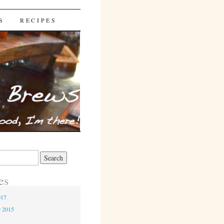
S
RECIPES
es
017
r 2015