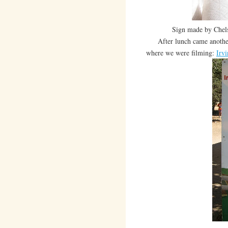
Sign made by Chelse
After lunch came another 5
where we were filming:
Irv