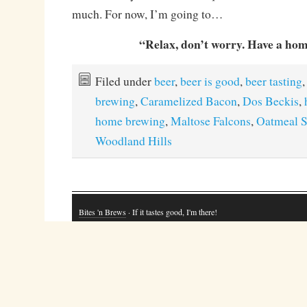
much. For now, I’m going to…
“Relax, don’t worry. Have a ho
Filed under
beer
,
beer is good
,
beer tasting
,
brewing
,
Caramelized Bacon
,
Dos Beckis
,
home brewing
,
Maltose Falcons
,
Oatmeal S
Woodland Hills
Bites 'n Brews
· If it tastes good, I'm there!