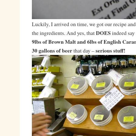
Luckily, I arrived on time, we got our recipe and
DOES
the ingredients. And yes, that
indeed say
9lbs of Brown Malt and 6lbs of English Cara
30 gallons of beer
serious stuff!
that day –