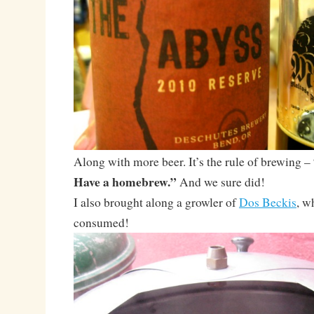
Along with more beer. It’s the rule of brewing –
Have a homebrew.”
And we sure did!
I also brought along a growler of
Dos Beckis
, w
consumed!