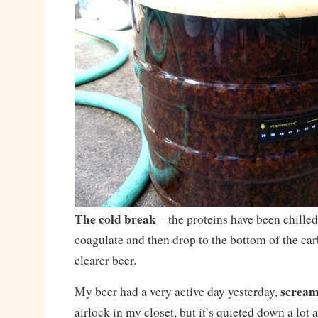
The cold break
– the proteins have been chilled
coagulate and then drop to the bottom of the car
clearer beer.
scream
My beer had a very active day yesterday,
airlock in my closet, but it’s quieted down a lot 