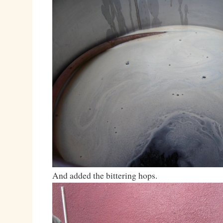
And added the bittering hops.