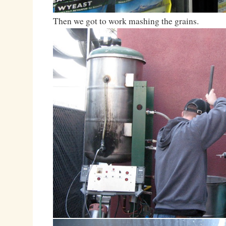
Then we got to work mashing the grains.