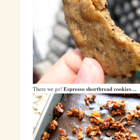
Espresso shortbread cookies…
There we go!