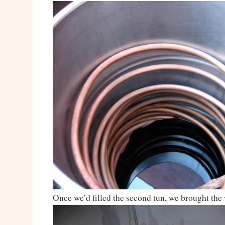
Once we’d filled the second tun, we brought the