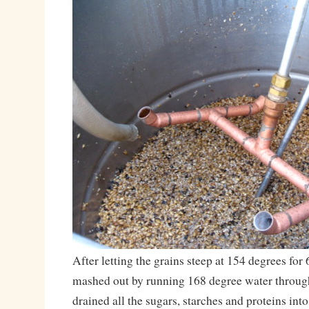
After letting the grains steep at 154 degrees for
mashed out by running 168 degree water through 
drained all the sugars, starches and proteins into