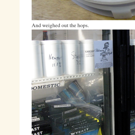
And weighed out the hops.