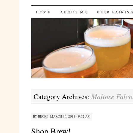
Bites 'n Brews
SKIP
HOME
ABOUT ME
BEER PAIRIN
TO
CONTENT
Maltose Falco
Category Archives:
BY
BECKI
|
MARCH 16, 2011 · 9:52 AM
Shop Brew!