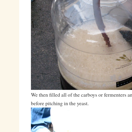
We then filled all of the carboys or fermenters
before pitching in the yeast.