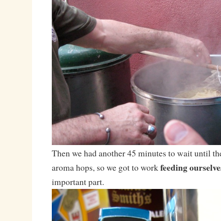
Then we had another 45 minutes to wait until the
feeding ourselv
aroma hops, so we got to work
important part.