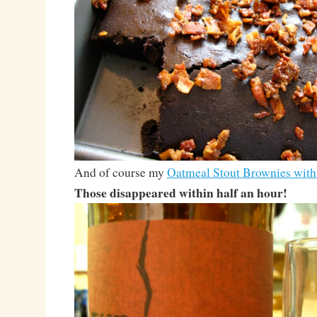
And of course my
Oatmeal Stout Brownies wit
Those disappeared within half an hour!