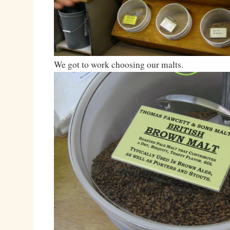
We got to work choosing our malts.