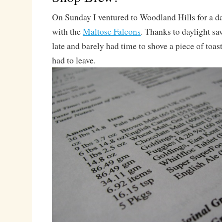
On Sunday I ventured to Woodland Hills for a d
with the
Maltose Falcons
. Thanks to daylight sa
late and barely had time to shove a piece of toas
had to leave.