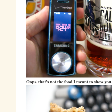
Oops, that’s not the food I meant to show yo