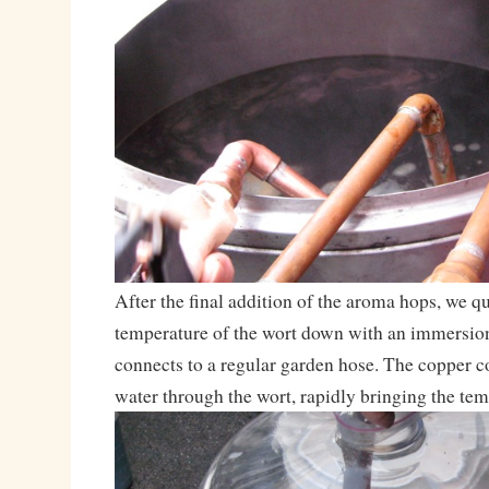
After the final addition of the aroma hops, we q
temperature of the wort down with an immersion 
connects to a regular garden hose. The copper co
water through the wort, rapidly bringing the te