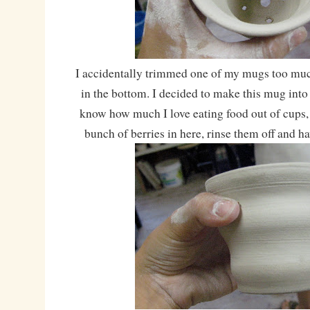
I accidentally trimmed one of my mugs too mu
in the bottom. I decided to make this mug into
know how much I love eating food out of cups,
bunch of berries in here, rinse them off and h