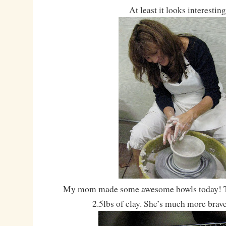
At least it looks interesting
My mom made some awesome bowls today! T
2.5lbs of clay. She’s much more brav