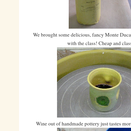
We brought some delicious, fancy Monte Ducay
with the class! Cheap and class
Wine out of handmade pottery just tastes mor