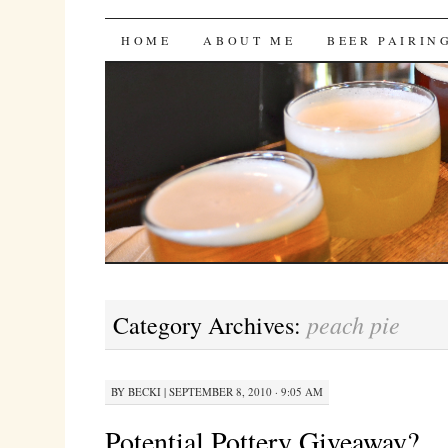
Bites 'n Brews
SKIP
HOME
ABOUT ME
BEER PAIRIN
TO
CONTENT
peach pie
Category Archives:
BY
BECKI
|
SEPTEMBER 8, 2010 · 9:05 AM
Potential Pottery Giveaway?