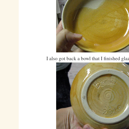
I also got back a bowl that I finished gla