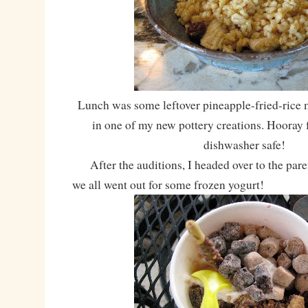
Lunch was some leftover pineapple-fried-rice
in one of my new pottery creations. Hooray
dishwasher safe!
After the auditions, I headed over to the paren
we all went out for some frozen yogurt!