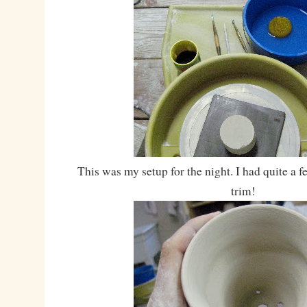
This was my setup for the night. I had quite a 
trim!