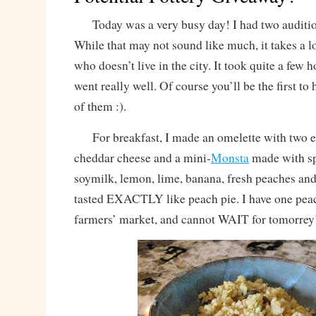
Today was a very busy day! I had two audition
While that may not sound like much, it takes a l
who doesn’t live in the city. It took quite a few h
went really well. Of course you’ll be the first to
of them :).
For breakfast, I made an omelette with two 
cheddar cheese and a mini-
Monsta
made with s
soymilk, lemon, lime, banana, fresh peaches an
tasted EXACTLY like peach pie. I have one peac
farmers’ market, and cannot WAIT for tomorrey