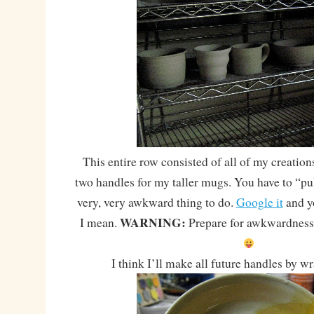
This entire row consisted of all of my creatio
two handles for my taller mugs. You have to “pul
very, very awkward thing to do.
Google it
and y
WARNING:
I mean.
Prepare for awkwardness.
I think I’ll make all future handles by 