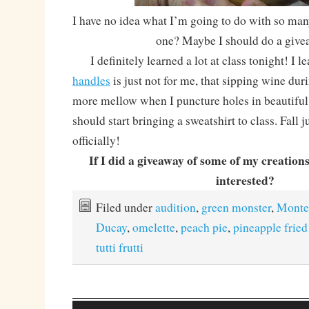
I have no idea what I’m going to do with so m
one? Maybe I should do a give
I definitely learned a lot at class tonight! I l
handles
is just not for me, that sipping wine du
more mellow when I puncture holes in beautiful
should start bringing a sweatshirt to class. Fall 
officially!
If I did a giveaway of some of my creation
interested?
Filed under
audition
,
green monster
,
Monte
Ducay
,
omelette
,
peach pie
,
pineapple fried
tutti frutti