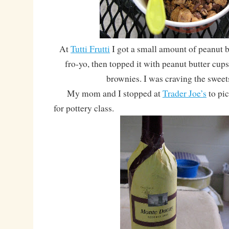
At
Tutti Frutti
I got a small amount of peanut b
fro-yo, then topped it with peanut butter cup
brownies. I was craving the sweet
My mom and I stopped at
Trader Joe’s
to pi
for pottery class.