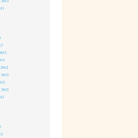
r 2013
013
3
3
3
13
2013
013
 2012
 2012
2012
r 2012
012
2
2
2
12