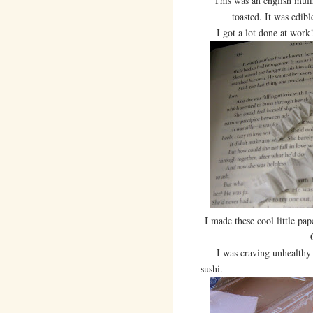
This was an english muff
toasted. It was edib
I got a lot done at work! V
I made these cool little pa
I was craving unhealthy th
sushi.