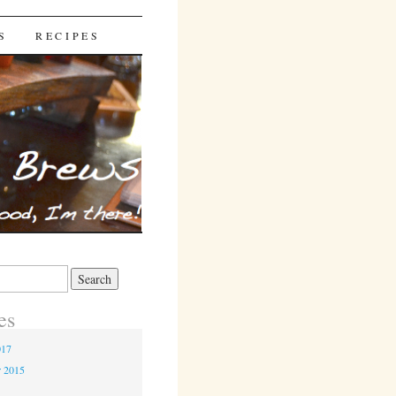
S
RECIPES
es
017
r 2015