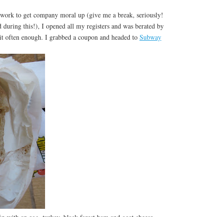
work to get company moral up (give me a break, seriously!
d during this!), I opened all my registers and was berated by
it often enough. I grabbed a coupon and headed to
Subway