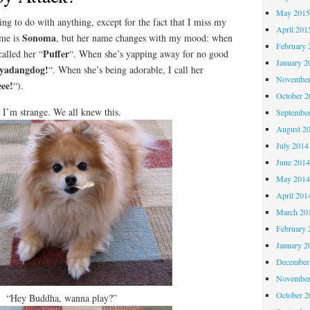
May 201
 to do with anything, except for the fact that I miss my
April 201
Sonoma
ame is
, but her name changes with my mood: when
February 
Puffer
called her “
“. When she’s yapping away for no good
January 2
yadangdog!
“. When she’s being adorable, I call her
November
ee!
“).
October 
I’m strange. We all knew this.
Septembe
August 2
July 2014
June 201
May 201
April 201
March 20
February 
January 2
December
November
October 
“Hey Buddha, wanna play?”