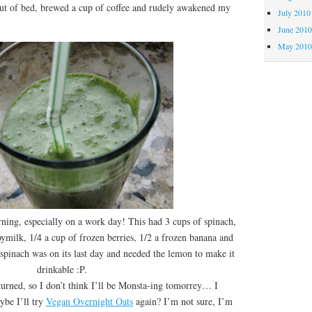
out of bed, brewed a cup of coffee and rudely awakened my
July 2010
June 201
May 201
ng, especially on a work day! This had 3 cups of spinach,
ymilk, 1/4 a cup of frozen berries, 1/2 a frozen banana and
pinach was on its last day and needed the lemon to make it
drinkable :P.
ned, so I don’t think I’ll be Monsta-ing tomorrey… I
ybe I’ll try
Vegan Overnight Oats
again? I’m not sure, I’m