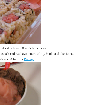
ini-spicy tuna roll with brown rice.
couch and read even more of my book, and also found
stomach) to fit in
Paciugo
.