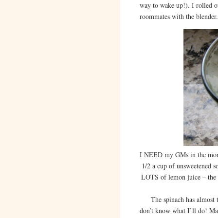
way to wake up!). I rolled 
roommates with the blender.
I NEED my GMs in the morni
1/2 a cup of unsweetened so
LOTS of lemon juice – the s
The spinach has almost tur
don’t know what I’ll do! Ma