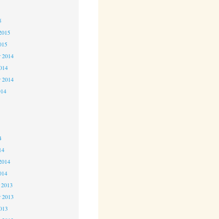
5
5
2015
015
 2014
2014
r 2014
014
4
4
4
14
2014
014
 2013
 2013
2013