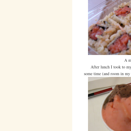
A m
After lunch I took to my 
some time (and room in my 