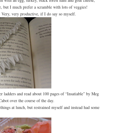
in with an egg, turkey, black forest ham and goat cheese,
le, but I much prefer a scramble with lots of veggies!
ery, very productive, if I do say so myself.
per ladders and read about 100 pages of “Insatiable” by Meg
Cabot over the course of the day.
ings at lunch, but restrained myself and instead had some