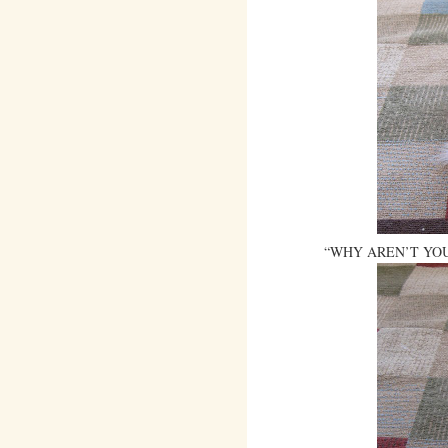
“WHY AREN’T YOU