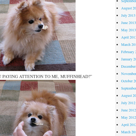
Septembe
August 2
July 2013
June 201
May 201
April 201
March 20
February 
January 2
December
November
 PAYING ATTENTION TO ME, MUFFINHEAD?”
October 
Septembe
August 2
July 2012
June 201
May 201
April 201
March 20