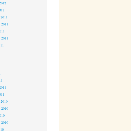
2012
012
 2011
 2011
2011
r 2011
011
1
1
1
11
2011
011
 2010
 2010
2010
r 2010
010