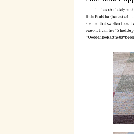
This has absolutely nothing
Buddha
little
(her actual n
she had that swollen face, I 
Shaddup
reason, I call her “
Ooooohlookatthebaybeeee
“