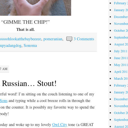
February 
January 2
December
“GIMME THE CHIP!”
November
That is all.
October 
Septembe
oooohlookatthebaybeeeee
,
pomeranian
,
3 Comments
August 2
upyadangdog
,
Sonoma
July 2011
June 201
May 201
47 AM
April 201
March 20
a Russian… Stout!
February 
January 2
word! I’m sitting on the couch listening to one of my
December
Sons
and typing while a cool breeze rolls in through the
November
on the counter. It is possibly my favorite way to spend the
October 
body!
Septembe
oday and woke up to my lovely
Owl City
tone (a GREAT
August 2