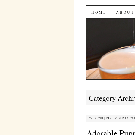
Bites 'n 
SKIP
HOME
ABOUT
TO
CONTENT
Category Archi
BY
BECKI
|
DECEMBER 13, 201
Adorable Pupp