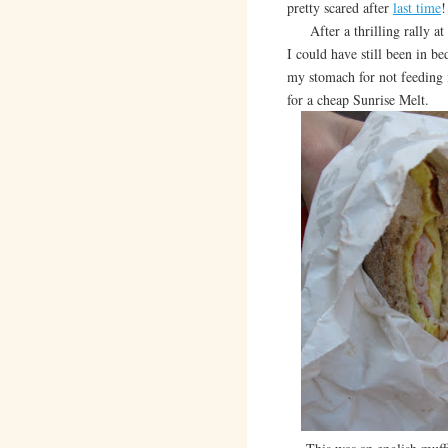
pretty scared after
last time
!
After a thrilling rally at 
I could have still been in be
my stomach for not feeding 
for a cheap Sunrise Melt.