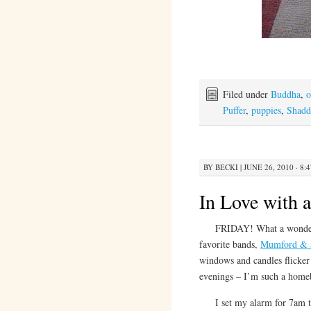
Filed under
Buddha
,
o
Puffer
,
puppies
,
Shadd
BY
BECKI
|
JUNE 26, 2010 · 8:
In Love with 
FRIDAY! What a wonderful 
favorite bands,
Mumford & 
windows and candles flicker 
evenings – I’m such a home
I set my alarm for 7am t