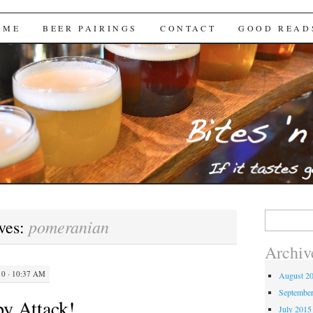
Brews
 ME
BEER PAIRINGS
CONTACT
GOOD READ
Search
pomeranian
ves:
for:
Archiv
0 · 10:37 AM
August 2
Septembe
y Attack!
July 2015