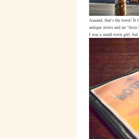
Aaaand, that’s the town! It r
antique stores and an “Area 5
I was a small-town girl, but