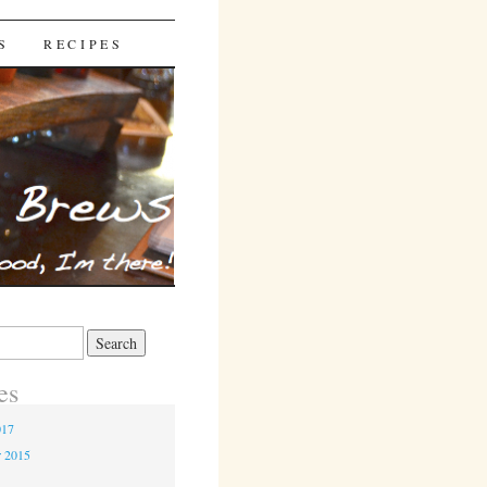
S
RECIPES
es
017
r 2015