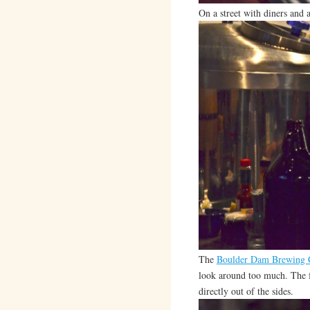
On a street with diners and
The
Boulder Dam Brewing
look around too much. The f
directly out of the sides.