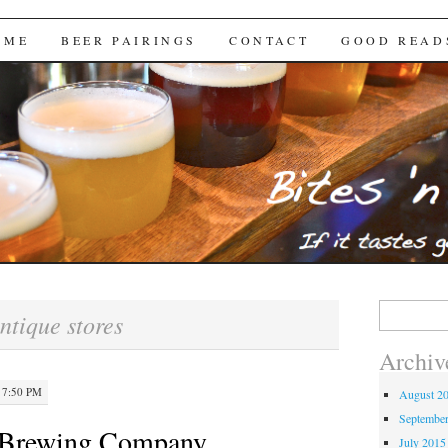
Brews
 ME
BEER PAIRINGS
CONTACT
GOOD READ
Search
ntique stores
for:
Archiv
 7:50 PM
August 2
Septembe
 Brewing Company
July 2015