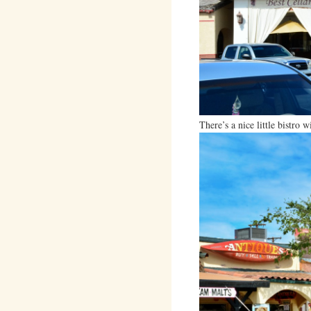
There’s a nice little bistro 