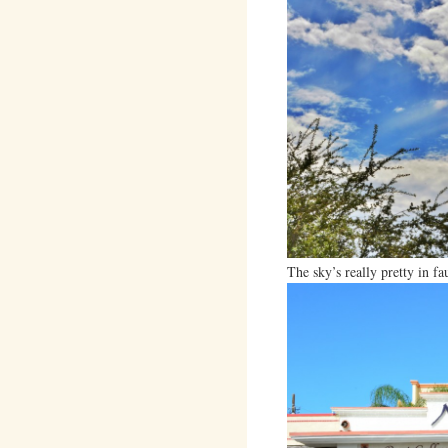
The sky’s really pretty in