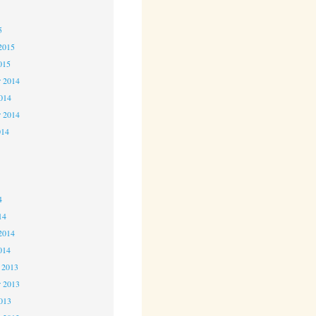
5
5
2015
015
 2014
2014
r 2014
014
4
4
4
14
2014
014
 2013
 2013
2013