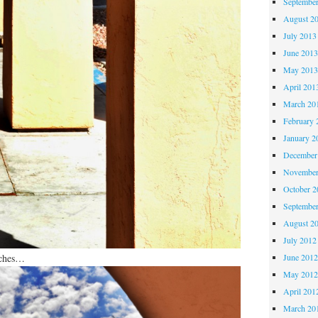
Septembe
August 2
July 2013
June 201
May 201
April 201
March 20
February 
January 2
December
November
October 
Septembe
August 2
July 2012
rches…
June 201
May 201
April 201
March 20