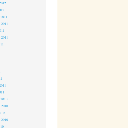
2012
012
 2011
 2011
2011
r 2011
011
1
1
1
11
2011
011
 2010
 2010
2010
r 2010
010