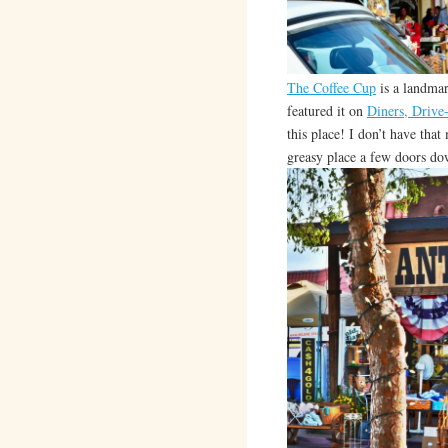
The Coffee Cup
is a landmar
featured it on
Diners, Drive
this place! I don’t have that
greasy place a few doors do