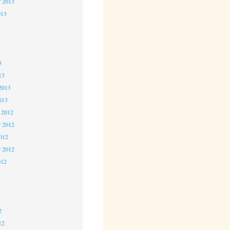
r 2013
013
3
3
3
13
2013
013
 2012
 2012
2012
r 2012
012
2
2
2
12