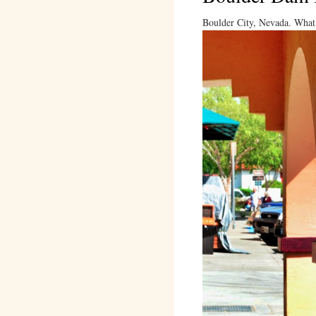
Boulder City, Nevada. What