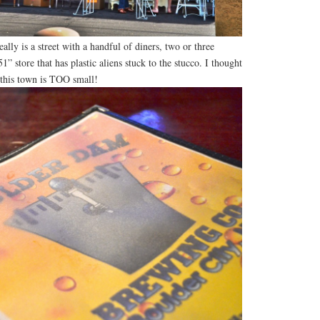
eally is a street with a handful of diners, two or three
1” store that has plastic aliens stuck to the stucco. I thought
 this town is TOO small!