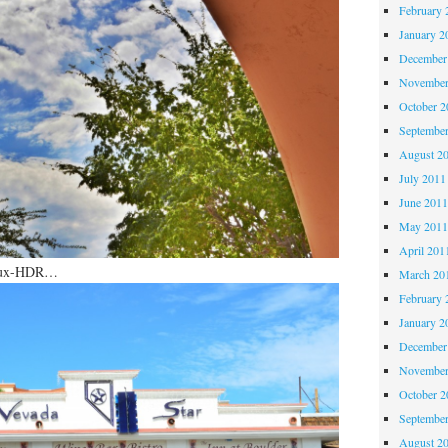
February 
January 2
December
November
October 
Septembe
August 2
July 2011
June 201
May 201
April 201
 faux-HDR…
March 20
February 
January 2
December
November
October 
Septembe
August 2