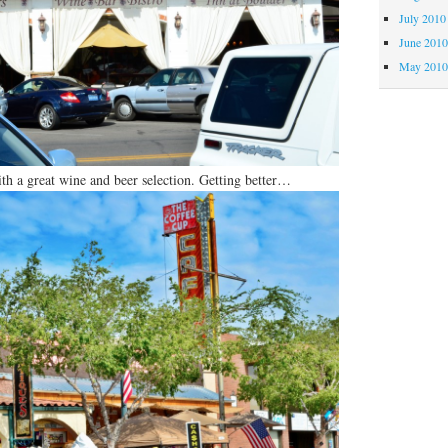
July 2010
June 201
May 201
with a great wine and beer selection. Getting better…