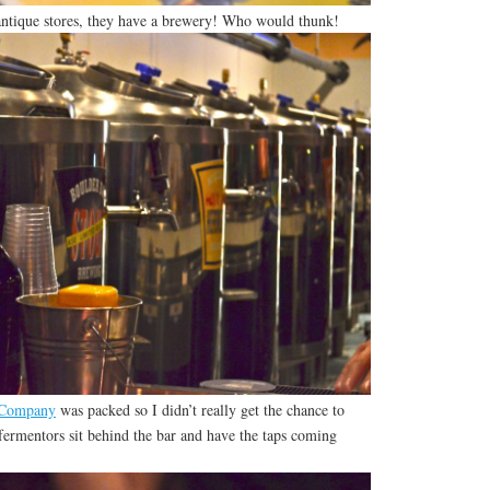
 antique stores, they have a brewery! Who would thunk!
 Company
was packed so I didn’t really get the chance to
ermentors sit behind the bar and have the taps coming