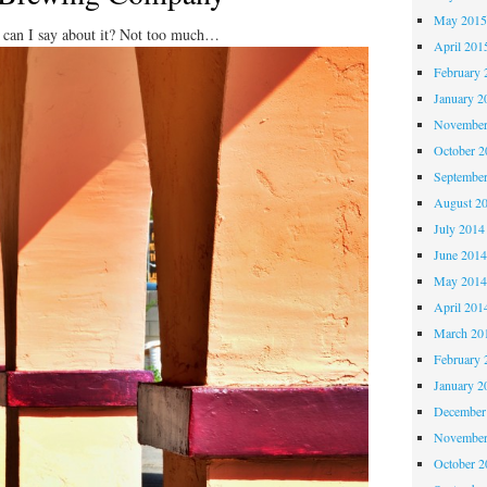
May 201
 can I say about it? Not too much…
April 201
February 
January 2
November
October 
Septembe
August 2
July 2014
June 201
May 201
April 201
March 20
February 
January 2
December
November
October 