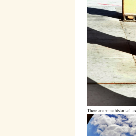
There are some historical a