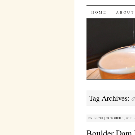
Bites 'n 
SKIP
HOME
ABOUT
TO
CONTENT
a
Tag Archives:
BY
BECKI
|
OCTOBER 1, 2011 ·
Boulder Dam