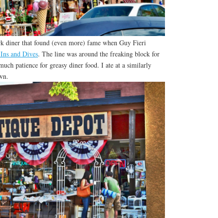
k diner that found (even more) fame when Guy Fieri
-Ins and Dives
. The line was around the freaking block for
 much patience for greasy diner food. I ate at a similarly
wn.