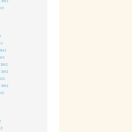
r 2013
013
3
3
3
13
2013
013
 2012
 2012
2012
r 2012
012
2
2
2
12