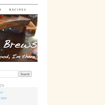
S
RECIPES
es
017
r 2015