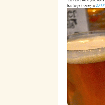
They have some good beers o
best large brewery at
GABF