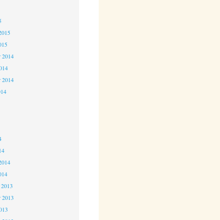
5
5
2015
015
 2014
2014
r 2014
014
4
4
4
14
2014
014
 2013
 2013
2013