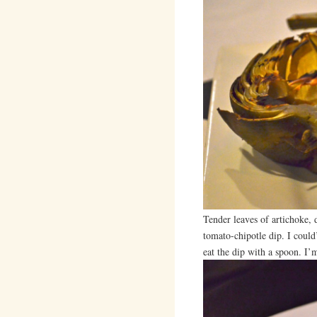
Tender leaves of artichoke, 
tomato-chipotle dip. I could
eat the dip with a spoon. I