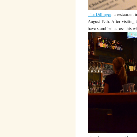
The Dillinger
: a restaurant
August 19th. After visiting t
have stumbled across this w