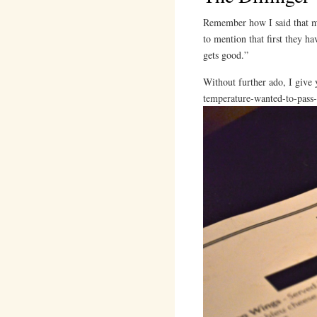
Remember how I said that my
to mention that first they ha
gets good.”
Without further ado, I give 
temperature-wanted-to-pass-o