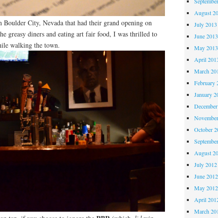
Septembe
August 2
 in Boulder City, Nevada that had their grand opening on
July 2013
he greasy diners and eating art fair food, I was thrilled to
June 201
hile walking the town.
May 201
April 201
March 20
February 
January 2
December
November
October 
Septembe
August 2
July 2012
June 201
May 201
April 201
March 20