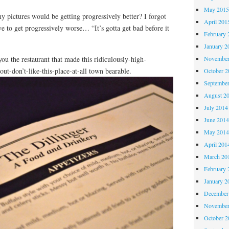
May 201
 pictures would be getting progressively better? I forgot
April 201
ve to get progressively worse… “It’s gotta get bad before it
February 
January 2
you the restaurant that made this ridiculously-high-
November
ut-don’t-like-this-place-at-all town bearable.
October 
Septembe
August 2
July 2014
June 201
May 201
April 201
March 20
February 
January 2
December
November
October 