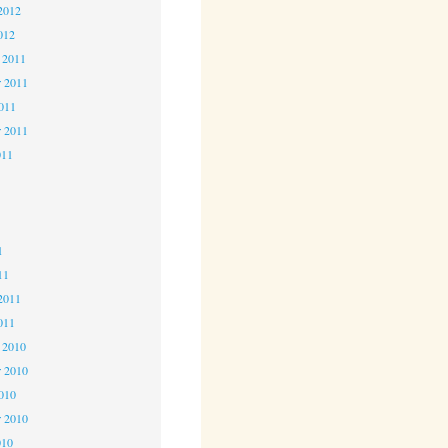
2012
012
 2011
 2011
2011
r 2011
011
1
1
1
11
2011
011
 2010
 2010
2010
r 2010
010