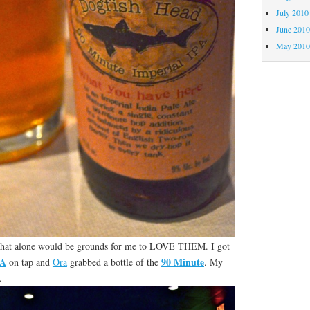
July 2010
June 201
May 201
That alone would be grounds for me to LOVE THEM. I got
PA
90 Minute
on tap and
Ora
grabbed a bottle of the
. My
.