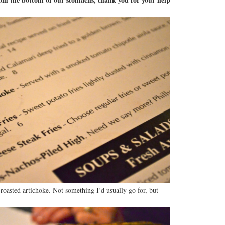
 roasted artichoke. Not something I’d usually go for, but