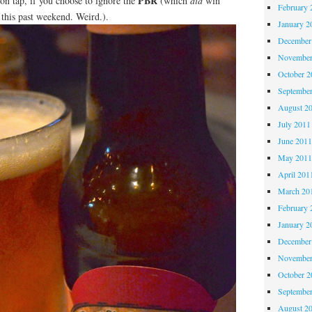
PBR
n tap, if you choose to ignore the
(which
did
win
February 
this past weekend. Weird.).
January 2
December
November
October 
Septembe
August 2
July 2011
June 201
May 201
April 201
March 20
February 
January 2
December
November
October 
Septembe
August 2