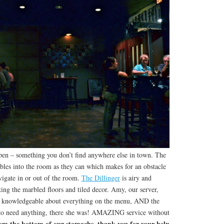
open – something you don’t find anywhere else in town. The
bles into the room as they can which makes for an obstacle
avigate in or out of the room.
The Dillinger
is airy and
nting the marbled floors and tiled decor. Amy, our server,
nd knowledgeable about everything on the menu, AND the
 to need anything, there she was! AMAZING service without
om the bottom of our stomachs, thank you for your help