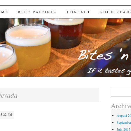
Brews
 ME
BEER PAIRINGS
CONTACT
GOOD READ
Search
evada
for:
Archiv
 5:22 PM
August 2
Septembe
July 2015