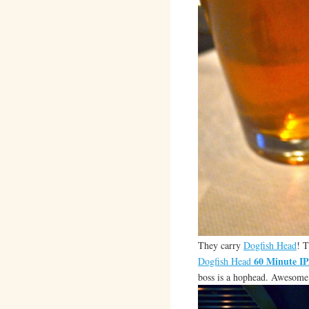
They carry
Dogfish Head
! 
60 Minute I
Dogfish Head
boss is a hophead. Awesome