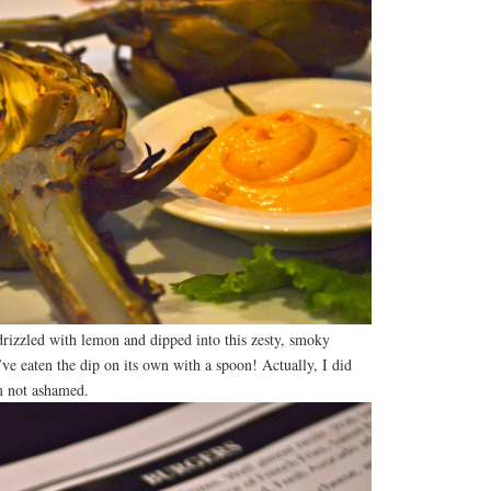
drizzled with lemon and dipped into this zesty, smoky
’ve eaten the dip on its own with a spoon! Actually, I did
’m not ashamed.