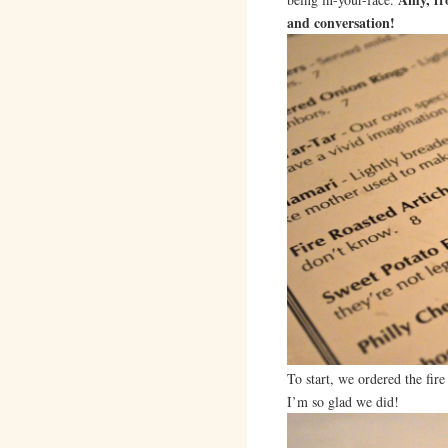
and conversation!
To start, we ordered the fire
I’m so glad we did!