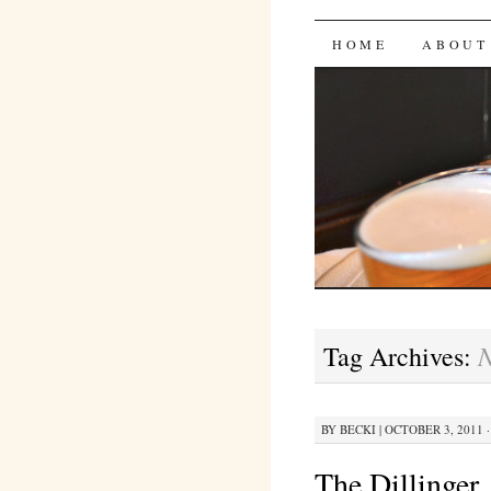
Bites 'n 
SKIP
HOME
ABOUT
TO
CONTENT
N
Tag Archives:
BY
BECKI
|
OCTOBER 3, 2011 ·
The Dillinger