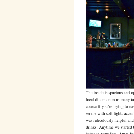
The inside is spacious and 
local diners cram as many ta
course if you’re trying to n
serene with soft lights acce
was ridiculously helpful a
drinks! Anytime we started
Amy, fr
being in-your-face.