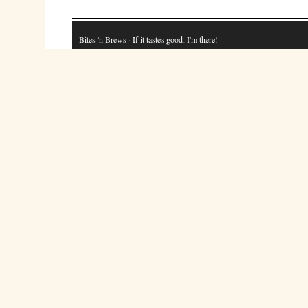
Bites 'n Brews
· If it tastes good, I'm there!