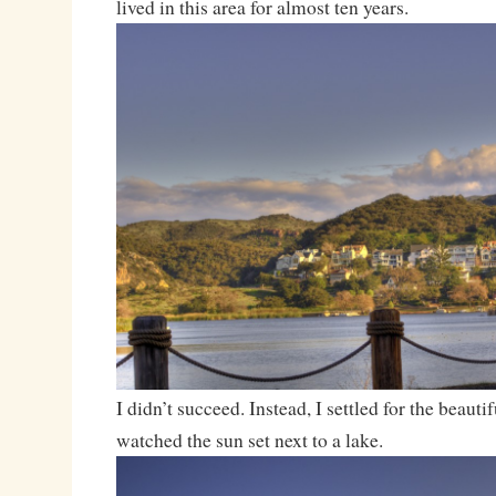
lived in this area for almost ten years.
I didn’t succeed. Instead, I settled for the beaut
watched the sun set next to a lake.