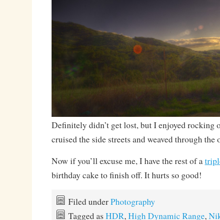
Definitely didn’t get lost, but I enjoyed rocking 
cruised the side streets and weaved through the o
Now if you’ll excuse me, I have the rest of a
trip
birthday cake to finish off. It hurts so good!
Filed under
Photography
Tagged as
HDR
,
High Dynamic Range
,
Ni