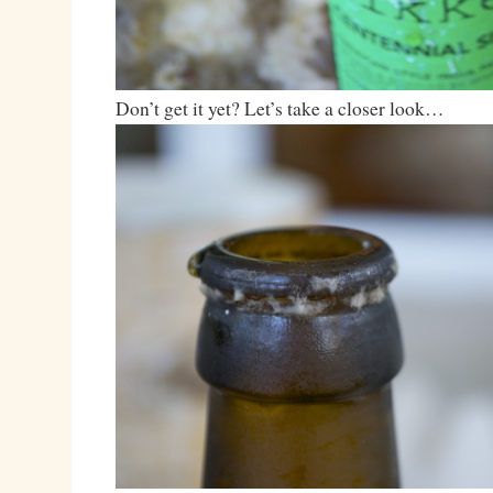
Don’t get it yet? Let’s take a closer look…