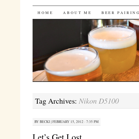
Bites 'n Brews
SKIP
HOME
ABOUT ME
BEER PAIRIN
TO
CONTENT
Nikon D5100
Tag Archives:
BY
BECKI
|
FEBRUARY 15, 2012 · 7:35 PM
Let’s Get Lost