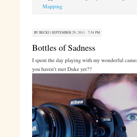
Mapping
BY
BECKI
|
SEPTEMBER 29, 2011 · 7:54 PM
Bottles of Sadness
I spent the day playing with my wonderful came
you haven’t met Duke yet??