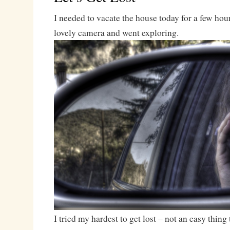
I needed to vacate the house today for a few hou
lovely camera and went exploring.
I tried my hardest to get lost – not an easy thing