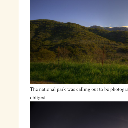
The national park was calling out to be photogra
obliged.