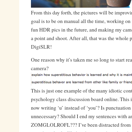
From this day forth, the pictures will be impro
goal is to be on manual all the time, working on
fun HDR pics in the future, and making my came
a point and shoot. After all, that was the whole p
DigiSLR!
One reason why it’s taken me so long to start re
camera?
This is just one example of the many idiotic con
psychology class discussion board online. This i
now writing ‘u’ instead of ‘you’? Is punctuation
unnecessary? Should I end my sentences with an
ZOMGLOLROFL??? I’ve been distracted from m