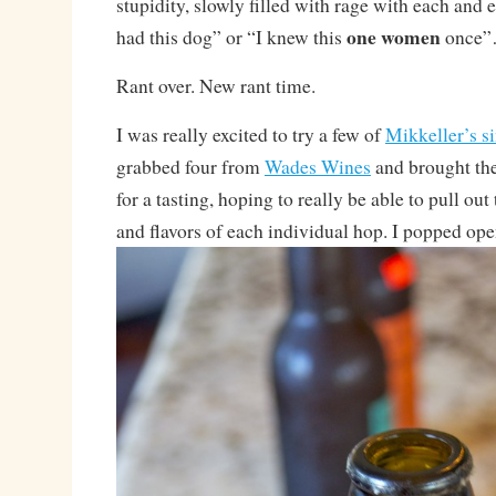
stupidity, slowly filled with rage with each and 
one women
had this dog” or “I knew this
once
Rant over. New rant time.
I was really excited to try a few of
Mikkeller’s s
grabbed four from
Wades Wines
and brought the
for a tasting, hoping to really be able to pull out
and flavors of each individual hop. I popped open 