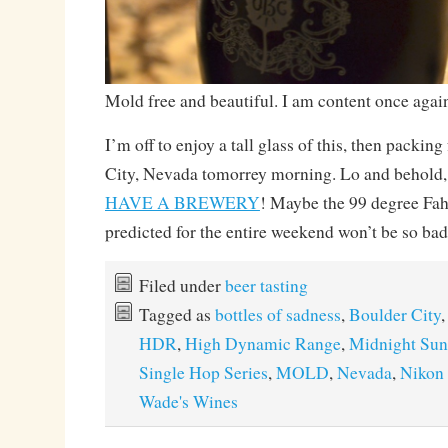
Mold free and beautiful. I am content once agai
I’m off to enjoy a tall glass of this, then packing
City, Nevada tomorrey morning. Lo and behold
HAVE A BREWERY
! Maybe the 99 degree Fahr
predicted for the entire weekend won’t be so bad
Filed under
beer tasting
Tagged as
bottles of sadness
,
Boulder City
HDR
,
High Dynamic Range
,
Midnight Sun
Single Hop Series
,
MOLD
,
Nevada
,
Nikon
Wade's Wines