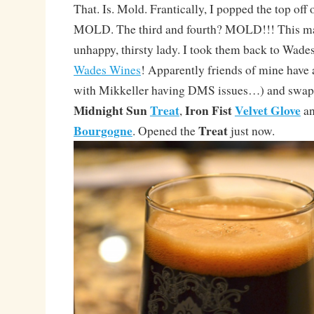
That. Is. Mold. Frantically, I popped the top off 
MOLD. The third and fourth? MOLD!!! This mak
unhappy, thirsty lady. I took them back to Wades
Wades Wines
! Apparently friends of mine have
with Mikkeller having DMS issues…) and swapp
Midnight Sun
Treat
Iron Fist
Velvet Glove
,
an
Bourgogne
Treat
. Opened the
just now.