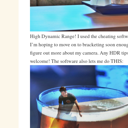
High Dynamic Range! I used the cheating softwa
I’m hoping to move on to bracketing soon enough
figure out more about my camera. Any HDR tips
welcome! The software also lets me do THIS: