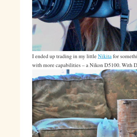
I ended up trading in my little
Nikita
for somethi
with more capabilities – a Nikon D5100. With Du