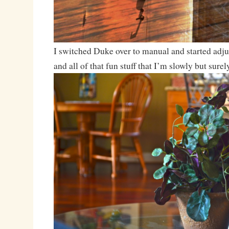
I switched Duke over to manual and started adju
and all of that fun stuff that I’m slowly but surel