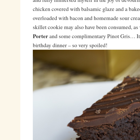
chicken covered with balsamic glaze and a bake
overloaded with bacon and homemade sour cream
skillet cookie may also have been consumed, as 
Porter
and some complimentary Pinot Gris… It 
birthday dinner – so very spoiled!