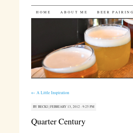
Bites 'n Brews
SKIP
HOME
ABOUT ME
BEER PAIRIN
TO
CONTENT
←
A Little Inspiration
BY
BECKI
|
FEBRUARY 13, 2012 · 9:25 PM
Quarter Century