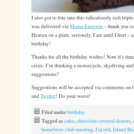
I also got to bite into this ridiculously rich trip
was delivered via
Mama Enegren
– thank you s
Heaven on a plate, seriously. I ate until I hurt – 
birthday!
Thanks for all the birthday wishes! Now it’s time
crisis: I’m thinking a motorcycle, skydiving an
suggestions?
Suggestions will be accepted via comments on 
and
Twitter
! Do your worst!
Filed under
birthday
Tagged as
cake
,
chocolate covered donuts
,
homebrew club meeting
,
I'm old
,
Island B