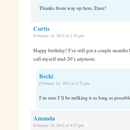
Thanks from way up here, Dave!
Curtis
February 14, 2012 at 2:39 pm
Happy birthday! I’ve still got a couple months b
call myself mid-20’s anymore.
Becki
February 14, 2012 at 4:32 pm
I’m sure I’ll be milking it as long as possibl
Amanda
February 14, 2012 at 4:53 pm