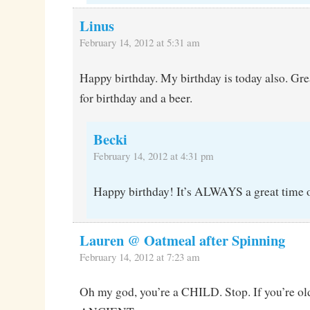
Linus
February 14, 2012 at 5:31 am
Happy birthday. My birthday is today also. Grea
for birthday and a beer.
Becki
February 14, 2012 at 4:31 pm
Happy birthday! It’s ALWAYS a great time of
Lauren @ Oatmeal after Spinning
February 14, 2012 at 7:23 am
Oh my god, you’re a CHILD. Stop. If you’re old