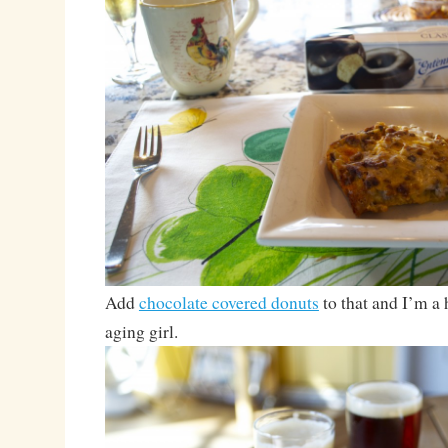
Add
chocolate covered donuts
to that and I’m a 
aging girl.