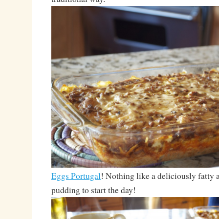
Eggs Portugal
! Nothing like a deliciously fatty
pudding to start the day!