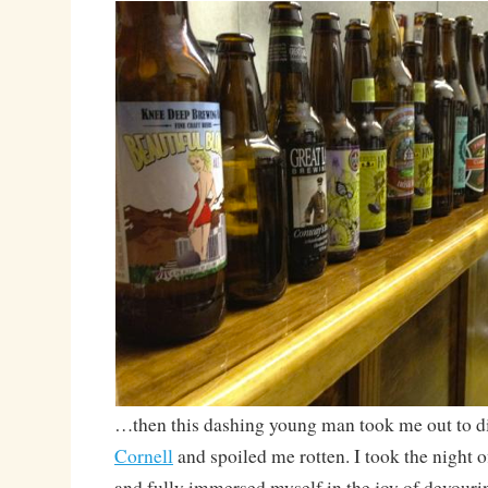
…then this dashing young man took me out to d
Cornell
and spoiled me rotten. I took the night 
and fully immersed myself in the joy of devourin