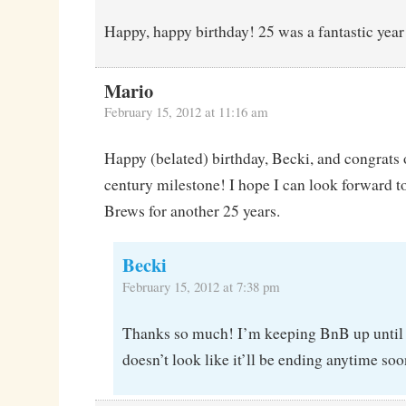
Happy, happy birthday! 25 was a fantastic year 
Mario
February 15, 2012 at 11:16 am
Happy (belated) birthday, Becki, and congrats 
century milestone! I hope I can look forward t
Brews for another 25 years.
Becki
February 15, 2012 at 7:38 pm
Thanks so much! I’m keeping BnB up until I 
doesn’t look like it’ll be ending anytime soo