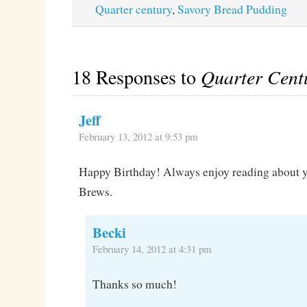
Quarter century
,
Savory Bread Pudding
18 Responses to
Quarter Cent
Jeff
February 13, 2012 at 9:53 pm
Happy Birthday! Always enjoy reading about y
Brews.
Becki
February 14, 2012 at 4:31 pm
Thanks so much!