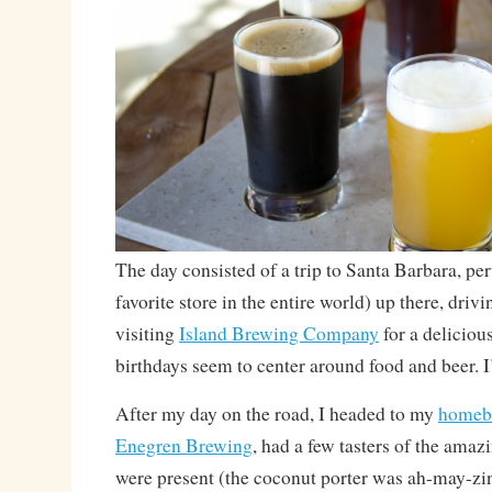
The day consisted of a trip to Santa Barbara, pe
favorite store in the entire world) up there, dri
visiting
Island Brewing Company
for a delicious
birthdays seem to center around food and beer. I
After my day on the road, I headed to my
homeb
Enegren Brewing
, had a few tasters of the ama
were present (the coconut porter was ah-may-z