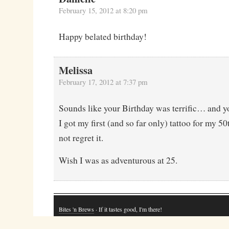
February 15, 2012 at 8:20 pm
Happy belated birthday!
Melissa
February 17, 2012 at 7:37 pm
Sounds like your Birthday was terrific… and yo
I got my first (and so far only) tattoo for my 5
not regret it.
Wish I was as adventurous at 25.
Bites 'n Brews
· If it tastes good, I'm there!