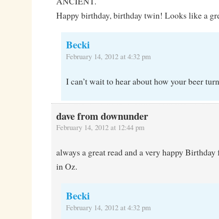
ANCIENT.
Happy birthday, birthday twin! Looks like a gr
Becki
February 14, 2012 at 4:32 pm
I can’t wait to hear about how your beer turn
dave from downunder
February 14, 2012 at 12:44 pm
always a great read and a very happy Birthda
in Oz.
Becki
February 14, 2012 at 4:32 pm