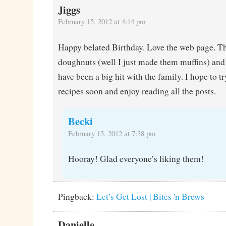
Jiggs
February 15, 2012 at 4:14 pm
Happy belated Birthday. Love the web page. T
doughnuts (well I just made them muffins) and
have been a big hit with the family. I hope to 
recipes soon and enjoy reading all the posts.
Becki
February 15, 2012 at 7:38 pm
Hooray! Glad everyone’s liking them!
Pingback:
Let’s Get Lost | Bites 'n Brews
Danielle