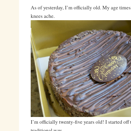
As of yesterday, I’m officially old. My age time
knees ache.
I’m officially twenty-five years old! I started off 
traditional way.