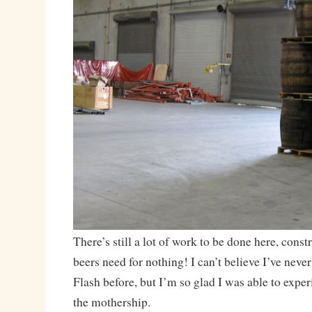
There’s still a lot of work to be done here, const
beers need for nothing! I can’t believe I’ve nev
Flash before, but I’m so glad I was able to exper
the mothership.