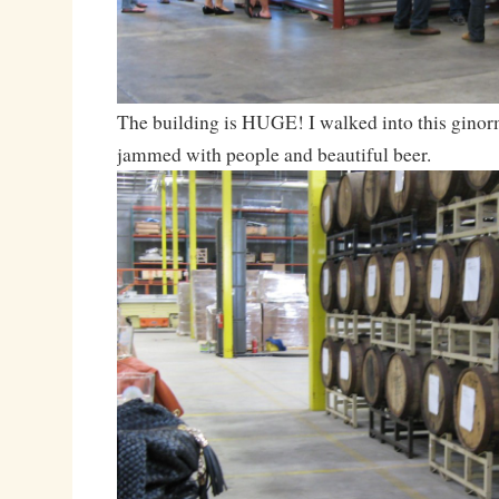
The building is HUGE! I walked into this ginor
jammed with people and beautiful beer.