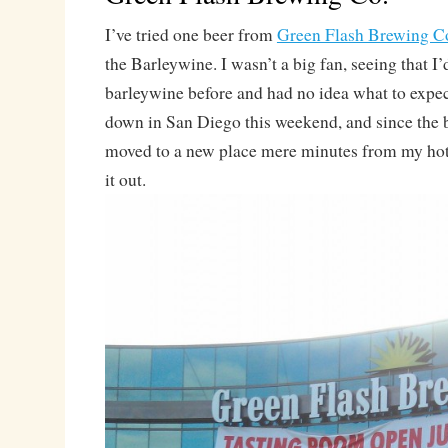
I’ve tried one beer from
Green Flash Brewing C
the Barleywine. I wasn’t a big fan, seeing that I
barleywine before and had no idea what to expe
down in San Diego this weekend, and since the 
moved to a new place mere minutes from my hote
it out.