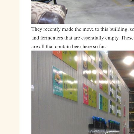
They recently made the move to this building, so
and fermenters that are essentially empty. These
are all that contain beer here so far.