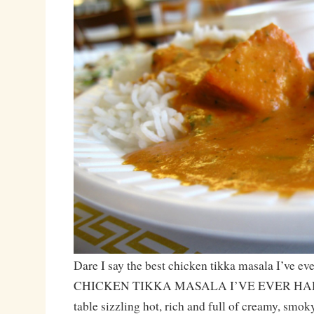
Dare I say the best chicken tikka masala I’ve e
CHICKEN TIKKA MASALA I’VE EVER HAD! T
table sizzling hot, rich and full of creamy, smok