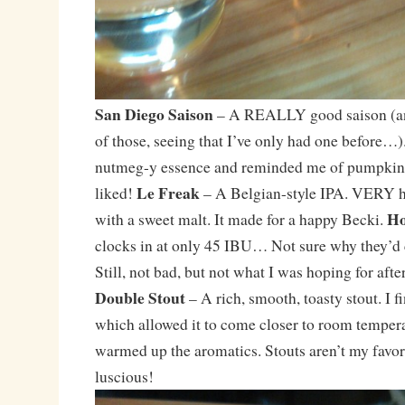
San Diego Saison
– A REALLY good saison (an
of those, seeing that I’ve only had one before…).
nutmeg-y essence and reminded me of pumpkin 
Le Freak
liked!
– A Belgian-style IPA. VERY ho
Ho
with a sweet malt. It made for a happy Becki.
clocks in at only 45 IBU… Not sure why they’d 
Still, not bad, but not what I was hoping for aft
Double Stout
– A rich, smooth, toasty stout. I f
which allowed it to come closer to room tempera
warmed up the aromatics. Stouts aren’t my favori
luscious!