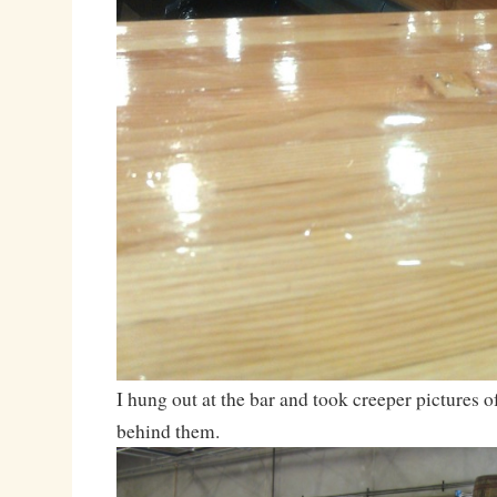
I hung out at the bar and took creeper pictures o
behind them.