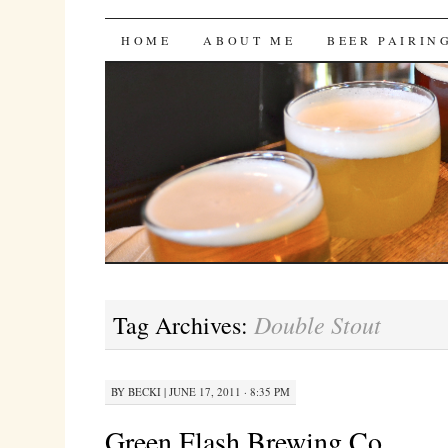
Bites 'n Brews
SKIP
HOME
ABOUT ME
BEER PAIRIN
TO
CONTENT
Double Stout
Tag Archives:
BY
BECKI
|
JUNE 17, 2011 · 8:35 PM
Green Flash Brewing Co.