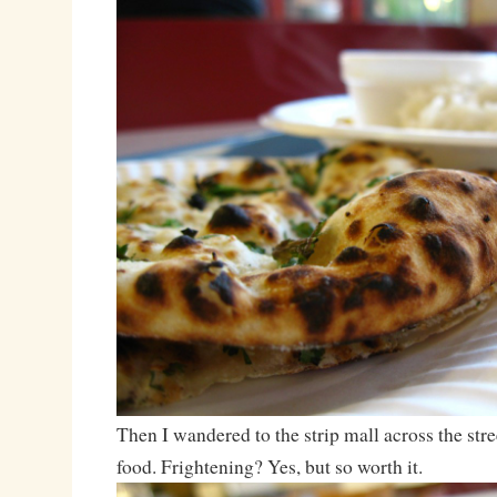
Then I wandered to the strip mall across the stre
food. Frightening? Yes, but so worth it.