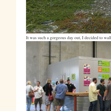
It was such a gorgeous day out, I decided to wal