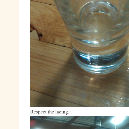
Respect the lacing.