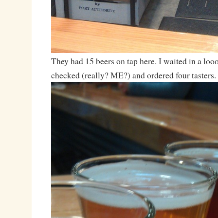
They had 15 beers on tap here. I waited in a loo
checked (really? ME?) and ordered four tasters.