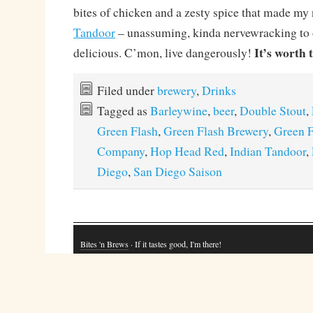
bites of chicken and a zesty spice that made my
Tandoor
– unassuming, kinda nervewracking to 
It’s worth t
delicious. C’mon, live dangerously!
Filed under
brewery
,
Drinks
Tagged as
Barleywine
,
beer
,
Double Stout
,
Green Flash
,
Green Flash Brewery
,
Green F
Company
,
Hop Head Red
,
Indian Tandoor
,
Diego
,
San Diego Saison
Bites 'n Brews
· If it tastes good, I'm there!