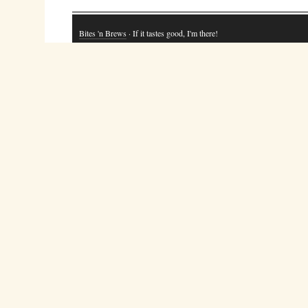
Bites 'n Brews
· If it tastes good, I'm there!