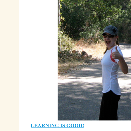
LEARNING IS GOOD!