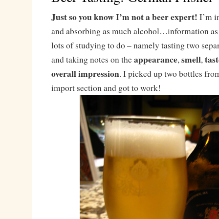
Just so you know I’m not a beer expert!
I’m in
and absorbing as much alcohol…information as I
lots of studying to do – namely tasting two sepa
appearance
smell
tast
and taking notes on the
,
,
overall impression
. I picked up two bottles fro
import section and got to work!