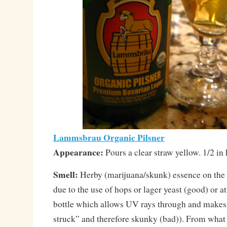
Lammsbrau Organic Pilsner
Appearance:
Pours a clear straw yellow. 1/2 in 
Smell:
Herby (marijuana/skunk) essence on the 
due to the use of hops or lager yeast (good) or at
bottle which allows UV rays through and makes 
struck” and therefore skunky (bad)). From what 