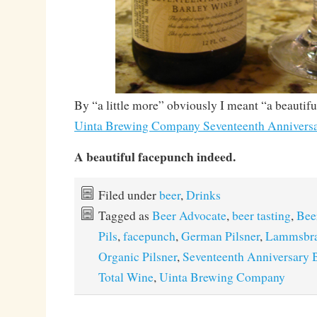
By “a little more” obviously I meant “a beautif
Uinta Brewing Company Seventeenth Anniversa
A beautiful facepunch indeed.
Filed under
beer
,
Drinks
Tagged as
Beer Advocate
,
beer tasting
,
Bee
Pils
,
facepunch
,
German Pilsner
,
Lammsbr
Organic Pilsner
,
Seventeenth Anniversary 
Total Wine
,
Uinta Brewing Company