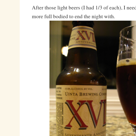
After those light beers (I had 1/3 of each), I nee
more full bodied to end the night with.