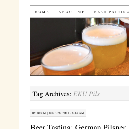
Bites 'n Brews
SKIP
HOME
ABOUT ME
BEER PAIRIN
TO
CONTENT
EKU Pils
Tag Archives:
BY
BECKI
|
JUNE 28, 2011 · 8:44 AM
Beer Tasting: German Pilsner