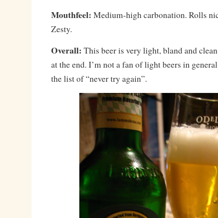
Mouthfeel:
Medium-high carbonation. Rolls nic
Zesty.
Overall:
This beer is very light, bland and clean
at the end. I’m not a fan of light beers in genera
the list of “never try again”.