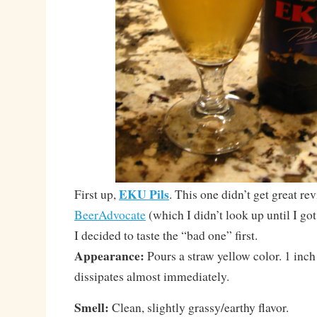
EKU Pils
First up,
. This one didn’t get great re
BeerAdvocate
(which I didn’t look up until I 
I decided to taste the “bad one” first.
Appearance:
Pours a straw yellow color. 1 inch
dissipates almost immediately.
Smell:
Clean, slightly grassy/earthy flavor.