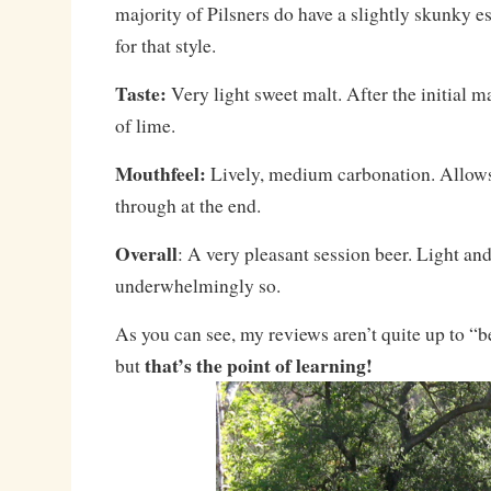
majority of Pilsners do have a slightly skunky es
for that style.
Taste:
Very light sweet malt. After the initial ma
of lime.
Mouthfeel:
Lively, medium carbonation. Allows
through at the end.
Overall
: A very pleasant session beer. Light and
underwhelmingly so.
As you can see, my reviews aren’t quite up to “b
that’s the point of learning!
but