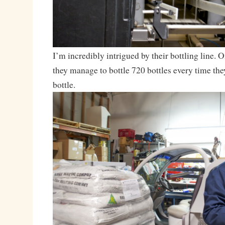
I’m incredibly intrigued by their bottling line. On
they manage to bottle 720 bottles every time they
bottle.