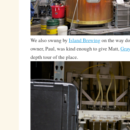
We also swung by
Island Brewing
on the way do
owner, Paul, was kind enough to give Matt,
Gra
depth tour of the place.