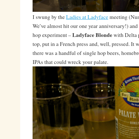
I swung by the
Ladies at Ladyface
meeting (Num
We’ve almost hit our one year anniversary!) and
Ladyface Blonde
hop experiment –
with Delta 
top, put in a French press and, well, pressed. It
there was a handful of single hop beers, homeb
IPAs that could wreck your palate.