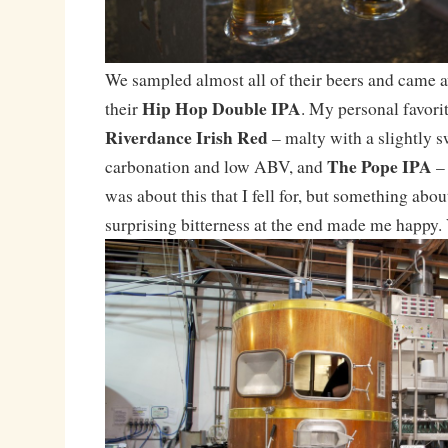
We sampled almost all of their beers and came a
Hip Hop Double IPA
their
. My personal favori
Riverdance Irish Red
– malty with a slightly sw
The Pope IPA
carbonation and low ABV, and
– 
was about this that I fell for, but something abo
surprising bitterness at the end made me happy.