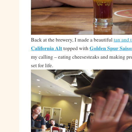
Back at the brewery, I made a beautiful
tan and 
California Alt
Golden Spur Saiso
topped with
my calling – eating cheesesteaks and making pr
set for life.