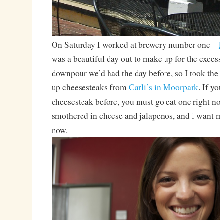
On Saturday I worked at brewery number one –
was a beautiful day out to make up for the exce
downpour we’d had the day before, so I took the
up cheesesteaks from
Carli’s in Moorpark
. If y
cheesesteak before, you must go eat one right no
smothered in cheese and jalapenos, and I want 
now.