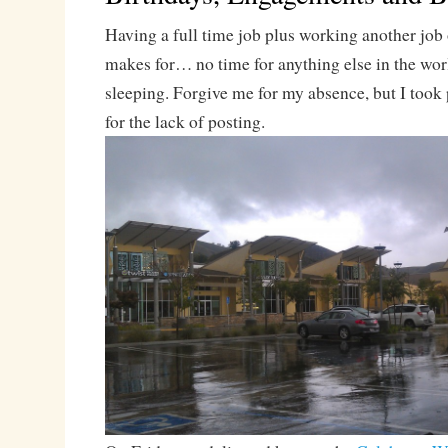
Having a full time job plus working another jo
makes for… no time for anything else in the worl
sleeping. Forgive me for my absence, but I took
for the lack of posting.