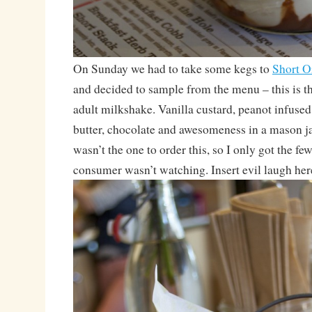
On Sunday we had to take some kegs to
Short O
and decided to sample from the menu – this is t
adult milkshake. Vanilla custard, peanot infuse
butter, chocolate and awesomeness in a mason jar
wasn’t the one to order this, so I only got the fe
consumer wasn’t watching. Insert evil laugh her