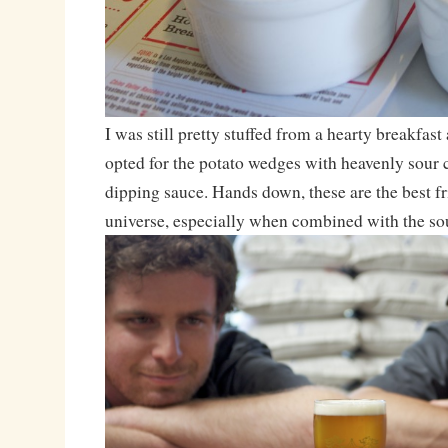
I was still pretty stuffed from a hearty breakfast 
opted for the potato wedges with heavenly sour
dipping sauce. Hands down, these are the best fri
universe, especially when combined with the so