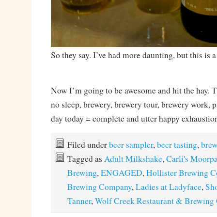
So they say. I’ve had more daunting, but this is a
Now I’m going to be awesome and hit the hay. Thr
no sleep, brewery, brewery tour, brewery work, p
day today = complete and utter happy exhaustio
Filed under
beer sampler
,
beer tasting
,
brew
Tagged as
Adult Milkshake
,
Carli's Moorp
Brewing
,
ENGAGED
,
Hollister Brewing 
Brewing Company
,
Ladies at Ladyface
,
Sho
Tanner
,
Wolf Creek Restaurant & Brewin