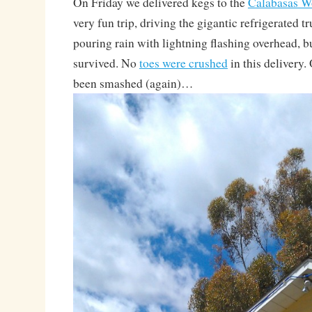
On Friday we delivered kegs to the
Calabasas W
very fun trip, driving the gigantic refrigerated t
pouring rain with lightning flashing overhead,
survived. No
toes were crushed
in this delivery.
been smashed (again)…