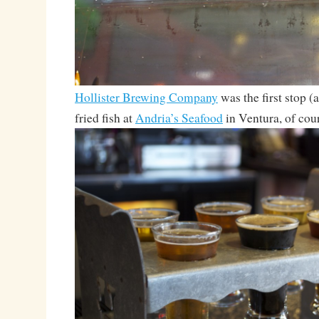
Hollister Brewing Company
was the first stop (
fried fish at
Andria’s Seafood
in Ventura, of cour