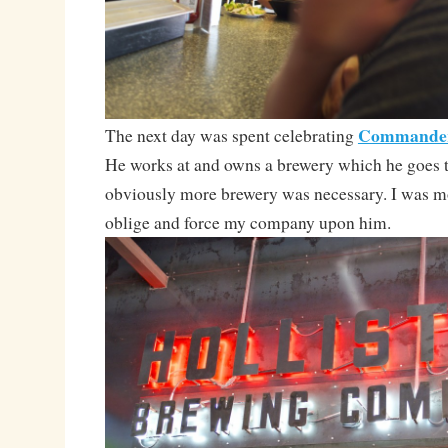
Commander
The next day was spent celebrating
He works at and owns a brewery which he goes to
obviously more brewery was necessary. I was m
oblige and force my company upon him.