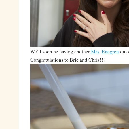
We’ll soon be having another
Mrs. Enegren
on o
Congratulations to Brie and Chris!!!