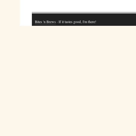
Bites 'n Brews
· If it tastes good, I'm there!