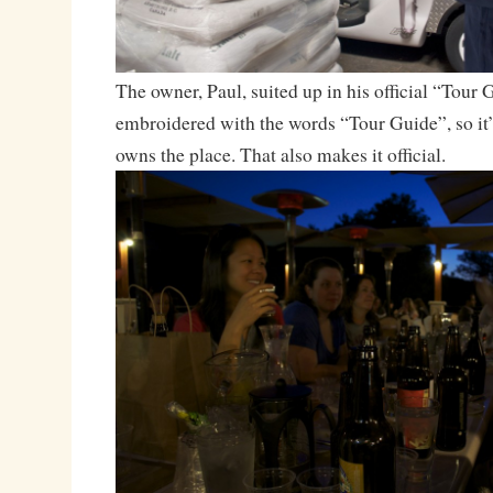
The owner, Paul, suited up in his official “Tour G
embroidered with the words “Tour Guide”, so it’s
owns the place. That also makes it official.