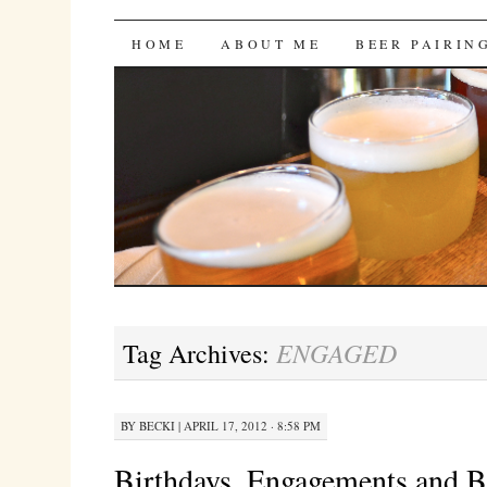
Bites 'n Brews
SKIP
HOME
ABOUT ME
BEER PAIRIN
TO
CONTENT
ENGAGED
Tag Archives:
BY
BECKI
|
APRIL 17, 2012 · 8:58 PM
Birthdays, Engagements and B