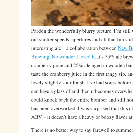
Pardon the wonderfully blurry picture. I’m still
out shutter speeds, apertures and all that fun stuf
interesting ale – a collaboration between
New B
Brewing
.
No wonder I loved it
. It’s 75% ale br
cranberry juice and 25% ale aged in wooden barr
taste the cranberry juice in the first tangy sip, an
lovely slightly sour finish. I’ve had sours befor
can have a glass of and then it becomes overwhe
could knock back the entire bomber and still not 
has been overworked. I was surprised that this c
ABV – it doesn’t have a heavy or boozy flavor at 
There is no better way to say farewell to summer