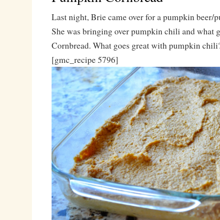
Last night, Brie came over for a pumpkin beer/
She was bringing over pumpkin chili and what go
Cornbread. What goes great with pumpkin chili
[gmc_recipe 5796]