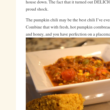
house down. The fact that it turned out DELICI
proud shock.
The pumpkin chili may be the best chili I’ve ev
Combine that with fresh, hot pumpkin cornbread
and honey, and you have perfection on a placema