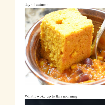
day of autumn.
What I woke up to this morning: