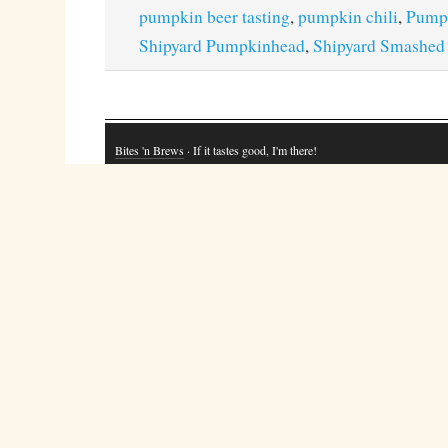
pumpkin beer tasting
,
pumpkin chili
,
Pump
Shipyard Pumpkinhead
,
Shipyard Smashed
Bites 'n Brews
· If it tastes good, I'm there!