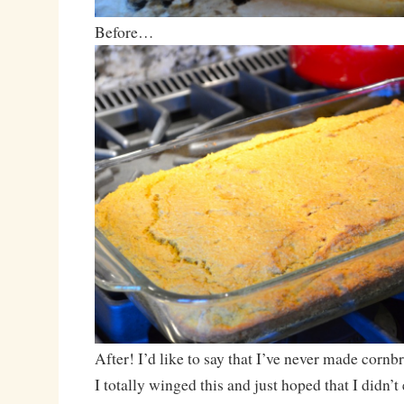
Before…
After! I’d like to say that I’ve never made cornbr
I totally winged this and just hoped that I didn’