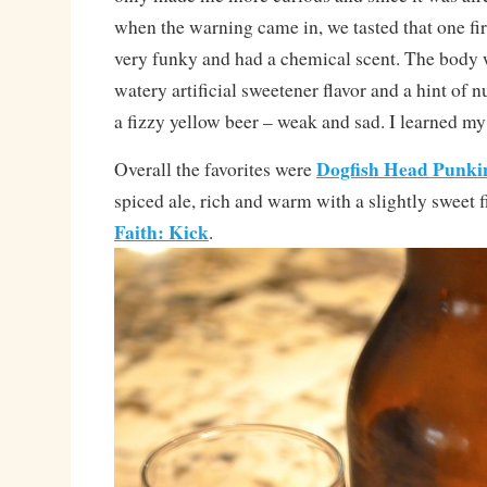
when the warning came in, we tasted that one fi
very funky and had a chemical scent. The body 
watery artificial sweetener flavor and a hint of n
a fizzy yellow beer – weak and sad. I learned my
Dogfish Head Punki
Overall the favorites were
spiced ale, rich and warm with a slightly sweet 
Faith: Kick
.