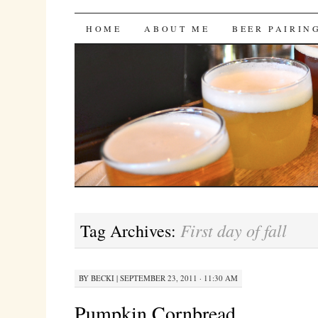
Bites 'n Brews
SKIP
HOME
ABOUT ME
BEER PAIRIN
TO
CONTENT
First day of fall
Tag Archives:
BY
BECKI
|
SEPTEMBER 23, 2011 · 11:30 AM
Pumpkin Cornbread