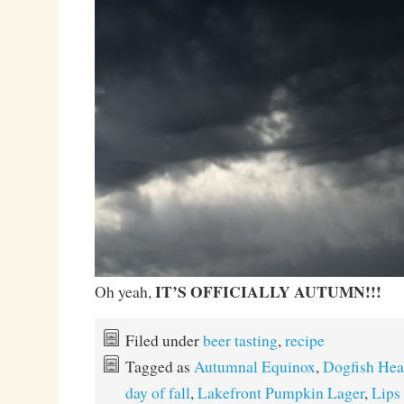
IT’S OFFICIALLY AUTUMN!!!
Oh yeah,
Filed under
beer tasting
,
recipe
Tagged as
Autumnal Equinox
,
Dogfish Hea
day of fall
,
Lakefront Pumpkin Lager
,
Lips