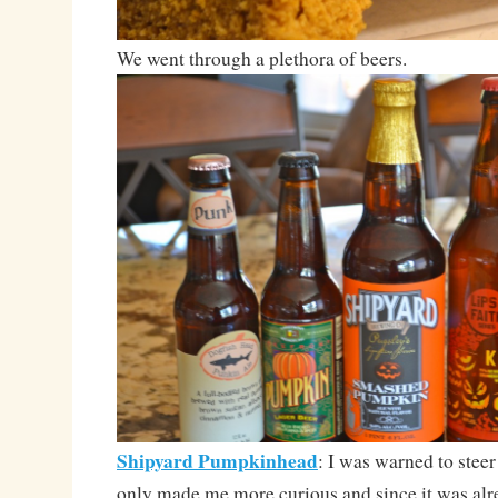
We went through a plethora of beers.
Shipyard Pumpkinhead
: I was warned to steer
only made me more curious and since it was alr