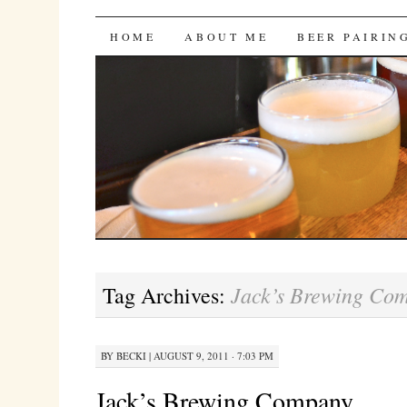
Bites 'n Brews
SKIP
HOME
ABOUT ME
BEER PAIRIN
TO
CONTENT
Jack’s Brewing Co
Tag Archives:
BY
BECKI
|
AUGUST 9, 2011 · 7:03 PM
Jack’s Brewing Company