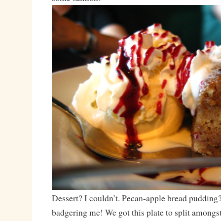
Dessert? I couldn’t. Pecan-apple bread pudding?
badgering me! We got this plate to split amongst 