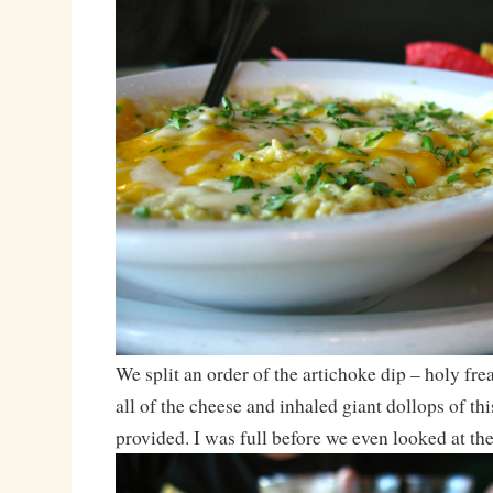
We split an order of the artichoke dip – holy frea
all of the cheese and inhaled giant dollops of thi
provided. I was full before we even looked at the