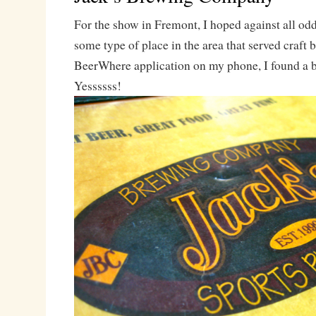
For the show in Fremont, I hoped against all odd
some type of place in the area that served craft
BeerWhere application on my phone, I found a 
Yessssss!