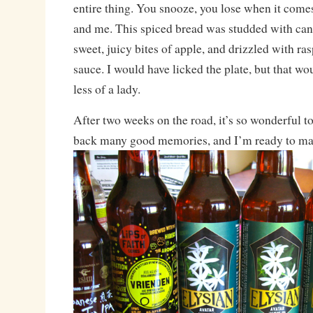
entire thing. You snooze, you lose when it come
and me. This spiced bread was studded with ca
sweet, juicy bites of apple, and drizzled with r
sauce. I would have licked the plate, but that 
less of a lady.
After two weeks on the road, it’s so wonderful t
back many good memories, and I’m ready to m