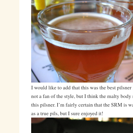
I would like to add that this was the best pilsner
not a fan of the style, but I think the malty bod
this pilsner. I’m fairly certain that the SRM is w
as a true pils, but I sure enjoyed it!