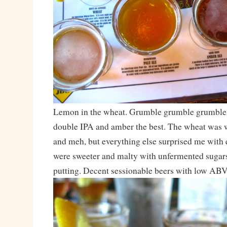
Lemon in the wheat. Grumble grumble grumble. 
double IPA and amber the best. The wheat was w
and meh, but everything else surprised me with q
were sweeter and malty with unfermented sugars, 
putting. Decent sessionable beers with low ABV