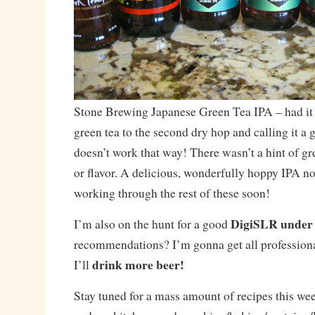
Stone Brewing Japanese Green Tea IPA – had it 
green tea to the second dry hop and calling it a 
doesn’t work that way! There wasn’t a hint of gr
or flavor. A delicious, wonderfully hoppy IPA non
working through the rest of these soon!
DigiSLR under
I’m also on the hunt for a good
recommendations? I’m gonna get all professiona
drink more beer!
I’ll
Stay tuned for a mass amount of recipes this w