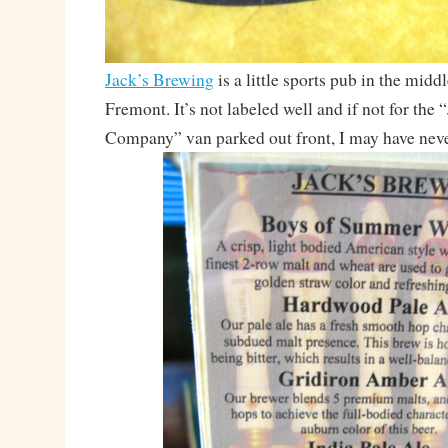
Jack’s Brewing
is a little sports pub in the mid
Fremont. It’s not labeled well and if not for the
Company” van parked out front, I may have never