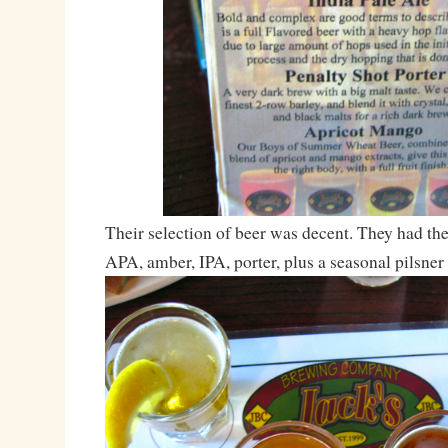
Their selection of beer was decent. They had th
APA, amber, IPA, porter, plus a seasonal pilsner