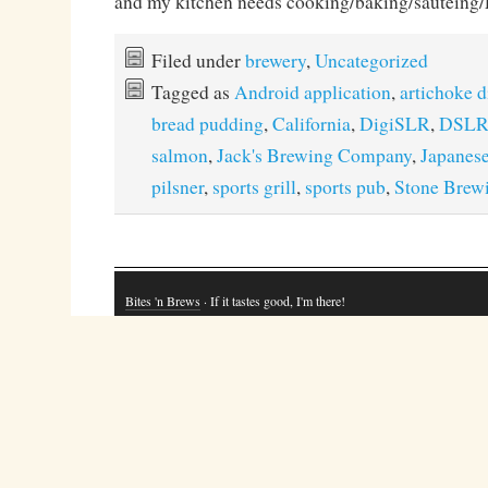
and my kitchen needs cooking/baking/sautei
Filed under
brewery
,
Uncategorized
Tagged as
Android application
,
artichoke d
bread pudding
,
California
,
DigiSLR
,
DSL
salmon
,
Jack's Brewing Company
,
Japanes
pilsner
,
sports grill
,
sports pub
,
Stone Brew
Bites 'n Brews
· If it tastes good, I'm there!