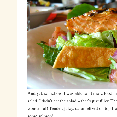
And yet, somehow, I was able to fit more food in
salad. I didn’t eat the salad – that’s just filler. 
wonderful! Tender, juicy, caramelized on top fro
some salmon!