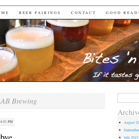
Brews
 ME
BEER PAIRINGS
CONTACT
GOOD READ
Search
AB Brewing
for:
Archiv
 4:51 PM
August 2
Septembe
dbye…
July 2015