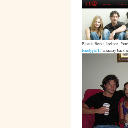
Blonde Becki, Jackson, Youse
lonelygirl15
waaaaay back i