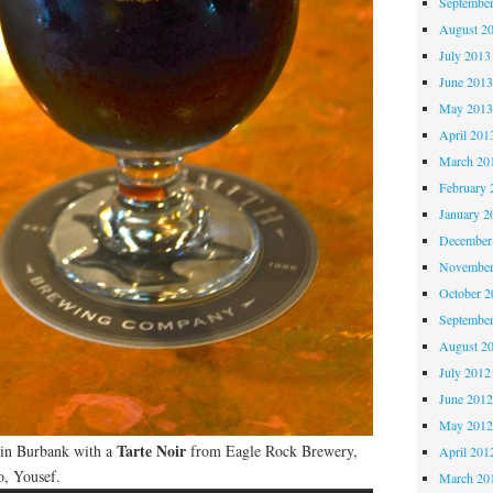
Septembe
August 2
July 2013
June 201
May 201
April 201
March 20
February 
January 2
December
November
October 
Septembe
August 2
July 2012
June 201
May 201
Tarte Noir
n in Burbank with a
from Eagle Rock Brewery,
April 201
o, Yousef.
March 20