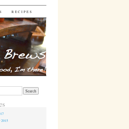
S
RECIPES
es
017
r 2015