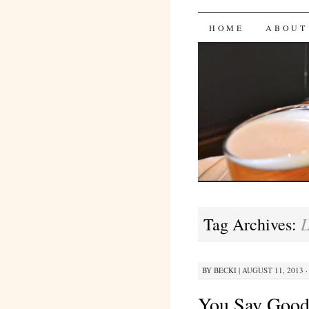
Bites 'n 
SKIP
HOME
ABOUT
TO
CONTENT
L
Tag Archives:
BY
BECKI
|
AUGUST 11, 2013 ·
You Say Goo