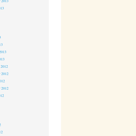
r 2013
013
3
3
3
13
2013
013
 2012
 2012
2012
r 2012
012
2
2
2
12