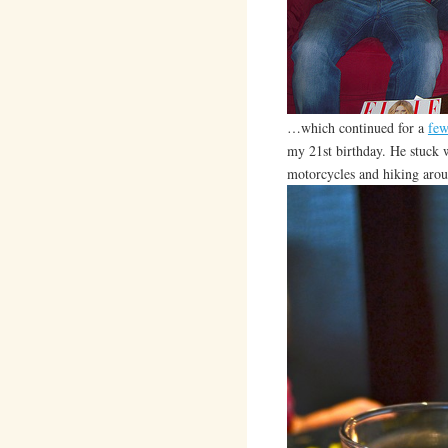
…which continued for a
few
my 21st birthday. He stuck w
motorcycles and hiking arou