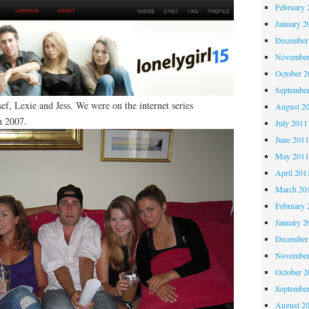
February 
January 2
December
November
October 
Septembe
f, Lexie and Jess. We were on the internet series
August 2
n 2007.
July 2011
June 201
May 201
April 201
March 20
February 
January 2
December
November
October 
Septembe
August 2