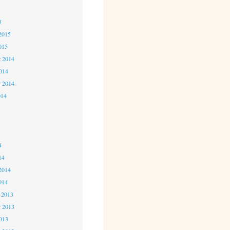
5
5
2015
015
 2014
2014
r 2014
014
4
4
4
14
2014
014
 2013
 2013
2013