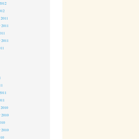
2012
012
 2011
 2011
2011
r 2011
011
1
1
1
11
2011
011
 2010
 2010
2010
r 2010
010