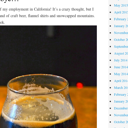
May 201
f my employment in California! It’s a crazy thought, but I
April 201
and of craft beer, flannel shirts and snowcapped mountains.
February 
eek.
January 2
November
October 
Septembe
August 2
July 2014
June 201
May 201
April 201
March 20
February 
January 2
December
November
October 