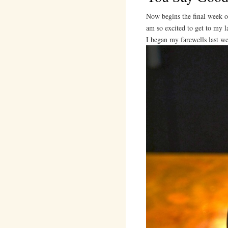
Now begins the final week o
am so excited to get to my l
I began my farewells last w