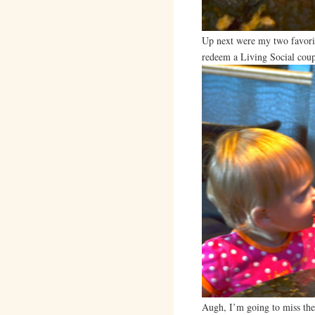
Up next were my two favorit
redeem a Living Social cou
Augh, I’m going to miss the