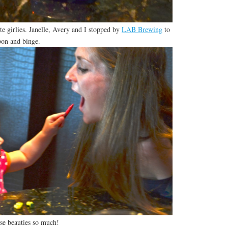
e girlies. Janelle, Avery and I stopped by
LAB Brewing
to
pon and binge.
se beauties so much!