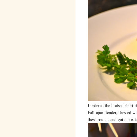
I ordered the braised short 
Fall-apart tender, dressed wi
these rounds and got a box f