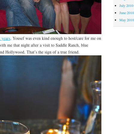
July 2010
June 201
May 201
 years
. Yousef was even kind enough to host/care for me on
ith me that night after a visit to Saddle Ranch, blue
nd Hollywood. That’s the sign of a true friend.