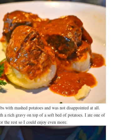
ribs with mashed potatoes and was not disappointed at all.
th a rich gravy on top of a soft bed of potatoes. I ate one of
or the rest so I could enjoy even more.