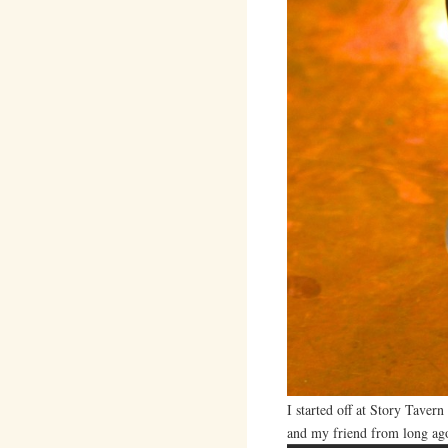
I started off at Story Taver
and my friend from long ag