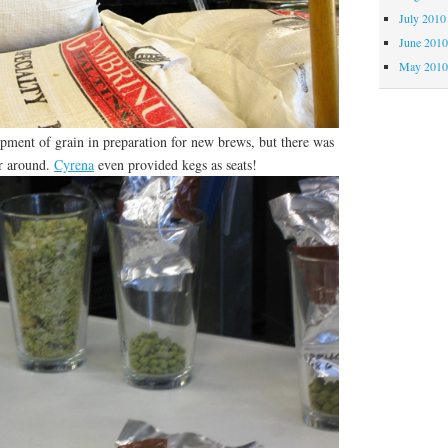
July 2010
June 201
May 201
ipment of grain in preparation for new brews, but there was
er around.
Cyrena
even provided kegs as seats!