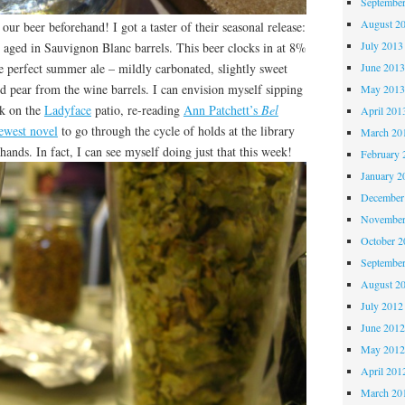
Septembe
August 2
ur beer beforehand! I got a taster of their seasonal release:
July 2013
e aged in Sauvignon Blanc barrels. This beer clocks in at 8%
 perfect summer ale – mildly carbonated, slightly sweet
June 201
nd pear from the wine barrels. I can envision myself sipping
May 201
k on the
Ladyface
patio, re-reading
Ann Patchett’s
Bel
April 201
ewest novel
to go through the cycle of holds at the library
March 20
 hands. In fact, I can see myself doing just that this week!
February 
January 2
December
November
October 
Septembe
August 2
July 2012
June 201
May 201
April 201
March 20