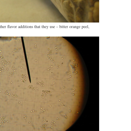
her flavor additions that they use – bitter orange peel,