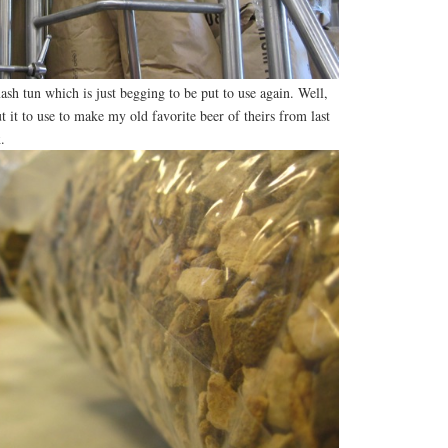
ash tun which is just begging to be put to use again. Well,
 it to use to make my old favorite beer of theirs from last
k
.