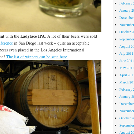
February 
January 2
December
November
October 
Ladyface IPA
ent with the
. A lot of their beers were sold
Septembe
ference
in San Diego last week – quite an acceptable
August 2
beers even placed in the Los Angeles International
July 2011
ion!
The list of winners can be seen here.
June 201
May 201
April 201
March 20
February 
January 2
December
November
October 
Septembe
August 2