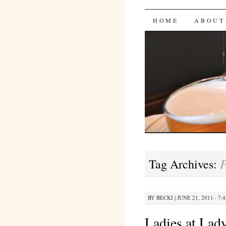
Bites 'n 
SKIP
HOME
ABOUT
TO
CONTENT
P
Tag Archives:
BY
BECKI
|
JUNE 21, 2011 · 7:
Ladies at Lady