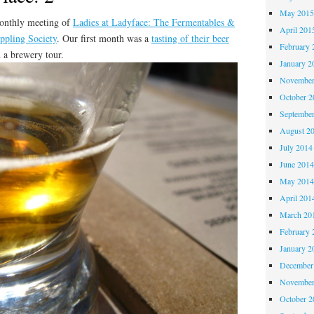
May 201
monthly meeting of
Ladies at Ladyface: The Fermentables &
April 201
ppling Society
. Our first month was a
tasting of their beer
February 
d a brewery tour.
January 2
November
October 
Septembe
August 2
July 2014
June 201
May 201
April 201
March 20
February 
January 2
December
November
October 