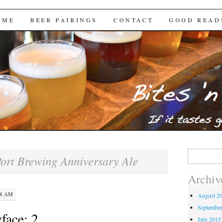
Brews
 ME
BEER PAIRINGS
CONTACT
GOOD READ
Search
ort Brewing Anniversary Ale
for:
Archiv
48 AM
August 2
Septembe
face: 2
July 2015