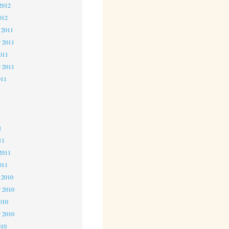
2012
012
 2011
 2011
2011
r 2011
011
1
1
1
11
2011
011
 2010
 2010
2010
r 2010
010