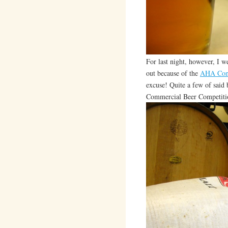
For last night, however, I w
out because of the
AHA Con
excuse! Quite a few of said 
Commercial Beer Competit