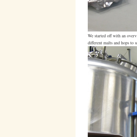
We started off with an overv
different malts and hops to s