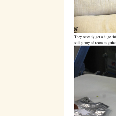
They recently got a huge sh
still plenty of room to gath