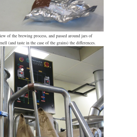
iew of the brewing process, and passed around jars of
mell (and taste in the case of the grains) the differences.