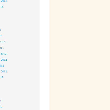
r 2013
013
3
3
3
13
2013
013
 2012
 2012
2012
r 2012
012
2
2
2
12