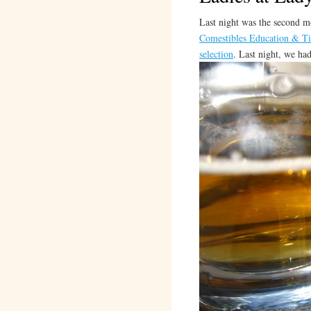
Last night was the second 
Comestibles Education & Ti
selection
. Last night, we ha