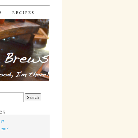
S
RECIPES
es
017
r 2015