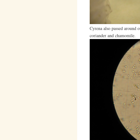
Cyrena also passed around ot
coriander and chamomile.