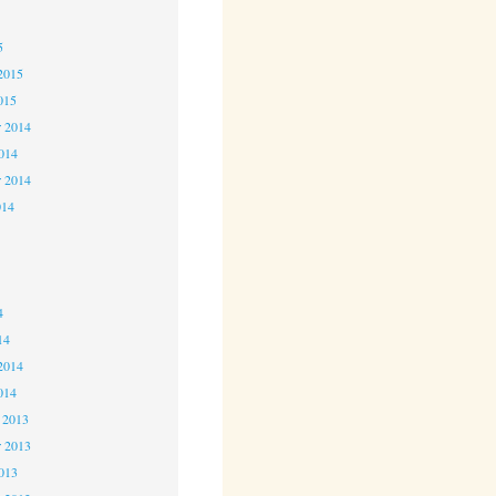
5
5
2015
015
 2014
2014
r 2014
014
4
4
4
14
2014
014
 2013
 2013
2013