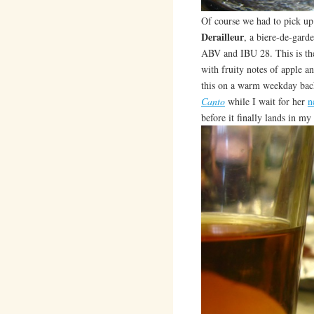
Of course we had to pick up o
Derailleur
, a biere-de-gard
ABV and IBU 28. This is the
with fruity notes of apple a
this on a warm weekday bac
Canto
while I wait for her
n
before it finally lands in my