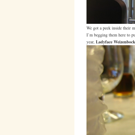
We got a peek inside their m
I’m begging them here to put
Ladyface Weizenboc
year,