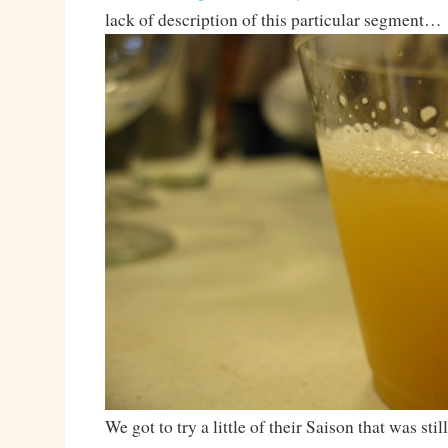
lack of description of this particular segment…
We got to try a little of their Saison that was stil