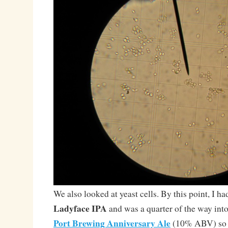
We also looked at yeast cells. By this point, I h
Ladyface IPA
and was a quarter of the way into
Port Brewing Anniversary Ale
(10% ABV) so p