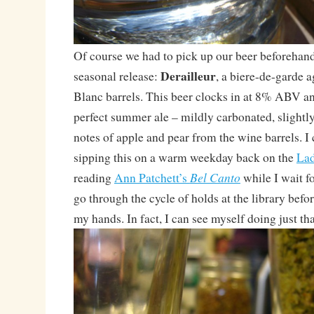
Of course we had to pick up our beer beforehand! 
Derailleur
seasonal release:
, a biere-de-garde 
Blanc barrels. This beer clocks in at 8% ABV an
perfect summer ale – mildly carbonated, slightly
notes of apple and pear from the wine barrels. I
sipping this on a warm weekday back on the
La
Bel Canto
reading
Ann Patchett’s
while I wait f
go through the cycle of holds at the library before
my hands. In fact, I can see myself doing just th