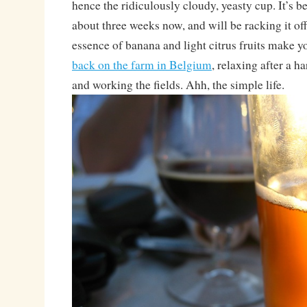
hence the ridiculously cloudy, yeasty cup. It’s b
about three weeks now, and will be racking it of
essence of banana and light citrus fruits make yo
back on the farm in Belgium
, relaxing after a h
and working the fields. Ahh, the simple life.