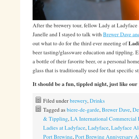
After the brewery tour, fellow Lady at Ladyface
Janelle and I stayed to talk with
Brewer Dave an
Ladi
out what to do for the third ever meeting of
beer tasting/glassware education and tippling. E
a bottle of their favorite beer, or a personal hom
glass that is traditionally used for that specific st
It should be a fun, tippled night, just like ou
Filed under
brewery
,
Drinks
Tagged as
biere-de-garde
,
Brewer Dave
,
De
& Tippling
,
LA International Commercial 
Ladies at Ladyface
,
Ladyface
,
Ladyface Al
Port Brewing
,
Port Brewing Anniversary A