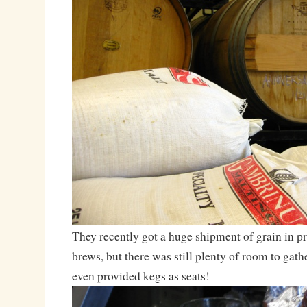
They recently got a huge shipment of grain in p
brews, but there was still plenty of room to gat
even provided kegs as seats!