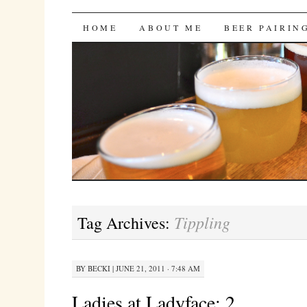
Bites 'n Brews
SKIP
HOME
ABOUT ME
BEER PAIRIN
TO
CONTENT
Tippling
Tag Archives:
BY
BECKI
|
JUNE 21, 2011 · 7:48 AM
Ladies at Ladyface: 2