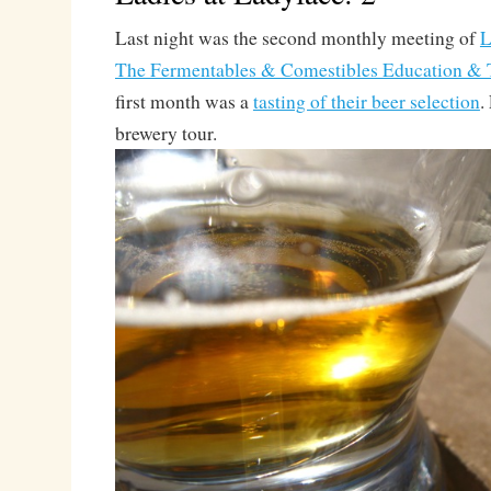
Last night was the second monthly meeting of
L
The Fermentables & Comestibles Education & T
first month was a
tasting of their beer selection
.
brewery tour.