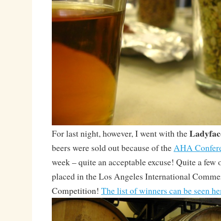
Ladyfac
For last night, however, I went with the
beers were sold out because of the
AHA Confer
week – quite an acceptable excuse! Quite a few o
placed in the Los Angeles International Comme
Competition!
The list of winners can be seen he