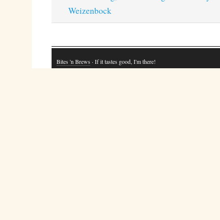
Weizenbock
Bites 'n Brews
· If it tastes good, I'm there!