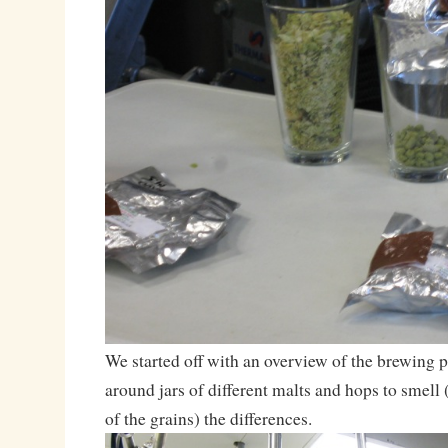
We started off with an overview of the brewing 
around jars of different malts and hops to smell (
of the grains) the differences.