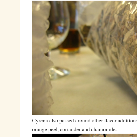
Cyrena also passed around other flavor additions 
orange peel, coriander and chamomile.