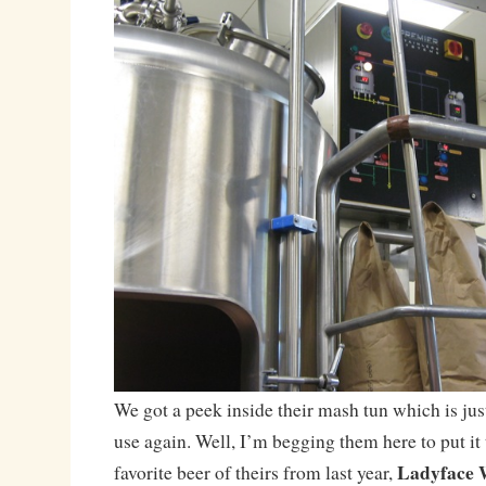
We got a peek inside their mash tun which is jus
use again. Well, I’m begging them here to put it
Ladyface 
favorite beer of theirs from last year,