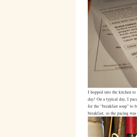
I hopped into the kitchen to 
day! On a typical day, I pac
for the “breakfast soup” to 
breakfast, so the pacing wa