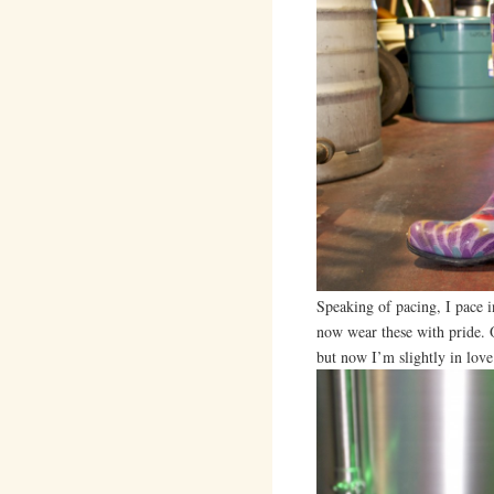
Speaking of pacing, I pace 
now wear these with pride. Or
but now I’m slightly in lov