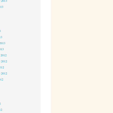
r 2013
013
3
3
3
13
2013
013
 2012
 2012
2012
r 2012
012
2
2
2
12