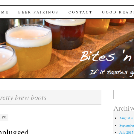
Brews
 ME
BEER PAIRINGS
CONTACT
GOOD READ
Search
retty brew boots
for:
Archiv
21 PM
August 2
Septembe
nplugged
July 2015