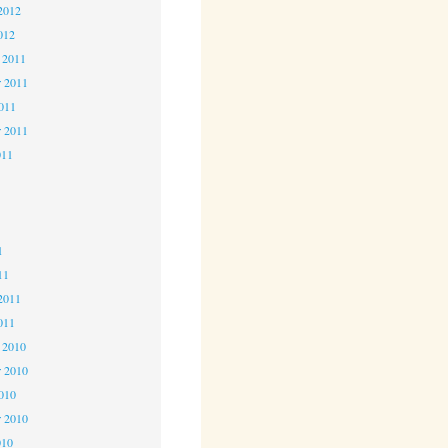
2012
012
 2011
 2011
2011
r 2011
011
1
1
1
11
2011
011
 2010
 2010
2010
r 2010
010