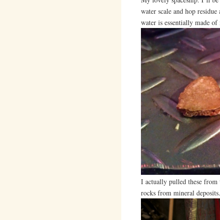
water scale and hop residue 
water is essentially made of r
I actually pulled these from
rocks from mineral deposits