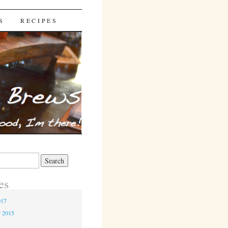
S
RECIPES
es
017
r 2015