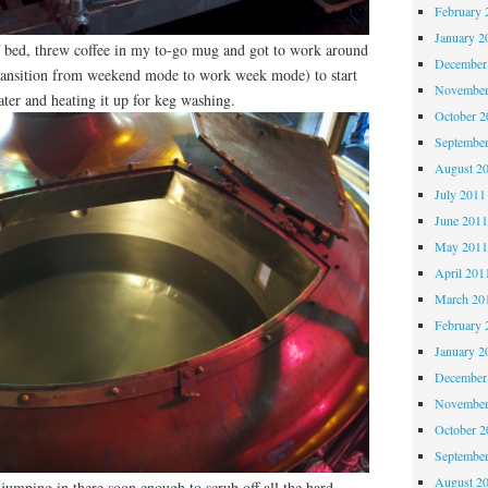
February 
January 2
f bed, threw coffee in my to-go mug and got to work around
December
ransition from weekend mode to work week mode) to start
November
water and heating it up for keg washing.
October 
Septembe
August 2
July 2011
June 201
May 201
April 201
March 20
February 
January 2
December
November
October 
Septembe
August 2
 jumping in there soon enough to scrub off all the hard