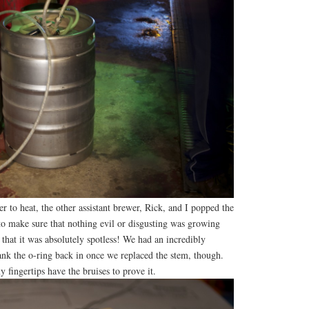
r to heat, the other assistant brewer, Rick, and I popped the
to make sure that nothing evil or disgusting was growing
t that it was absolutely spotless! We had an incredibly
ank the o-ring back in once we replaced the stem, though.
fingertips have the bruises to prove it.