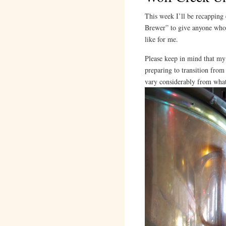
This week I’ll be recapping 
Brewer” to give anyone who’
like for me.
Please keep in mind that my 
preparing to transition fro
vary considerably from what 