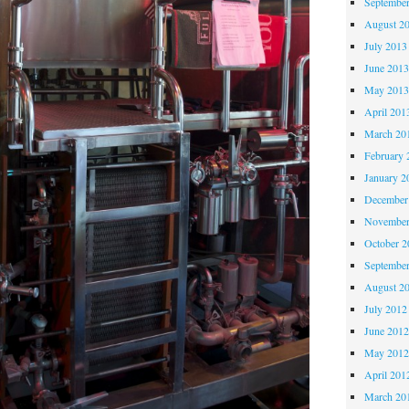
Septembe
August 2
July 2013
June 201
May 201
April 201
March 20
February 
January 2
December
November
October 
Septembe
August 2
July 2012
June 201
May 201
April 201
March 20