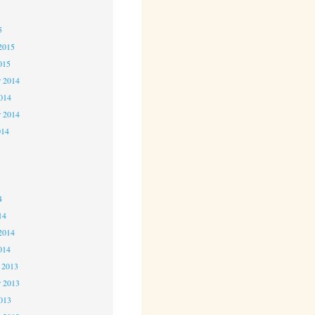
5
5
2015
015
 2014
2014
r 2014
014
4
4
4
14
2014
014
 2013
 2013
2013