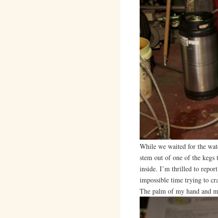
While we waited for the wate
stem out of one of the kegs 
inside. I’m thrilled to repor
impossible time trying to cr
The palm of my hand and my 