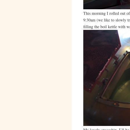
This morning I rolled out o
9:30am (we like to slowly t
filling the boil kettle with 
My lovely spaceship. I’ll be