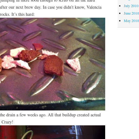
July 2010
after our next brew day. In case you didn’t know, Valencia
June 201
ocks. It’s this hard:
May 201
 the drain a few weeks ago. All that buildup created actual
. Crazy!