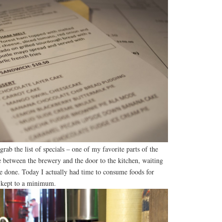
grab the list of specials – one of my favorite parts of the
e between the brewery and the door to the kitchen, waiting
be done. Today I actually had time to consume foods for
s kept to a minimum.