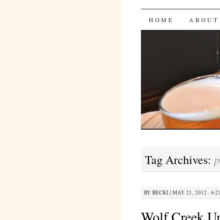
Bites 'n 
SKIP
HOME
ABOUT
TO
CONTENT
p
Tag Archives:
BY
BECKI
|
MAY 21, 2012 · 6:
Wolf Creek U