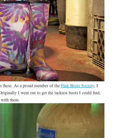
in these. As a proud member of the
Pink Boots Society
, I
iginally I went out to get the tackiest boots I could find,
e with them.