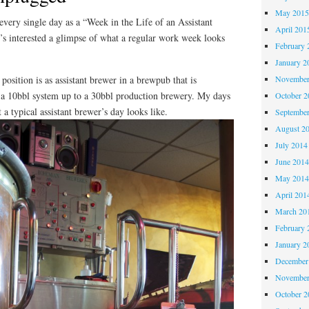
May 201
every single day as a “Week in the Life of an Assistant
April 201
s interested a glimpse of what a regular work week looks
February 
January 2
position is as assistant brewer in a brewpub that is
November
m a 10bbl system up to a 30bbl production brewery. My days
October 
a typical assistant brewer’s day looks like.
Septembe
August 2
July 2014
June 201
May 201
April 201
March 20
February 
January 2
December
November
October 