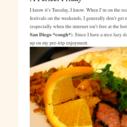
I know it’s Tuesday, I know. When I’m on the ro
festivals on the weekends, I generally don’t get
(especially when the internet isn’t free at the ho
San Diego *cough*
). Since I have a nice lazy d
up on my pre-trip enjoyment.