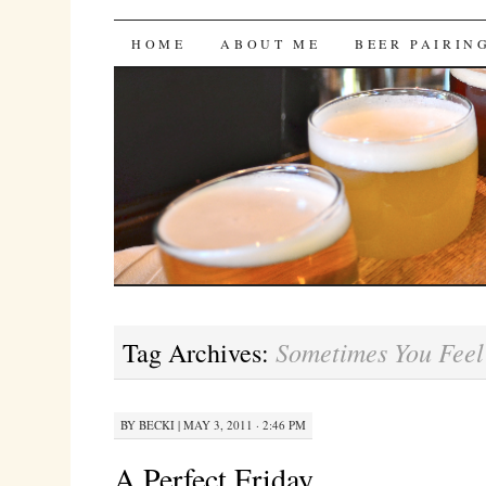
Bites 'n Brews
SKIP
HOME
ABOUT ME
BEER PAIRIN
TO
CONTENT
Sometimes You Feel
Tag Archives:
BY
BECKI
|
MAY 3, 2011 · 2:46 PM
A Perfect Friday