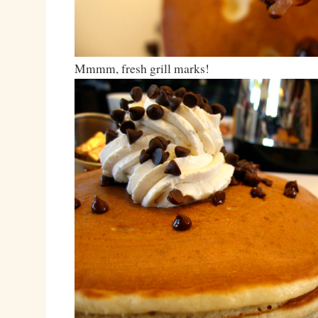
Mmmm, fresh grill marks!