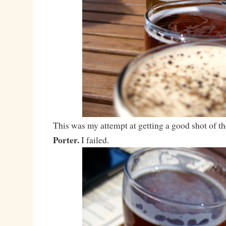
This was my attempt at getting a good shot of t
Porter.
I failed.