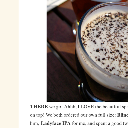
THERE
we go! Ahhh, I LOVE the beautiful spe
Blin
on top! We both ordered our own full size:
Ladyface IPA
him,
for me, and spent a good tw