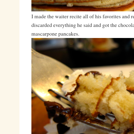
I made the waiter recite all of his favorites an
discarded everything he said and got the chocol
mascarpone pancakes.