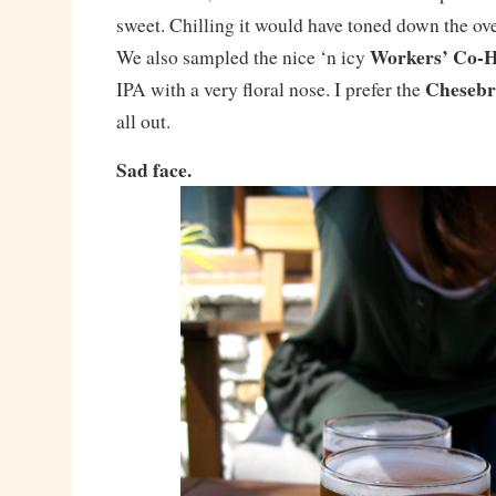
sweet. Chilling it would have toned down the o
Workers’ Co-H
We also sampled the nice ‘n icy
Chesebr
IPA with a very floral nose. I prefer the
all out.
Sad face.