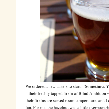
“Sometimes Yo
We ordered a few tasters to start:
– their freshly tapped firkin of Blind Ambition w
their firkins are served room temperature, and I 
fan. For me, the hazelnut was a little overpower