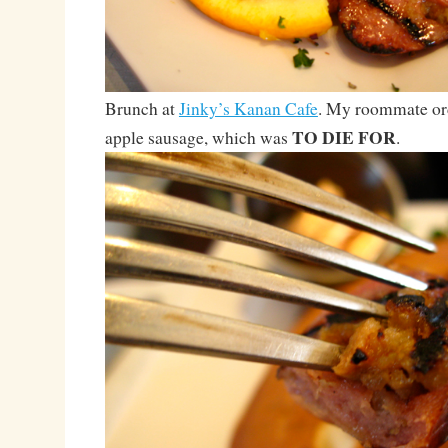
Brunch at
Jinky’s Kanan Cafe
. My roommate or
TO DIE FOR
apple sausage, which was
.