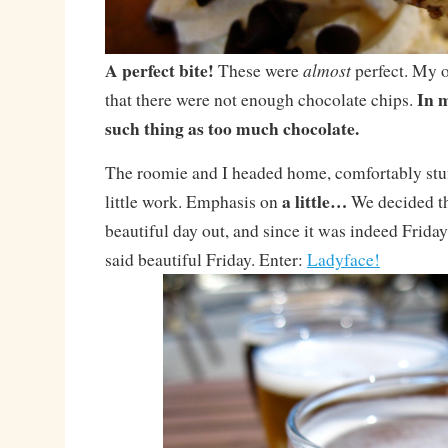
A perfect bite!
almost
These were
perfect. My 
In m
that there were not enough chocolate chips.
such thing as too much chocolate.
The roomie and I headed home, comfortably stuf
a little…
little work. Emphasis on
We decided th
beautiful day out, and since it was indeed Frida
said beautiful Friday. Enter:
Ladyface!