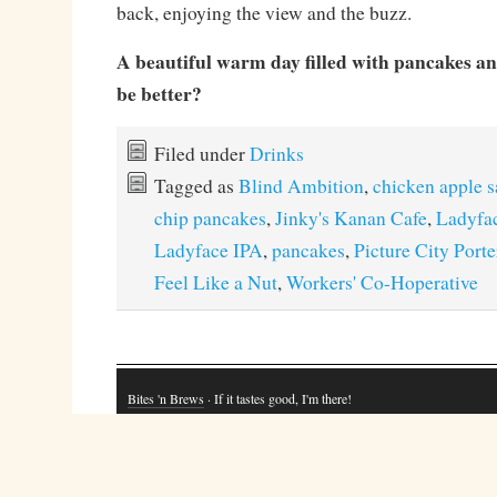
back, enjoying the view and the buzz.
A beautiful warm day filled with pancakes a
be better?
Filed under
Drinks
Tagged as
Blind Ambition
,
chicken apple 
chip pancakes
,
Jinky's Kanan Cafe
,
Ladyfa
Ladyface IPA
,
pancakes
,
Picture City Porte
Feel Like a Nut
,
Workers' Co-Hoperative
Bites 'n Brews
· If it tastes good, I'm there!