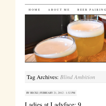
Bites 'n Brews
SKIP
HOME
ABOUT ME
BEER PAIRIN
TO
CONTENT
Blind Ambition
Tag Archives:
BY
BECKI
|
FEBRUARY 21, 2012 · 1:32 PM
Ladies at Ladyface: 9