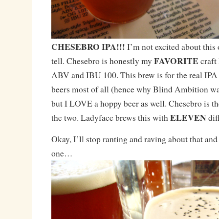
CHESEBRO IPA!!!
I’m not excited about this o
FAVORITE
tell. Chesebro is honestly my
craft
ABV and IBU 100. This brew is for the real IPA 
beers most of all (hence why Blind Ambition wa
but I LOVE a hoppy beer as well. Chesebro is th
ELEVEN
the two. Ladyface brews this with
dif
Okay, I’ll stop ranting and raving about that and
one…