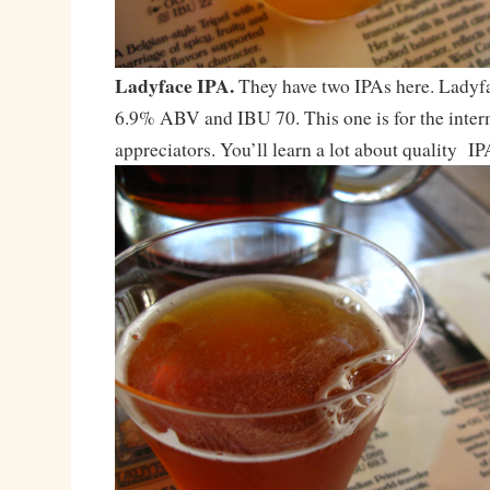
Ladyface IPA.
They have two IPAs here. Ladyfa
6.9% ABV and IBU 70. This one is for the inte
appreciators. You’ll learn a lot about quality IP