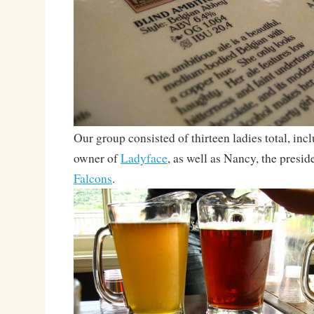
Our group consisted of thirteen ladies total, inc
owner of
Ladyface
, as well as Nancy, the presid
Falcons
.