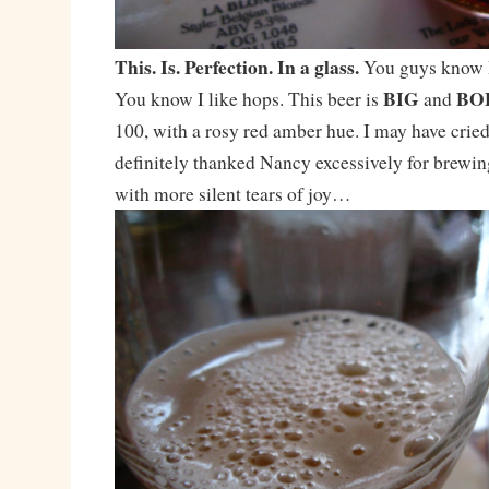
This. Is. Perfection. In a glass.
You guys know I
BIG
BO
You know I like hops. This beer is
and
100, with a rosy red amber hue. I may have cried q
definitely thanked Nancy excessively for brewi
with more silent tears of joy…