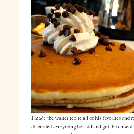
I made the waiter recite all of his favorites an
discarded everything he said and got the chocol