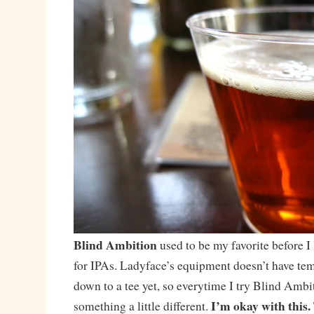
Blind Ambition
used to be my favorite before I
for IPAs. Ladyface’s equipment doesn’t have te
down to a tee yet, so everytime I try Blind Ambi
I’m okay with this.
something a little different.