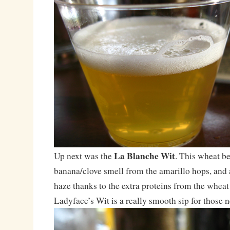
La Blanche Wit
Up next was the
. This wheat be
banana/clove smell from the amarillo hops, and 
haze thanks to the extra proteins from the wheat 
Ladyface’s Wit is a really smooth sip for those n