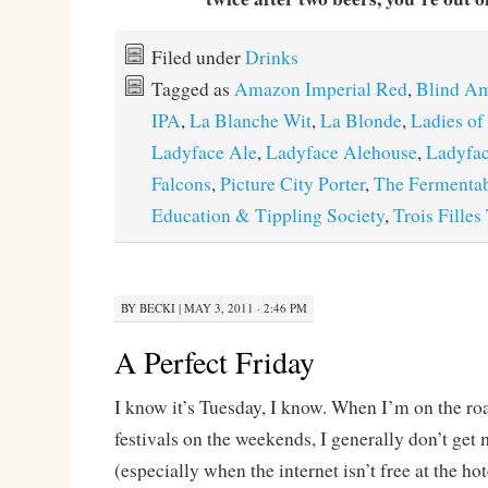
Filed under
Drinks
Tagged as
Amazon Imperial Red
,
Blind Am
IPA
,
La Blanche Wit
,
La Blonde
,
Ladies of
Ladyface Ale
,
Ladyface Alehouse
,
Ladyfa
Falcons
,
Picture City Porter
,
The Fermentab
Education & Tippling Society
,
Trois Filles
BY
BECKI
|
MAY 3, 2011 · 2:46 PM
A Perfect Friday
I know it’s Tuesday, I know. When I’m on the ro
festivals on the weekends, I generally don’t get
(especially when the internet isn’t free at the ho