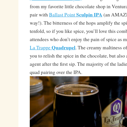
from my favorite little chocolate shop in Ventur
Sculpin IPA
pair with
Ballast Point
(an AMAZIN
way!). The bitterness of the hops amplify the sp
tenfold, so if you like spice, you’ll love this co
attendees who don’t enjoy the pain of spice as m
Quadrupel
La Trappe
. The creamy maltiness of 
you to relish the spice in the chocolate, but also
agent after the first sip. The majority of the lad
quad pairing over the IPA.