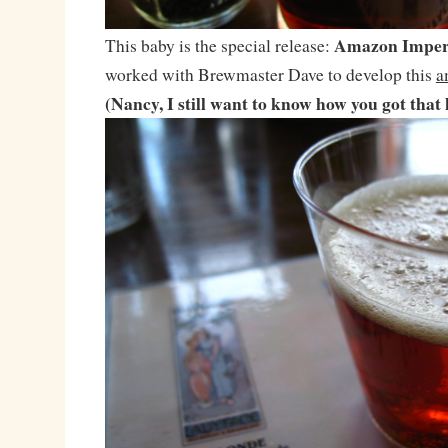
Amazon Imper
This baby is the special release:
worked with Brewmaster Dave to develop this
a
(Nancy, I still want to know how you got that 