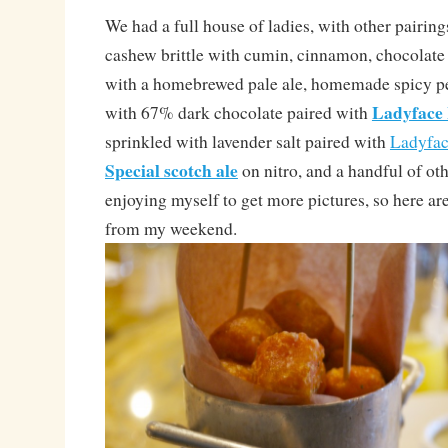
We had a full house of ladies, with other pairi
cashew brittle with cumin, cinnamon, chocolate 
with a homebrewed pale ale, homemade spicy pea
Ladyface
with 67% dark chocolate paired with
sprinkled with lavender salt paired with
Ladyfa
Special scotch ale
on nitro, and a handful of oth
enjoying myself to get more pictures, so here a
from my weekend.