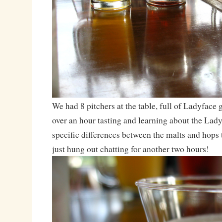
We had 8 pitchers at the table, full of Ladyface
over an hour tasting and learning about the Lady
specific differences between the malts and hops 
just hung out chatting for another two hours!