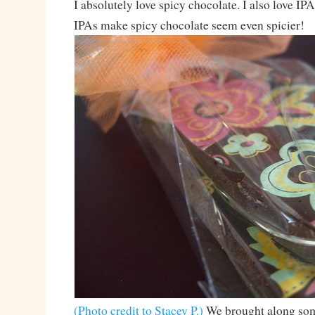
I absolutely love spicy chocolate. I also love IPA
IPAs make spicy chocolate seem even spicier!
(Photo credit to Stacey P.)
We brought along som