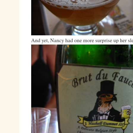
And yet, Nancy had one more surprise up her sl