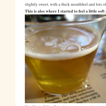
slightly sweet, with a thick mouthfeel and lots o
This is also where I started to feel a little sof