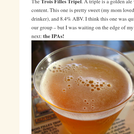
Trois Filles Tripel
The
. A triple is a golden al
content. This one is pretty sweet (my mom loved 
drinker), and 8.4% ABV. I think this one was q
our group – but I was waiting on the edge of my
the IPAs!
next: