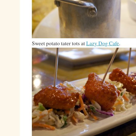
Sweet potato tater tots at
Lazy Dog Cafe
.