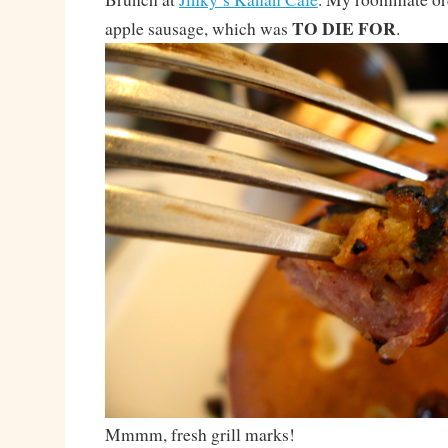
TO DIE FOR
apple sausage, which was
.
Mmmm, fresh grill marks!