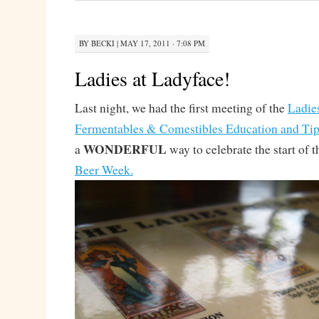
BY
BECKI
|
MAY 17, 2011 · 7:08 PM
Ladies at Ladyface!
Last night, we had the first meeting of the
Ladie
Fermentables & Comestibles Education and Tipp
WONDERFUL
a
way to celebrate the start of 
Beer Week.