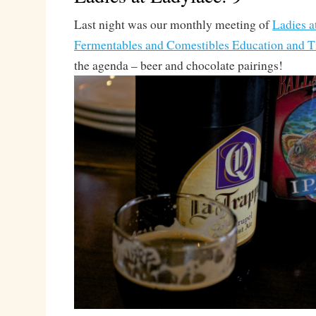
Last night was our monthly meeting of
Ladies a
Fermentables and Comestibles Education and T
the agenda – beer and chocolate pairings!