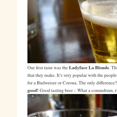
Ladyface La Blonde
Our first taste was the
. Th
that they make. It’s very popular with the peop
for a Budweiser or Corona. The only difference
good!
Good tasting beer – What a conundrum, r