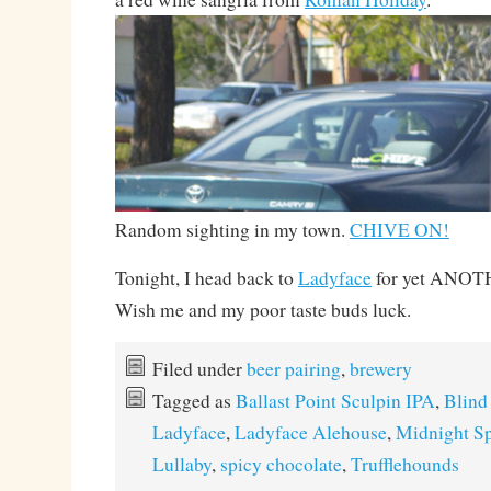
Random sighting in my town.
CHIVE ON!
Tonight, I head back to
Ladyface
for yet ANO
Wish me and my poor taste buds luck.
Filed under
beer pairing
,
brewery
Tagged as
Ballast Point Sculpin IPA
,
Blind
Ladyface
,
Ladyface Alehouse
,
Midnight Sp
Lullaby
,
spicy chocolate
,
Trufflehounds