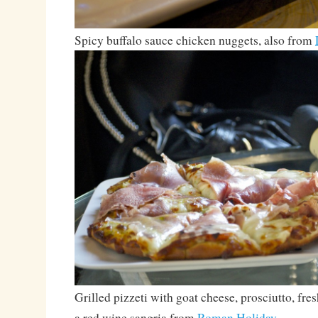
Spicy buffalo sauce chicken nuggets, also from
Grilled pizzeti with goat cheese, prosciutto, fres
a red wine sangria from
Roman Holiday
.