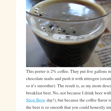
This porter is 2% coffee. They put five gallons i
chocolate malts and push it with nitrogen (creat
so it’s smoother). The result is, as my mom descr
breakfast beer. No, not because I drink beer with
Shop Brew
day!), but because the coffee flavor is
the beer is so smooth that you could honestly im