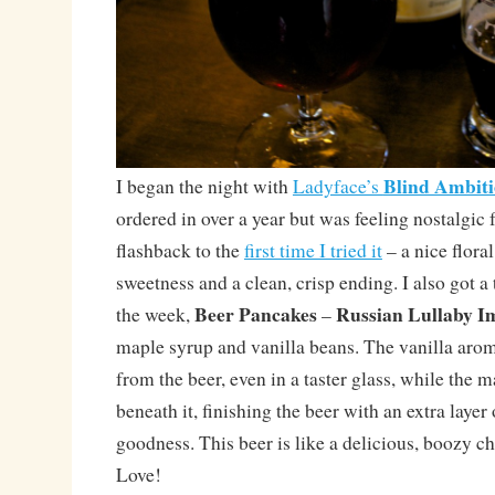
Blind Ambit
I began the night with
Ladyface’s
ordered in over a year but was feeling nostalgic 
flashback to the
first time I tried it
– a nice flora
sweetness and a clean, crisp ending. I also got a 
Beer Pancakes
Russian Lullaby Im
the week,
–
maple syrup and vanilla beans. The vanilla aro
from the beer, even in a taster glass, while the m
beneath it, finishing the beer with an extra laye
goodness. This beer is like a delicious, boozy c
Love!