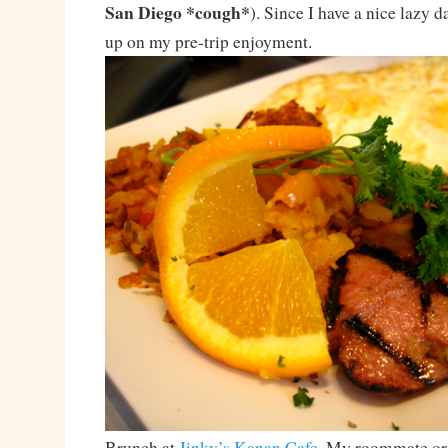
San Diego *cough*
). Since I have a nice lazy d
up on my pre-trip enjoyment.
Brunch at
Jinky’s Kanan Cafe
. My roommate or