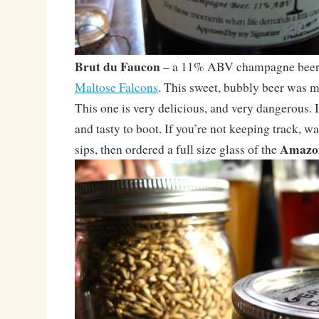
Brut du Faucon
– a 11% ABV champagne beer,
Maltose Falcons
. This sweet, bubbly beer was m
This one is very delicious, and very dangerous. I
and tasty to boot. If you’re not keeping track, wa
Amazon
sips, then ordered a full size glass of the