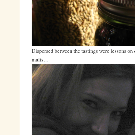
Dispersed between the tastings were lessons on d
malts…