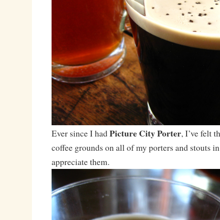
Picture City Porter
Ever since I had
, I’ve felt 
coffee grounds on all of my porters and stouts in
appreciate them.