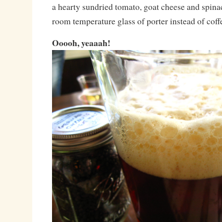
a hearty sundried tomato, goat cheese and spina
room temperature glass of porter instead of coff
Ooooh, yeaaah!