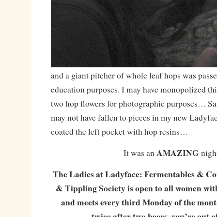
and a giant pitcher of whole leaf hops was pass
education purposes. I may have monopolized this
two hop flowers for photographic purposes… Sa
may not have fallen to pieces in my new Ladyfac
coated the left pocket with hop resins…
AMAZING
It was an
nigh
The Ladies at Ladyface: Fermentables & Co
& Tippling Society is open to all women with
and meets every third Monday of the month!
twice after two beers, you’re out o