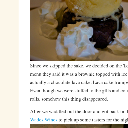
Te
Since we skipped the sake, we decided on the
menu they said it was a brownie topped with ice
actually a chocolate lava cake. Lava cake trump
Even though we were stuffed to the gills and coul
rolls, somehow this thing disappeared.
After we waddled out the door and got back in t
Wades Wines
to pick up some tasters for the nig