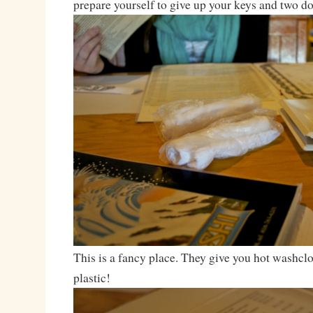
prepare yourself to give up your keys and two dol
This is a fancy place. They give you hot washcl
plastic!