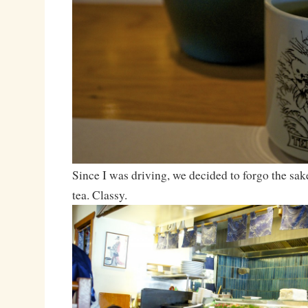
Since I was driving, we decided to forgo the sake
tea. Classy.