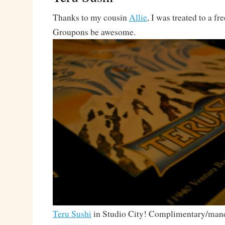
Thanks to my cousin
Allie
, I was treated to a fr
Groupons be awesome.
Teru Sushi
in Studio City! Complimentary/mand