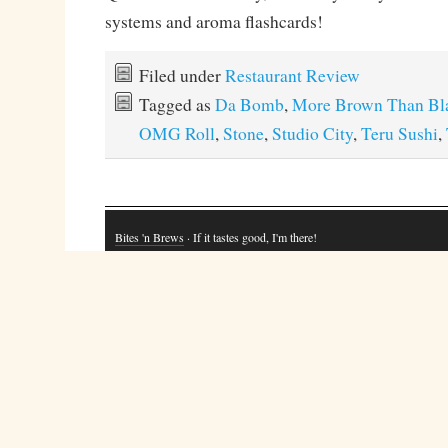
systems and aroma flashcards!
Filed under
Restaurant Review
Tagged as
Da Bomb
,
More Brown Than Bl
OMG Roll
,
Stone
,
Studio City
,
Teru Sushi
,
Bites 'n Brews
· If it tastes good, I'm there!