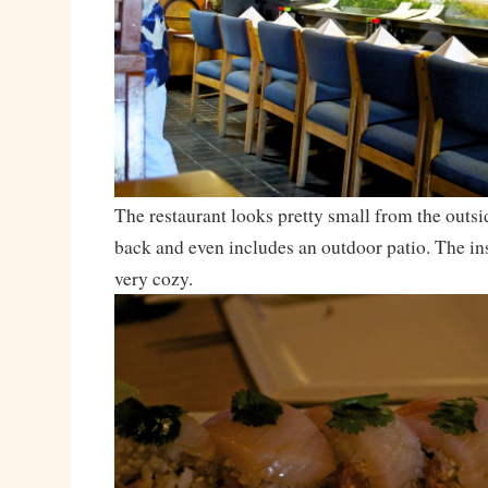
The restaurant looks pretty small from the outsid
back and even includes an outdoor patio. The ins
very cozy.