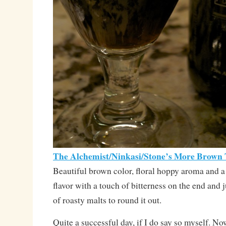
The Alchemist/Ninkasi/Stone’s More Brown
Beautiful brown color, floral hoppy aroma and a
flavor with a touch of bitterness on the end and j
of roasty malts to round it out.
Quite a successful day, if I do say so myself. No