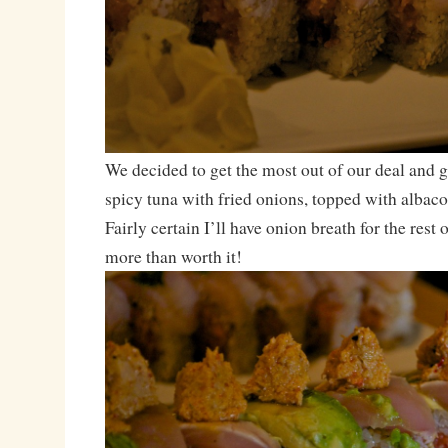
We decided to get the most out of our deal and 
spicy tuna with fried onions, topped with albac
Fairly certain I’ll have onion breath for the rest 
more than worth it!