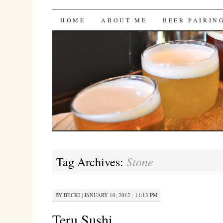
Bites 'n Brews
SKIP
HOME
ABOUT ME
BEER PAIRIN
TO
CONTENT
Stone
Tag Archives:
BY
BECKI
|
JANUARY 10, 2012 · 11:13 PM
Teru Sushi