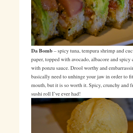
Da Bomb
– spicy tuna, tempura shrimp and cu
paper, topped with avocado, albacore and spicy c
with ponzu sauce. Drool worthy and embarrassin
basically need to unhinge your jaw in order to fi
mouth, but it is so worth it. Spicy, crunchy and f
sushi roll I’ve ever had!