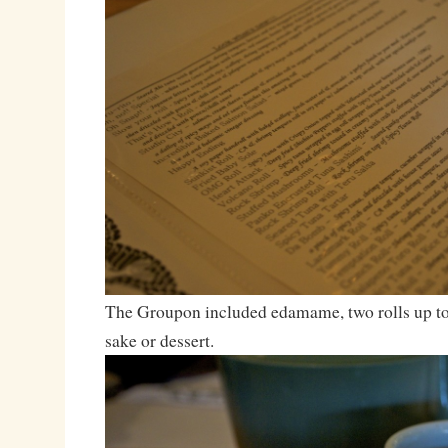
The Groupon included edamame, two rolls up to 
sake or dessert.