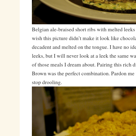
Belgian ale-braised short ribs with melted leeks 
wish this picture didn’t make it look like chocola
decadent and melted on the tongue. I have no id
leeks, but I will never look at a leek the same w
of those meals I dream about. Pairing this rich d
Brown was the perfect combination. Pardon me w
stop drooling.