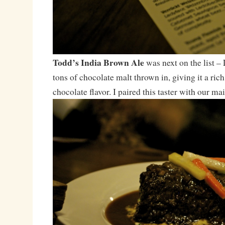
Todd’s India Brown Ale
was next on the list –
tons of chocolate malt thrown in, giving it a ric
chocolate flavor. I paired this taster with our mai