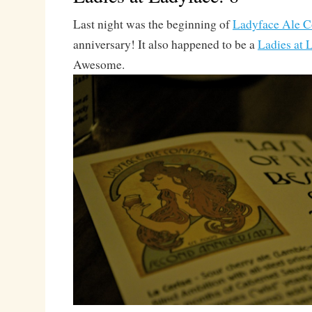
Last night was the beginning of
Ladyface Ale C
anniversary! It also happened to be a
Ladies at 
Awesome.