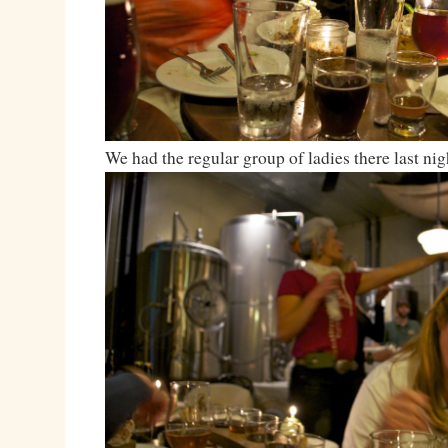
We had the regular group of ladies there last nig