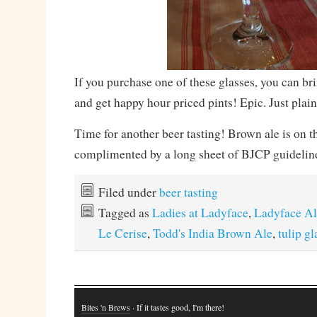
If you purchase one of these glasses, you can brin
and get happy hour priced pints! Epic. Just plain
Time for another beer tasting! Brown ale is on 
complimented by a long sheet of BJCP guideline
Filed under
beer tasting
Tagged as
Ladies at Ladyface
,
Ladyface Al
Le Cerise
,
Todd's India Brown Ale
,
tulip gl
Bites 'n Brews
· If it tastes good, I'm there!