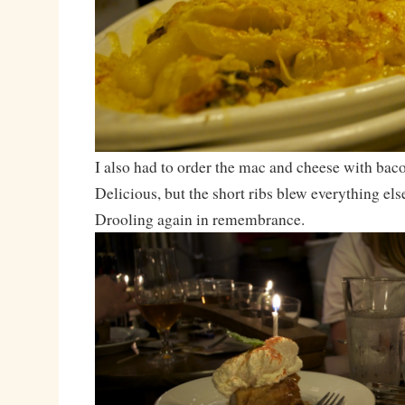
I also had to order the mac and cheese with bac
Delicious, but the short ribs blew everything else
Drooling again in remembrance.