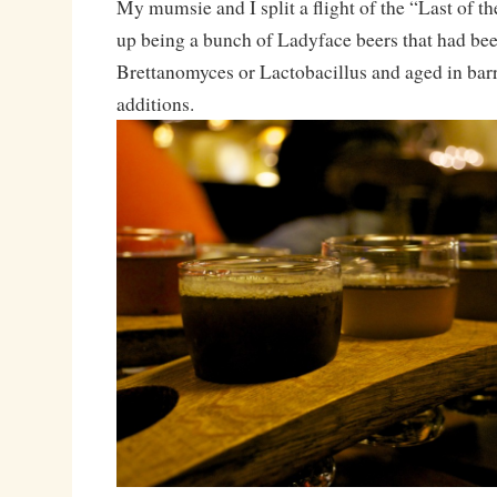
My mumsie and I split a flight of the “Last of t
up being a bunch of Ladyface beers that had be
Brettanomyces or Lactobacillus and aged in bar
additions.