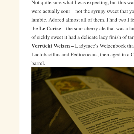
Not quite sure what I was expecting, but this wa
were actually sour – not the syrupy sweet that y
lambic. Adored almost all of them. I had two I fe
Le Cerise
the
– the sour cherry ale that was a la
of sickly sweet it had a delicate lacy finish of ta
Verrückt Weizen
– Ladyface’s Weizenbock tha
Lactobacillus and Pediococcus, then aged in a
barrel.