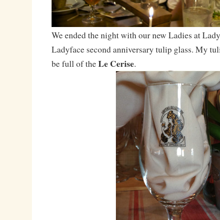
We ended the night with our new Ladies at Ladyf
Ladyface second anniversary tulip glass. My tul
Le Cerise
be full of the
.