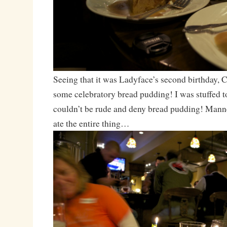
Seeing that it was Ladyface’s second birthday, 
some celebratory bread pudding! I was stuffed to 
couldn’t be rude and deny bread pudding! Manne
ate the entire thing…