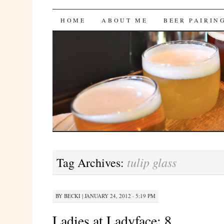
Bites 'n Brews
SKIP
HOME
ABOUT ME
BEER PAIRIN
TO
CONTENT
tulip glass
Tag Archives:
BY
BECKI
|
JANUARY 24, 2012 · 5:19 PM
Ladies at Ladyface: 8