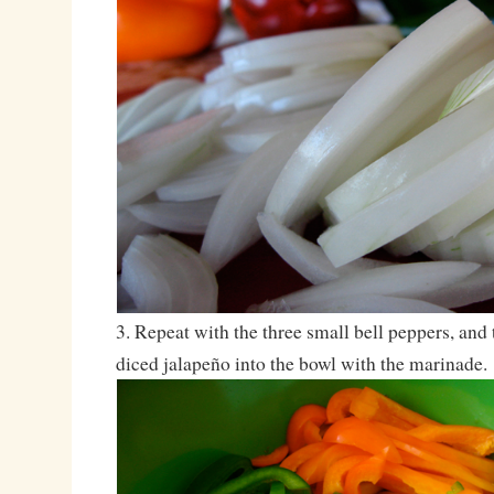
3. Repeat with the three small bell peppers, and
diced jalapeño into the bowl with the marinade.