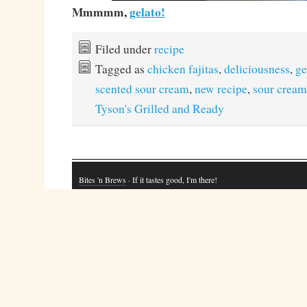
Mmmmm,
gelato!
Filed under
recipe
Tagged as
chicken fajitas
,
deliciousness
,
ge
scented sour cream
,
new recipe
,
sour cream
Tyson's Grilled and Ready
Bites 'n Brews
· If it tastes good, I'm there!