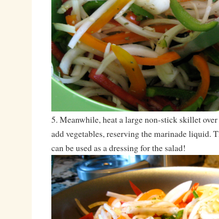
5. Meanwhile, heat a large non-stick skillet ove
add vegetables, reserving the marinade liquid. T
can be used as a dressing for the salad!