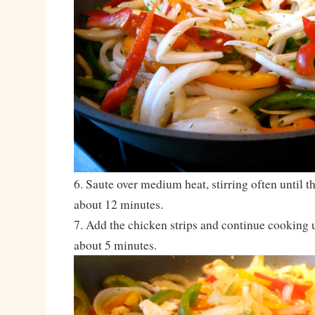
6. Saute over medium heat, stirring often until 
about 12 minutes.
7. Add the chicken strips and continue cooking 
about 5 minutes.