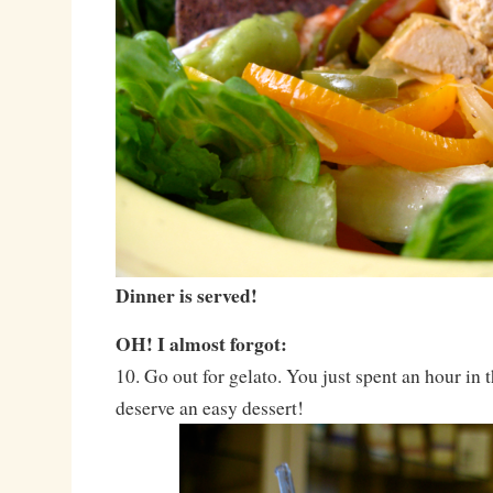
Dinner is served!
OH! I almost forgot:
10. Go out for gelato. You just spent an hour in 
deserve an easy dessert!