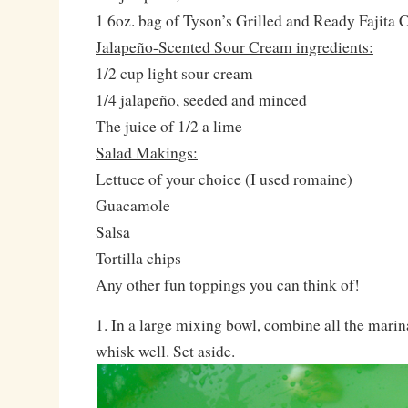
1 6oz. bag of Tyson’s Grilled and Ready Fajita 
Jalapeño-Scented Sour Cream ingredients:
1/2 cup light sour cream
1/4 jalapeño, seeded and minced
The juice of 1/2 a lime
Salad Makings:
Lettuce of your choice (I used romaine)
Guacamole
Salsa
Tortilla chips
Any other fun toppings you can think of!
1. In a large mixing bowl, combine all the mari
whisk well. Set aside.