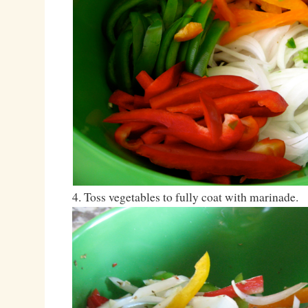
4. Toss vegetables to fully coat with marinade.