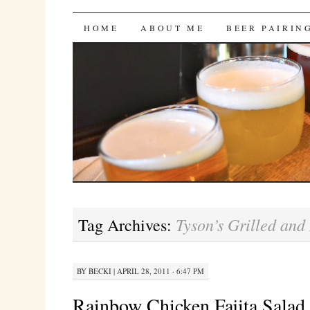
Bites 'n Brews
SKIP
HOME
ABOUT ME
BEER PAIRIN
TO
CONTENT
Tyson’s Grilled and
Tag Archives:
BY
BECKI
|
APRIL 28, 2011 · 6:47 PM
Rainbow Chicken Fajita Salad