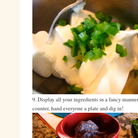
9. Display all your ingredients in a fancy manne
counter, hand everyone a plate and dig in!