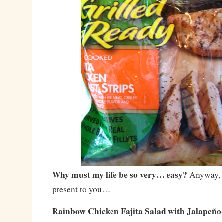
Why must my life be so very… easy?
Anyway, w
present to you…
Rainbow Chicken Fajita Salad with Jalapeño