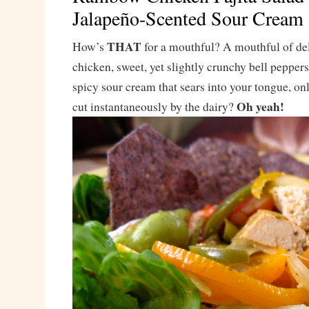
Jalapeño-Scented Sour Cream
THAT
How’s
for a mouthful? A mouthful of del
chicken, sweet, yet slightly crunchy bell pepper
spicy sour cream that sears into your tongue, onl
Oh yeah!
cut instantaneously by the dairy?