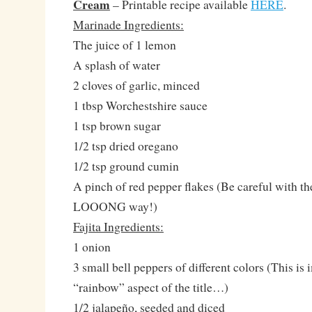
Cream
– Printable recipe available
HERE
.
Marinade Ingredients:
The juice of 1 lemon
A splash of water
2 cloves of garlic, minced
1 tbsp Worchestshire sauce
1 tsp brown sugar
1/2 tsp dried oregano
1/2 tsp ground cumin
A pinch of red pepper flakes (Be careful with the
LOOONG way!)
Fajita Ingredients:
1 onion
3 small bell peppers of different colors (This is 
“rainbow” aspect of the title…)
1/2 jalapeño, seeded and diced