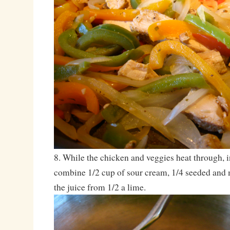
8. While the chicken and veggies heat through, i
combine 1/2 cup of sour cream, 1/4 seeded and
the juice from 1/2 a lime.