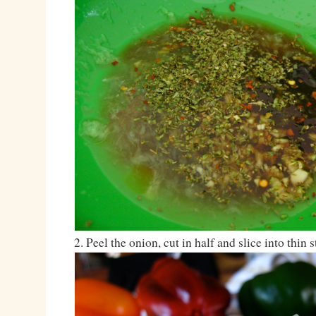
2. Peel the onion, cut in half and slice into thin s