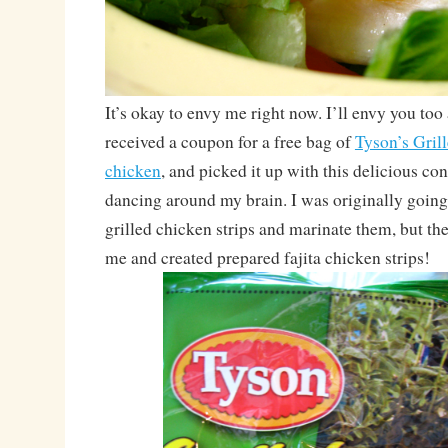
It’s okay to envy me right now. I’ll envy you too 
received a coupon for a free bag of
Tyson’s Gril
chicken
, and picked it up with this delicious co
dancing around my brain. I was originally going 
grilled chicken strips and marinate them, but th
me and created prepared fajita chicken strips!