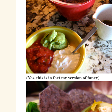
(Yes, this is in fact my version of fancy)