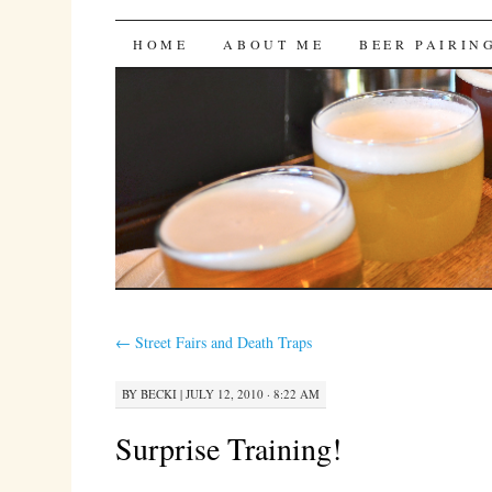
Bites 'n Brews
SKIP
HOME
ABOUT ME
BEER PAIRIN
TO
CONTENT
←
Street Fairs and Death Traps
BY
BECKI
|
JULY 12, 2010 · 8:22 AM
Surprise Training!