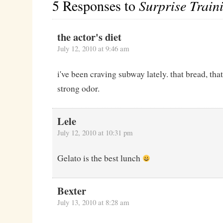
5 Responses to
Surprise Train
the actor's diet
July 12, 2010 at 9:46 am
i've been craving subway lately. that bread, that
strong odor.
Lele
July 12, 2010 at 10:31 pm
Gelato is the best lunch
Bexter
July 13, 2010 at 8:28 am