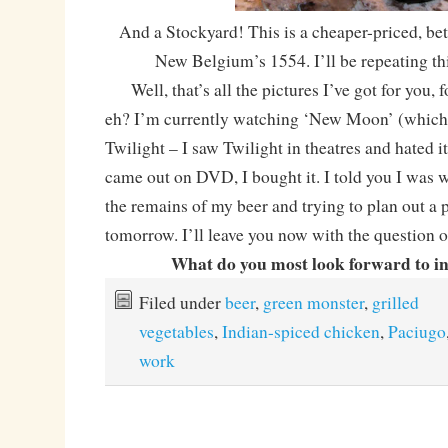
And a Stockyard! This is a cheaper-priced, bet
New Belgium’s 1554. I’ll be repeating thi
Well, that’s all the pictures I’ve got for you, f
eh? I’m currently watching ‘New Moon’ (which 
Twilight – I saw Twilight in theatres and hated it
came out on DVD, I bought it. I told you I was w
the remains of my beer and trying to plan out a 
tomorrow. I’ll leave you now with the question o
What do you most look forward to i
Filed under
beer
,
green monster
,
grilled
vegetables
,
Indian-spiced chicken
,
Paciugo
work