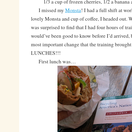
1/3 a cup of frozen cherries, 1/2 a banana
I missed my
Monsta
! I had a full shift at wo
lovely Monsta and cup of coffee, I headed out. W
was surprised to find that I had four hours of tra
would’ve been good to know before I’d arrived, 
most important change that the training broug
LUNCHES!!!
First lunch was…