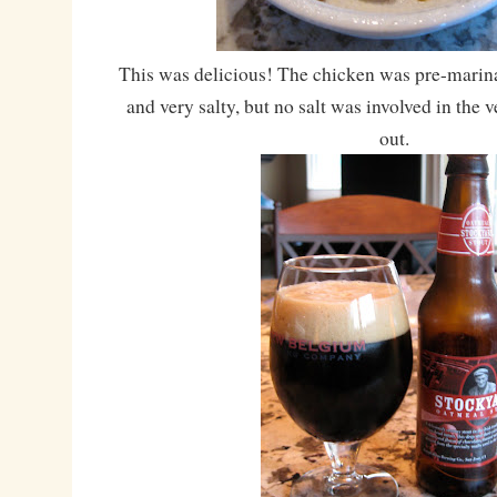
This was delicious! The chicken was pre-marina
and very salty, but no salt was involved in the v
out.