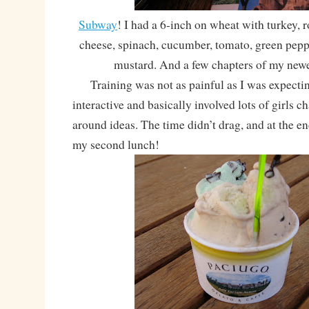
Subway
! I had a 6-inch on wheat with turkey, 
cheese, spinach, cucumber, tomato, green peppe
mustard. And a few chapters of my new
Training was not as painful as I was expectin
interactive and basically involved lots of girls 
around ideas. The time didn’t drag, and at the end
my second lunch!