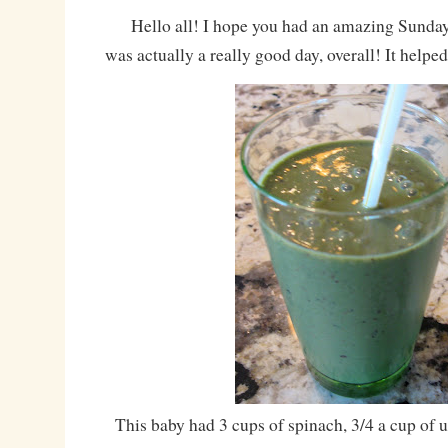
Hello all! I hope you had an amazing Sunday! 
was actually a really good day, overall! It helped 
This baby had 3 cups of spinach, 3/4 a cup of