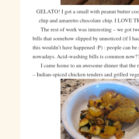
GELATO! I got a small with peanut butter coo
chip and amaretto chocolate chip. I LOVE
The rest of work was interesting – we got two
bills that somehow slipped by unnoticed (if I had
this wouldn’t have happened :P) : people can be 
nowadays. Acid-washing bills is common now
I came home to an awesome dinner that the 
– Indian-spiced chicken tenders and grilled vege