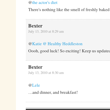
@
the actor's diet
There's nothing like the smell of freshly baked
Bexter
July 13, 2010 at 8:29 am
@
Katie @ Healthy Heddleston
Oooh, good luck! So exciting! Keep us updated
Bexter
July 13, 2010 at 8:30 am
@
Lele
…and dinner, and breakfast!