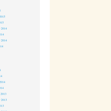
5
5
2015
015
 2014
2014
r 2014
014
4
4
4
14
2014
014
 2013
 2013
2013