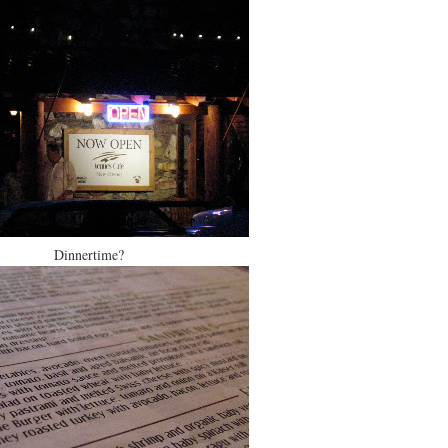
Dinnertime?