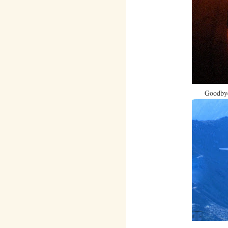
Goodbye