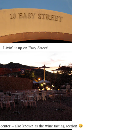
Livin’ it up on Easy Street!
center – also known as the wine tasting section