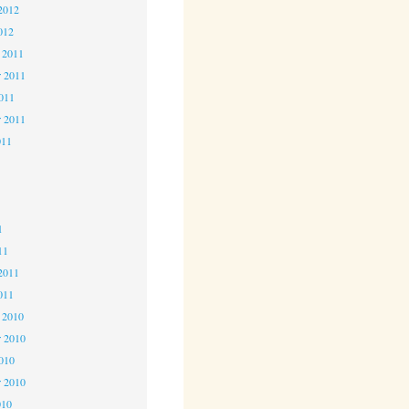
2012
012
 2011
 2011
2011
r 2011
011
1
1
1
11
2011
011
 2010
 2010
2010
r 2010
010