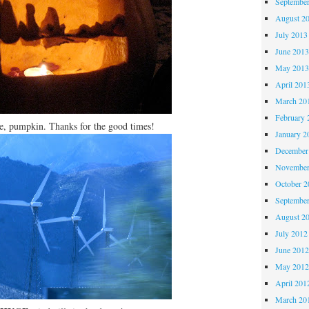
Septembe
August 2
July 2013
June 201
May 201
April 201
March 20
February 
, pumpkin. Thanks for the good times!
January 2
December
November
October 
Septembe
August 2
July 2012
June 201
May 201
April 201
March 20