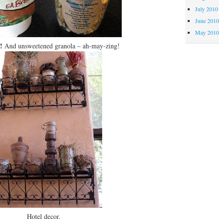
July 2010
June 201
May 201
!
And unsweetened granola – ah-may-zing!
Hotel decor.