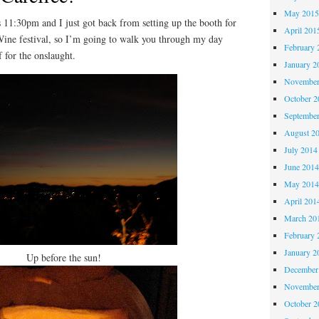
May 201
1:30pm and I just got back from setting up the booth for
April 201
Wine festival, so I’m going to walk you through my day
February 
f for the onslaught.
January 2
November
October 
Septembe
August 2
July 2014
June 201
May 201
April 201
March 20
February 
January 2
Up before the sun!
December
November
October 