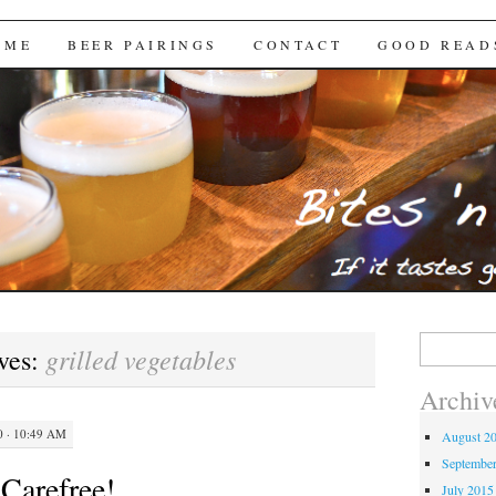
Brews
 ME
BEER PAIRINGS
CONTACT
GOOD READ
Search
grilled vegetables
ves:
for:
Archiv
 · 10:49 AM
August 2
Septembe
 Carefree!
July 2015