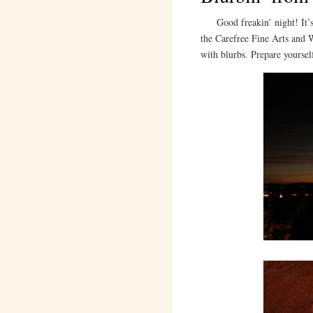
Good freakin’ night! It’s 1
the Carefree Fine Arts and 
with blurbs. Prepare yoursel