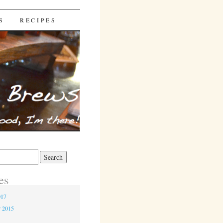
S
RECIPES
es
017
r 2015