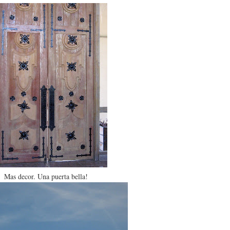
Mas decor. Una puerta bella!