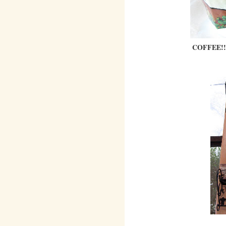
COFFEE!!