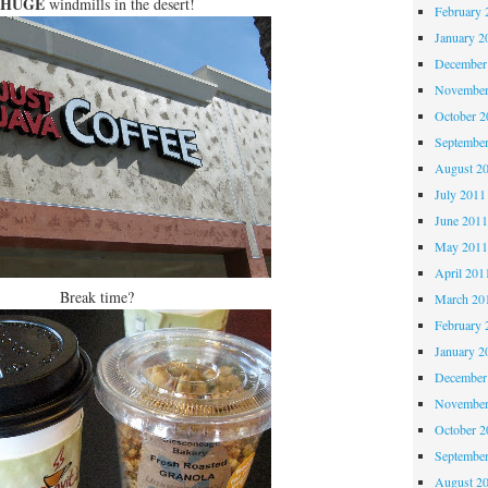
HUGE
windmills in the desert!
February 
January 2
December
November
October 
Septembe
August 2
July 2011
June 201
May 201
April 201
Break time?
March 20
February 
January 2
December
November
October 
Septembe
August 2