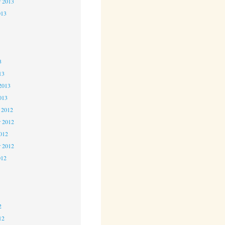
r 2013
013
3
3
3
13
2013
013
 2012
 2012
2012
r 2012
012
2
2
2
12