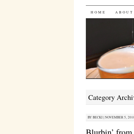
Bites 'n 
SKIP
HOME
ABOUT
TO
CONTENT
Category Archi
BY
BECKI
|
NOVEMBER 5, 2010
Blurbin’ from