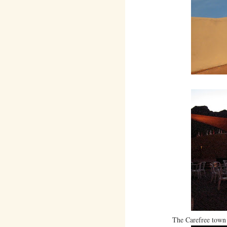
The Carefree town 