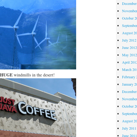
December
November
October 
Septembe
August 2
July 2012
June 201
May 201
April 201
March 20
HUGE
windmills in the desert!
February 
January 2
December
November
October 
Septembe
August 2
July 2011
June 201