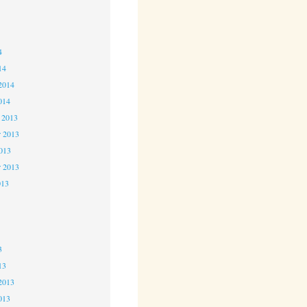
4
4
4
14
2014
014
 2013
 2013
2013
r 2013
013
3
3
3
13
2013
013