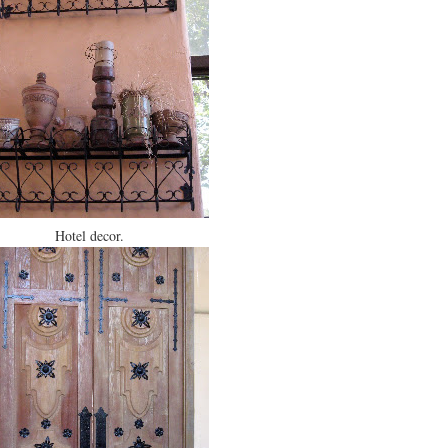
Hotel decor.