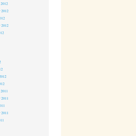
 2012
 2012
2012
r 2012
012
2
2
2
12
2012
012
 2011
 2011
2011
r 2011
011
1