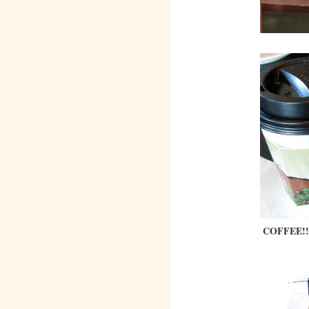
COFFEE!!