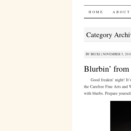
Bites 'n 
SKIP
HOME
ABOUT
TO
Category Archi
CONTENT
BY
BECKI
|
NOVEMBER 5, 2010
Blurbin’ from
Good freakin’ night! It’s 1
the Carefree Fine Arts and 
with blurbs. Prepare yoursel