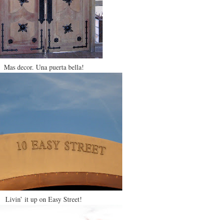
Mas decor. Una puerta bella!
Livin’ it up on Easy Street!