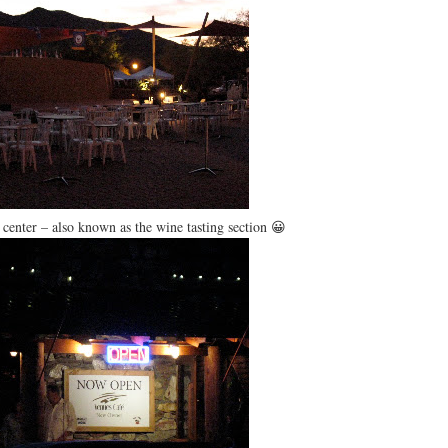
center – also known as the wine tasting section 😀