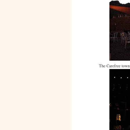
The Carefree town 