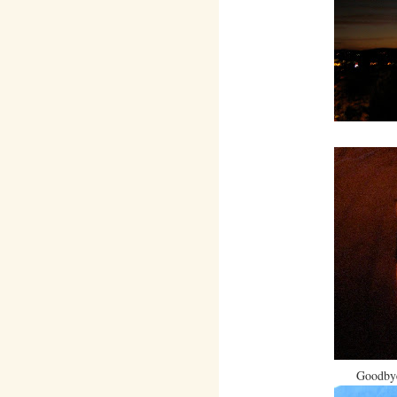
Goodbye