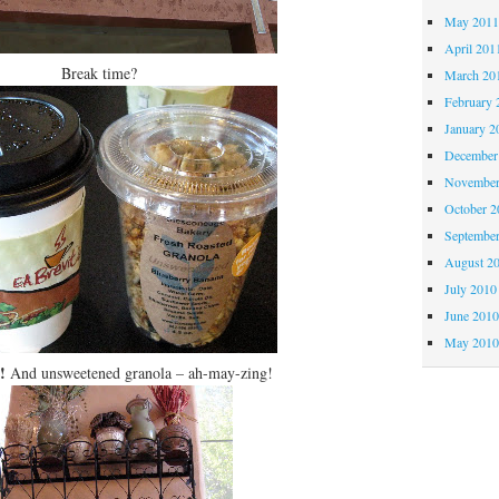
May 201
April 201
Break time?
March 20
February 
January 2
December
November
October 
Septembe
August 2
July 2010
June 201
May 201
!
And unsweetened granola – ah-may-zing!