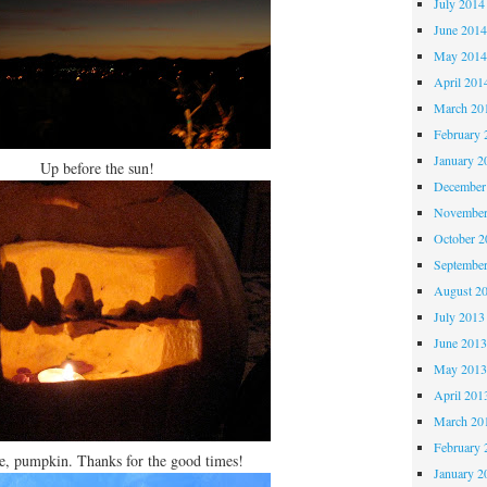
July 2014
June 201
May 201
April 201
March 20
February 
January 2
Up before the sun!
December
November
October 
Septembe
August 2
July 2013
June 201
May 201
April 201
March 20
February 
, pumpkin. Thanks for the good times!
January 2