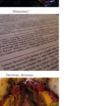
Dinnertime?
Decisions, decisions…