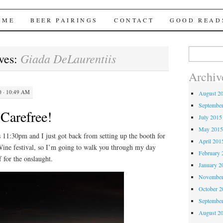
Brews
 ME
BEER PAIRINGS
CONTACT
GOOD READ
Search
Giada DeLaurentiis
ves:
for:
Archiv
 · 10:49 AM
August 2
Septembe
 Carefree!
July 2015
May 201
1:30pm and I just got back from setting up the booth for
April 201
Wine festival, so I’m going to walk you through my day
February 
f for the onslaught.
January 2
November
October 
Septembe
August 2