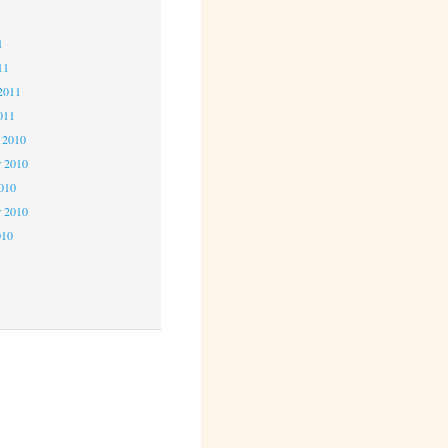
1
1
11
2011
011
 2010
 2010
2010
r 2010
010
0
0