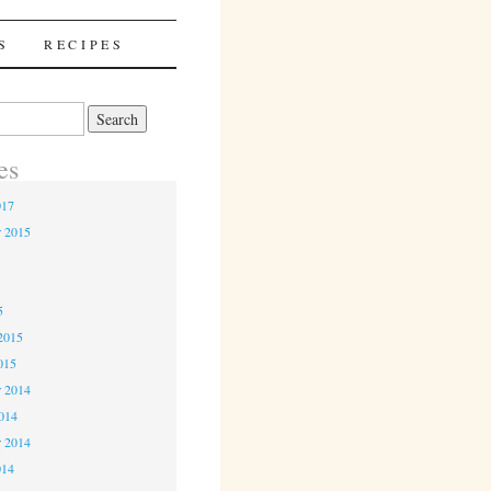
S
RECIPES
es
017
r 2015
5
5
2015
015
 2014
2014
r 2014
014