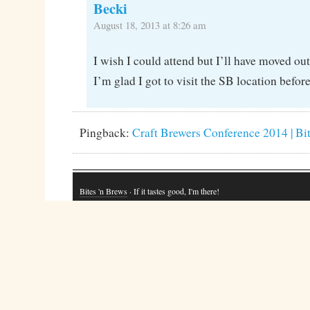
Becki
August 18, 2013 at 8:26 am
I wish I could attend but I’ll have moved out
I’m glad I got to visit the SB location before 
Pingback:
Craft Brewers Conference 2014 | Bi
Bites 'n Brews
· If it tastes good, I'm there!