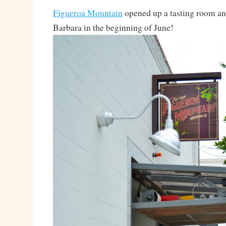
Figueroa Mountain
opened up a tasting room an
Barbara in the beginning of June!