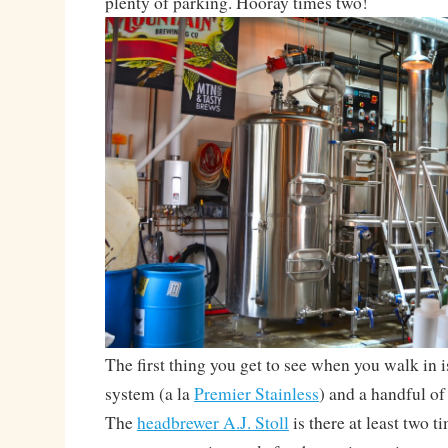
plenty of parking. Hooray times two!
The first thing you get to see when you walk in 
system (a la
Premier Stainless
) and a handful of
The
headbrewer A.J. Stoll
is there at least two 