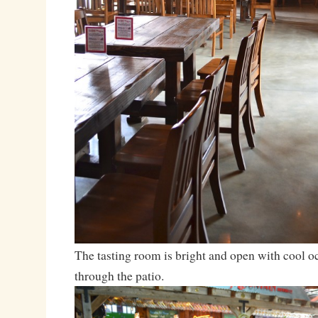
The tasting room is bright and open with cool o
through the patio.