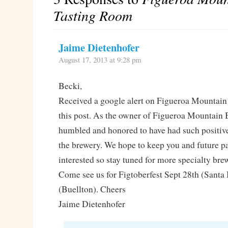
Tasting Room
Jaime Dietenhofer
August 17, 2013 at 9:28 pm
Becki,
Received a google alert on Figueroa Mountai
this post. As the owner of Figueroa Mountain
humbled and honored to have had such positiv
the brewery. We hope to keep you and future p
interested so stay tuned for more specialty br
Come see us for Figtoberfest Sept 28th (Santa
(Buellton). Cheers
Jaime Dietenhofer