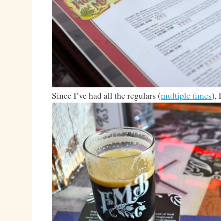
Since I’ve had all the regulars (
multiple times
),