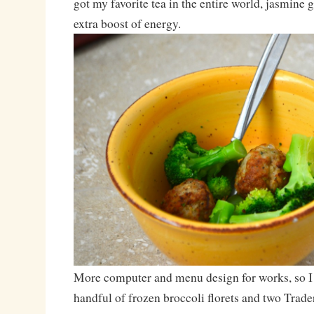
got my favorite tea in the entire world, jasmine 
extra boost of energy.
More computer and menu design for works, so I
handful of frozen broccoli florets and two Trad