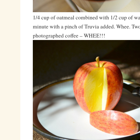
1/4 cup of oatmeal combined with 1/2 cup of wa
minute with a pinch of Truvia added. Whee. Two
photographed coffee – WHEE!!!