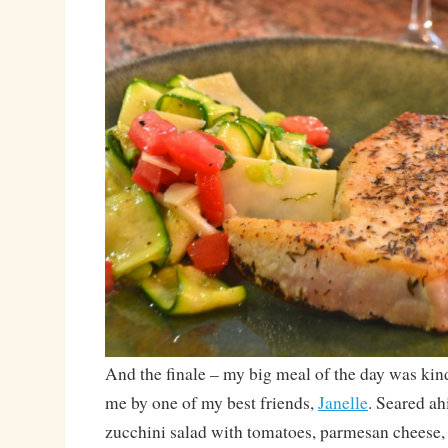
And the finale – my big meal of the day was kin
me by one of my best friends,
Janelle
. Seared ah
zucchini salad with tomatoes, parmesan cheese,