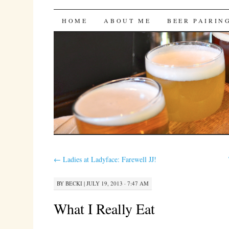
Bites 'n Brews
SKIP
HOME
ABOUT ME
BEER PAIRIN
TO
CONTENT
←
Ladies at Ladyface: Farewell JJ!
BY
BECKI
|
JULY 19, 2013 · 7:47 AM
What I Really Eat