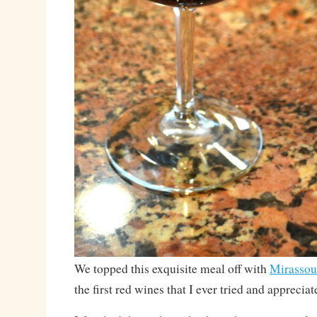
We topped this exquisite meal off with
Mirassou
the first red wines that I ever tried and appreciat