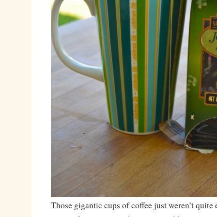
Those gigantic cups of coffee just weren’t quite 