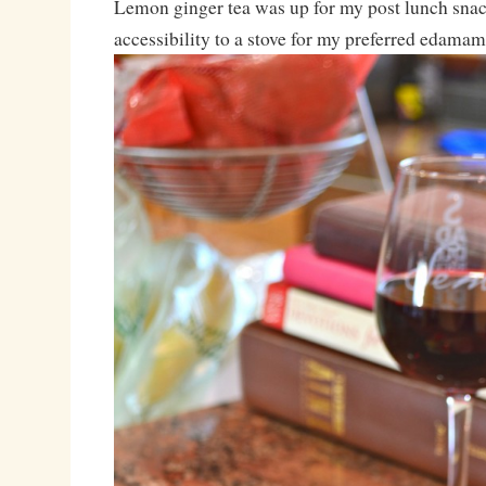
Lemon ginger tea was up for my post lunch snack
accessibility to a stove for my preferred edamame