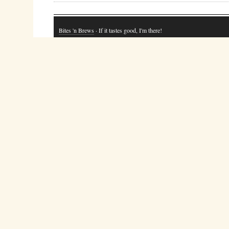
Bites 'n Brews
· If it tastes good, I'm there!