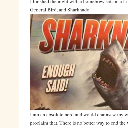
I finished the night with a homebrew saison a 
General Bird, and Sharknado.
I am an absolute nerd and would chainsaw my wa
proclaim that. There is no better way to end the