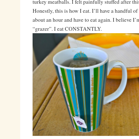
turkey meatballs. I felt painfully stuffed after th
Honestly, this is how I eat. I’ll have a handful of
about an hour and have to eat again. I believe I
“grazer”. I eat CONSTANTLY.