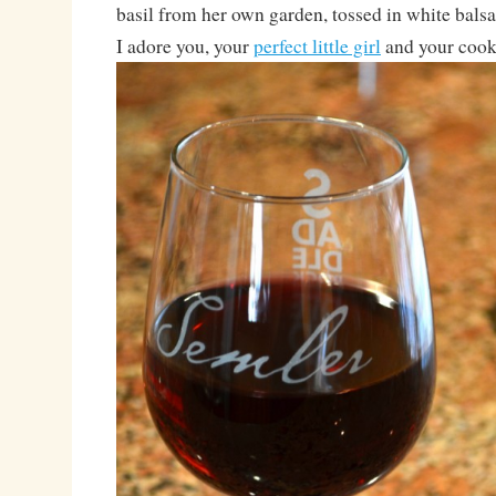
basil from her own garden, tossed in white bals
I adore you, your
perfect little girl
and your cook