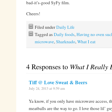
bad-it’s-good SyFy film.
Cheers!
Filed under
Daily Life
Tagged as
Daily foods
,
Having no oven suc
microwave
,
Sharknado
,
What I eat
4 Responses to
What I Really 
Tiff @ Love Sweat & Beers
July 24, 2013 at 9:59 am
Ya know, if you only have microwave access, t
meatballs are the way to go. I love those lil’ gu