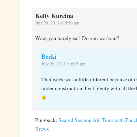
Kelly Kurcina
July 29, 2013 at 5:50 pm
Wow, you barely eat! Do you workout?
Becki
July 29, 2013 at 6:05 pm
That week was a little different because of 
under construction. I eat plenty with all the 
Pingback:
Seared Sesame Ahi Tuna with Zucchi
Brews