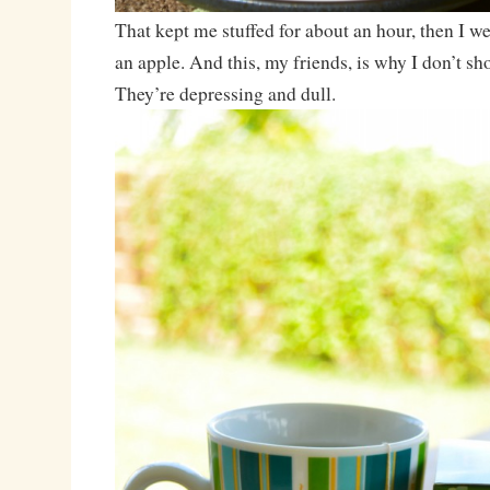
That kept me stuffed for about an hour, then I we
an apple. And this, my friends, is why I don’t sh
They’re depressing and dull.