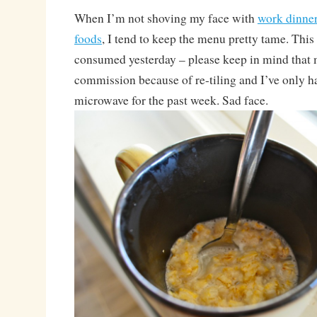
When I’m not shoving my face with
work dinne
foods
, I tend to keep the menu pretty tame. This
consumed yesterday – please keep in mind that m
commission because of re-tiling and I’ve only h
microwave for the past week. Sad face.