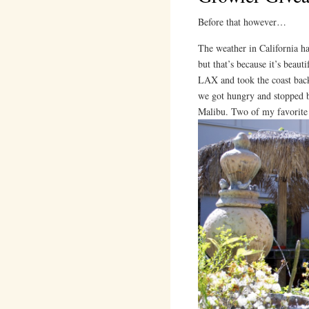
Before that however…
The weather in California has
but that’s because it’s beau
LAX and took the coast back
we got hungry and stopped by
Malibu. Two of my favorite 