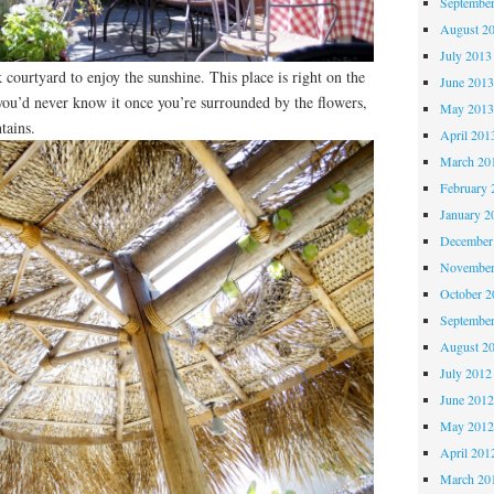
Septembe
August 2
July 2013
 courtyard to enjoy the sunshine. This place is right on the
June 201
you’d never know it once you’re surrounded by the flowers,
May 201
tains.
April 201
March 20
February 
January 2
December
November
October 
Septembe
August 2
July 2012
June 201
May 201
April 201
March 20