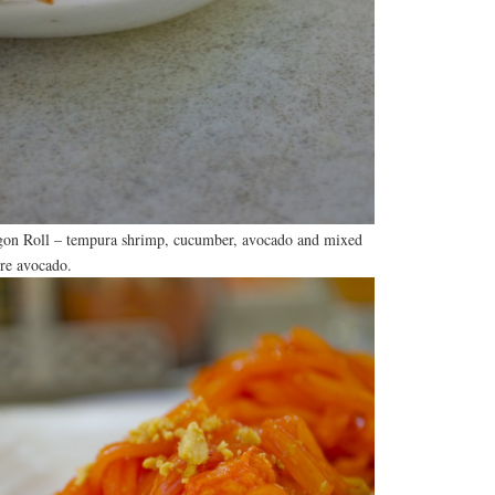
agon Roll – tempura shrimp, cucumber, avocado and mixed
re avocado.