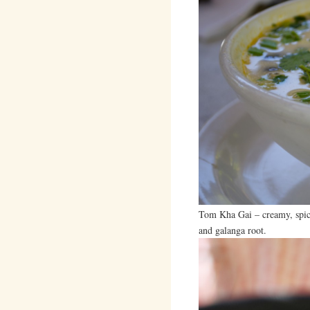
Tom Kha Gai – creamy, spic
and galanga root.