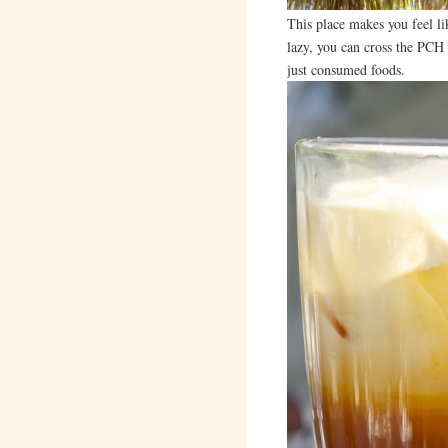
This place makes you feel li
lazy, you can cross the PCH a
just consumed foods.