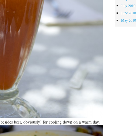
July 2010
June 201
May 201
 (besides beer, obviously) for cooling down on a warm day.