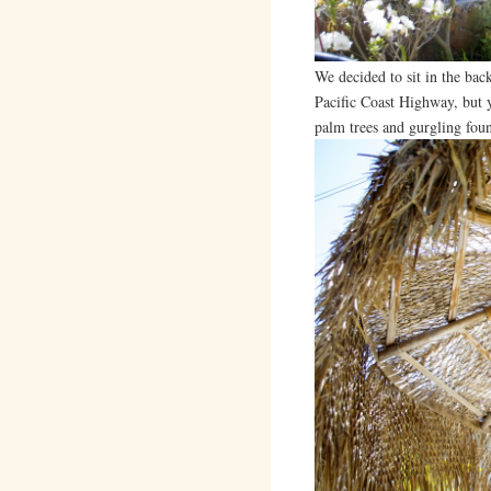
We decided to sit in the back
Pacific Coast Highway, but 
palm trees and gurgling foun