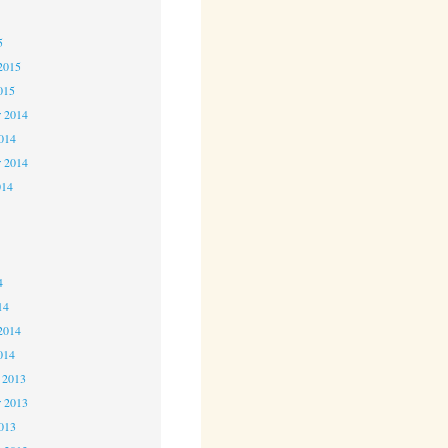
5
5
2015
015
 2014
2014
r 2014
014
4
4
4
14
2014
014
 2013
 2013
2013