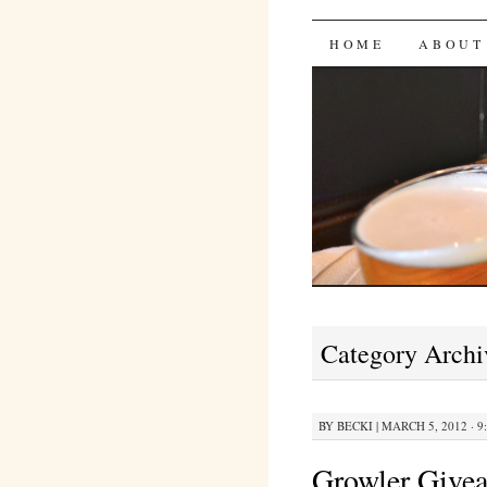
Bites 'n 
SKIP
HOME
ABOUT
TO
CONTENT
Category Archi
BY
BECKI
|
MARCH 5, 2012 · 9
Growler Give