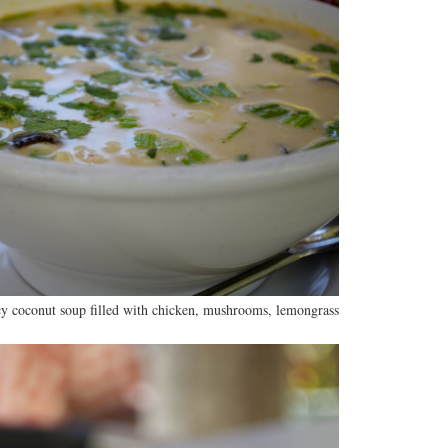
y coconut soup filled with chicken, mushrooms, lemongrass