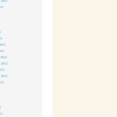
r 2013
013
3
3
3
13
2013
013
 2012
 2012
2012
r 2012
012
2
2
2
12