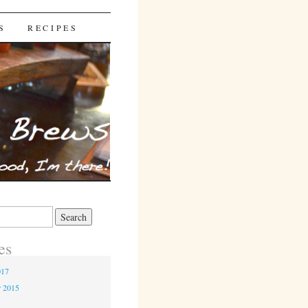
S
RECIPES
es
017
r 2015