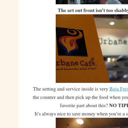
The art out front isn’t too shabb
The setting and service inside is very
Baja Fre
the counter and then pick up the food when yo
NO TIP
favorite part about this?
It’s always nice to save money when you’re a s