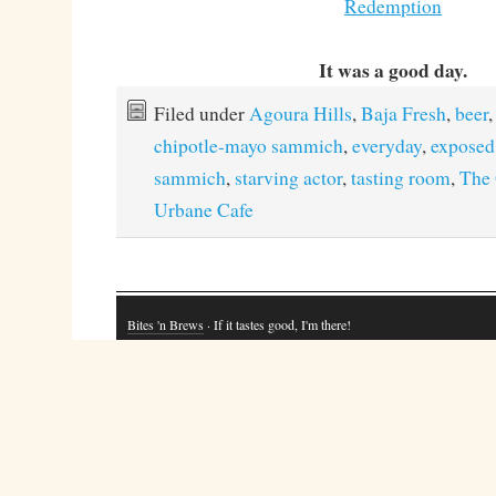
Redemption
It was a good day.
Filed under
Agoura Hills
,
Baja Fresh
,
beer
,
chipotle-mayo sammich
,
everyday
,
exposed
sammich
,
starving actor
,
tasting room
,
The 
Urbane Cafe
Bites 'n Brews
· If it tastes good, I'm there!