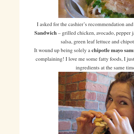
I asked for the cashier’s recommendation and
Sandwich
– grilled chicken, avocado, pepper j
salsa, green leaf lettuce and chipo
chipotle mayo sa
It wound up being solely a
complaining! I love me some fatty foods, I just 
ingredients at the same tim