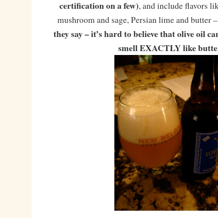
certification on a few)
, and include flavors l
mushroom and sage, Persian lime and butter –
they say – it’s hard to believe that olive oil c
smell EXACTLY like butte