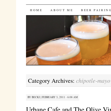
Bites 'n Brews
SKIP
HOME
ABOUT ME
BEER PAIRIN
TO
CONTENT
chipotle-may
Category Archives:
BY
BECKI
|
FEBRUARY 3, 2011 · 6:08 AM
Urbane Cafe and The Olive Vi