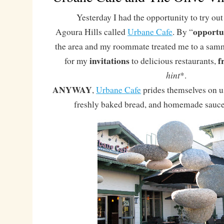
Yesterday I had the opportunity to try out 
opportu
Agoura Hills called
Urbane Cafe
. By “
the area and my roommate treated me to a sammi
invitations
f
for my
to delicious restaurants,
hint
*.
ANYWAY
,
Urbane Cafe
prides themselves on us
freshly baked bread, and homemade sauce