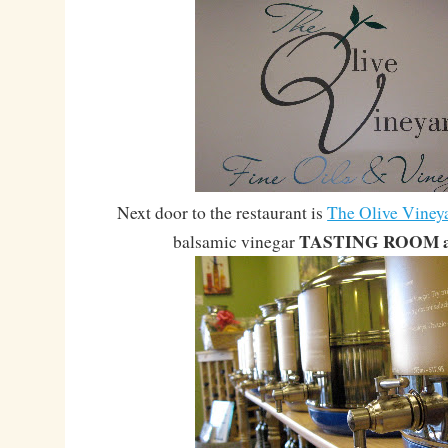
Next door to the restaurant is
The Olive Viney
TASTING ROOM ak
balsamic vinegar