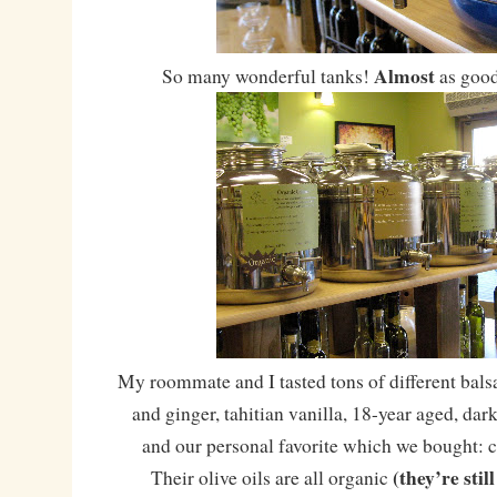
Almost
So many wonderful tanks!
as good
My roommate and I tasted tons of different bal
and ginger, tahitian vanilla, 18-year aged, dar
and our personal favorite which we bought:
(they’re stil
Their olive oils are all organic