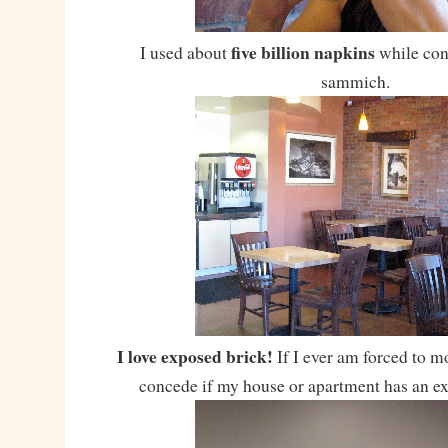
five billion napkins
I used about
while co
sammich.
I love exposed brick!
If I ever am forced to mo
concede if my house or apartment has an ex