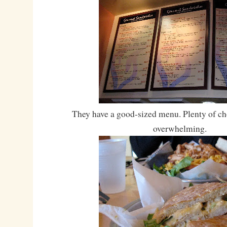
They have a good-sized menu. Plenty of cho
overwhelming.