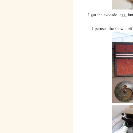
I got the avocado, egg, but
I perused the show a bit 