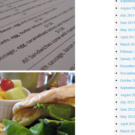
Septembe
August 2
July 2013
June 201
May 201
April 201
March 20
February 
January 2
December
November
October 
Septembe
August 2
July 2012
June 201
May 201
April 201
March 20