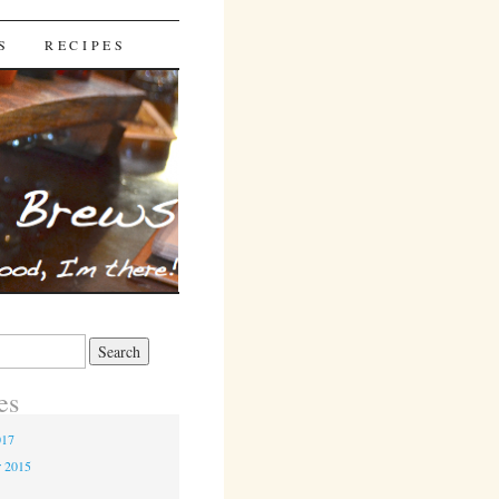
S
RECIPES
es
017
r 2015