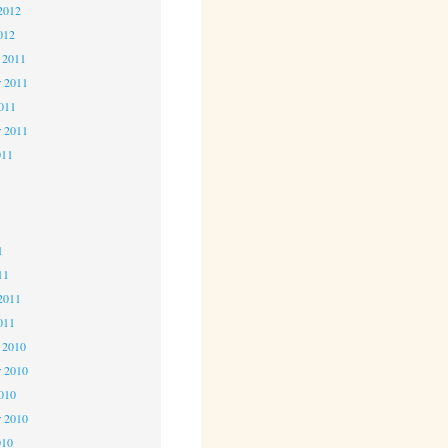
2012
012
 2011
 2011
2011
r 2011
011
1
1
1
11
2011
011
 2010
 2010
2010
r 2010
010