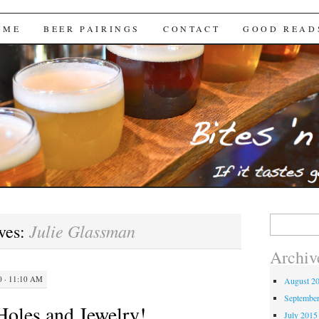
Brews
 ME
BEER PAIRINGS
CONTACT
GOOD READ
Search
Julie Glassman
ves:
for:
Archiv
 · 11:10 AM
August 2
Septembe
oles and Jewelry!
July 2015