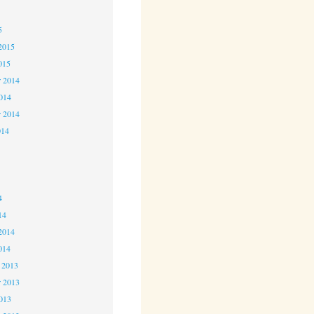
5
5
2015
015
 2014
2014
r 2014
014
4
4
4
14
2014
014
 2013
 2013
2013