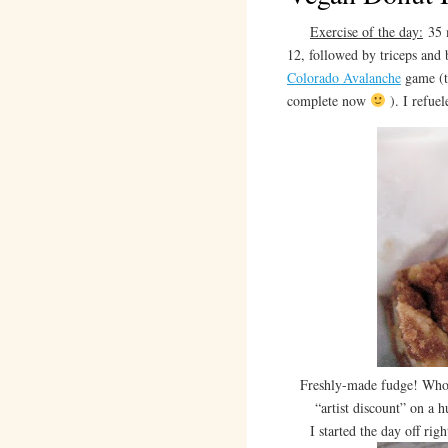
Exercise of the day:
35 m
12, followed by triceps and 
Colorado Avalanche
game (t
complete now
). I refuel
Freshly-made fudge! Whol
“artist discount” on a 
I started the day off right 