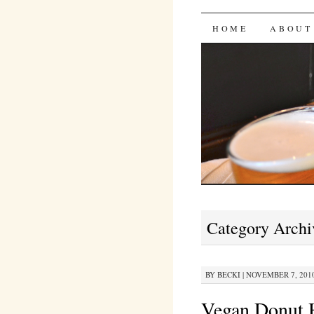
Bites 'n 
SKIP
HOME
ABOUT
TO
CONTENT
Category Archi
BY
BECKI
|
NOVEMBER 7, 2010
Vegan Donut H