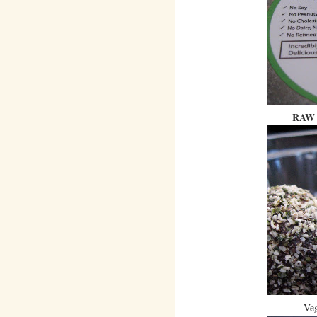
RAW 
Veg