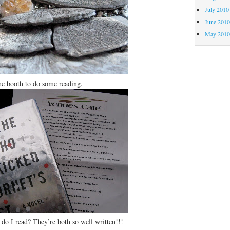
July 2010
June 201
May 201
booth to do some reading.
do I read? They’re both so well written!!!