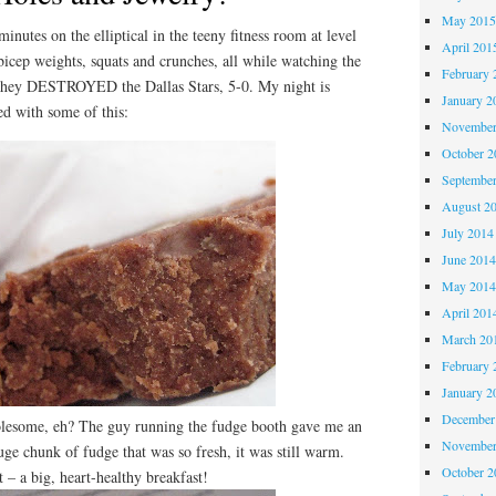
May 201
inutes on the elliptical in the teeny fitness room at level
April 201
bicep weights, squats and crunches, all while watching the
February 
hey DESTROYED the Dallas Stars, 5-0. My night is
January 2
ed with some of this:
November
October 
Septembe
August 2
July 2014
June 201
May 201
April 201
March 20
February 
January 2
December
esome, eh? The guy running the fudge booth gave me an
November
huge chunk of fudge that was so fresh, it was still warm.
October 
– a big, heart-healthy breakfast!