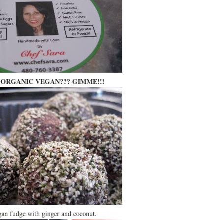
ORGANIC VEGAN??? GIMME!!!
an fudge with ginger and coconut.