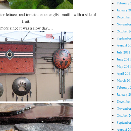
February 
January 2
ter lettuce, and tomato on an english muffin with a side of
December
fruit.
November
more since it was a slow day….
October 
Septembe
August 2
July 2011
June 201
May 201
April 201
March 20
February 
January 2
December
November
October 
Septembe
August 2