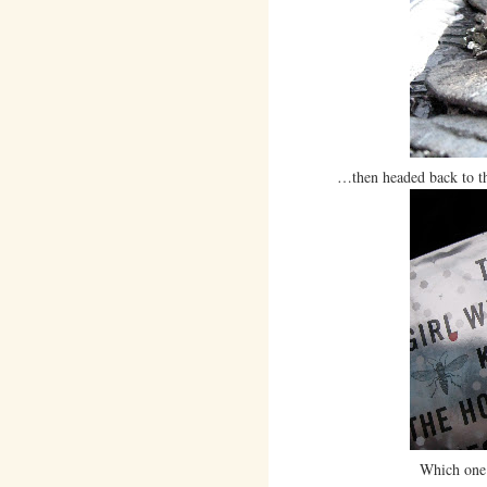
…then headed back to the 
Which one 