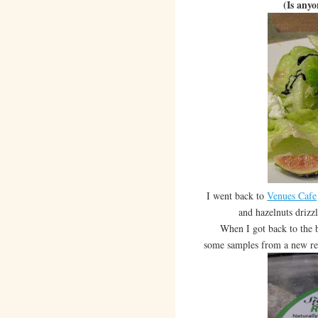
(Is any
I went back to
Venues Cafe
and hazelnuts drizz
When I got back to the boo
some samples from a new re