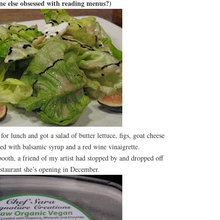
one else obsessed with reading menus?)
for lunch and got a salad of butter lettuce, figs, goat cheese
led with balsamic syrup and a red wine vinaigrette.
th, a friend of my artist had stopped by and dropped off
staurant she’s opening in December.