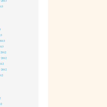
r 2013
013
3
3
3
13
2013
013
 2012
 2012
2012
r 2012
012
2
2
2
12