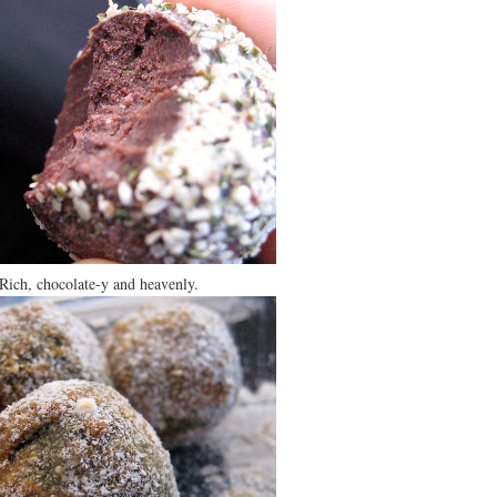
Rich, chocolate-y and heavenly.