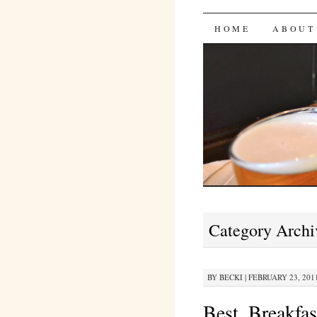
Bites 'n 
SKIP
HOME
ABOUT
TO
CONTENT
Category Archi
BY
BECKI
|
FEBRUARY 23, 2011
Best. Breakfa