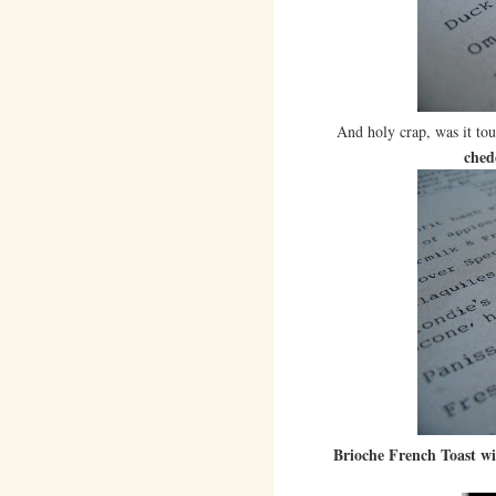
And holy crap, was it to
ched
Brioche French Toast w