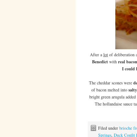
After a
lot
of deliberation 
Benedict
real baco
with
I could
de
The cheddar scones were
salt
of bacon melted into
bright green arugula added
The hollandaise sauce t
Filed under
brioche fr
Springs
,
Duck Confit 