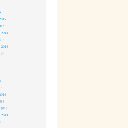
5
5
2015
015
 2014
2014
r 2014
014
4
4
4
14
2014
014
 2013
 2013
2013