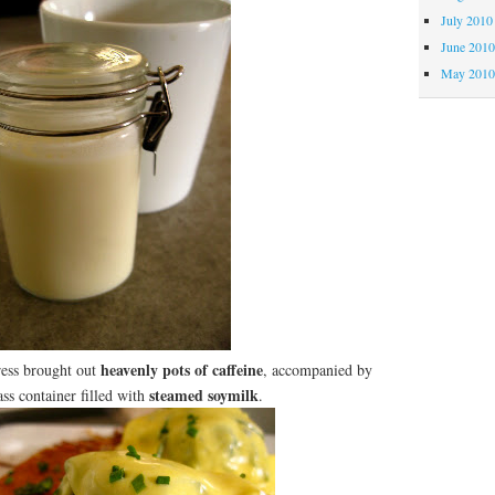
July 2010
June 201
May 201
heavenly pots of caffeine
ress brought out
, accompanied by
steamed soymilk
lass container filled with
.