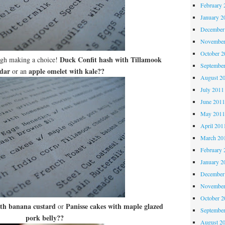
February 
January 2
December
November
October 
Duck Confit hash with Tillamook
ugh making a choice!
Septembe
dar
apple omelet with kale??
or an
August 2
July 2011
June 201
May 201
April 201
March 20
February 
January 2
December
November
October 
ith banana custard
Panisse cakes with maple glazed
or
Septembe
pork belly??
August 2