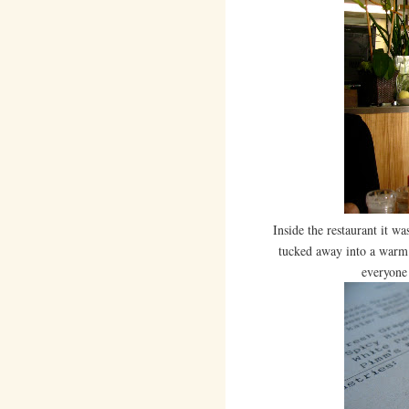
Inside the restaurant it w
tucked away into a warm 
everyone