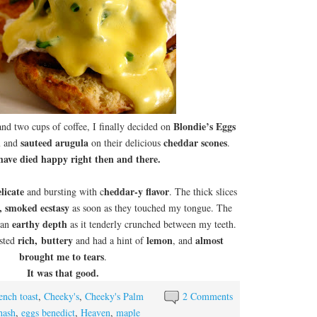
Blondie’s Eggs
and two cups of coffee, I finally decided on
n
sauteed arugula
cheddar scones
and
on their delicious
.
 have died happy right then and there.
licate
heddar-y flavor
and bursting with c
. The thick slices
y, smoked ecstasy
as soon as they touched my tongue. The
earthy depth
 an
as it tenderly crunched between my teeth.
rich,
buttery
lemon
almost
asted
and had a hint of
, and
brought me to tears
.
It was that good.
ench toast
,
Cheeky's
,
Cheeky's Palm
2 Comments
hash
,
eggs benedict
,
Heaven
,
maple