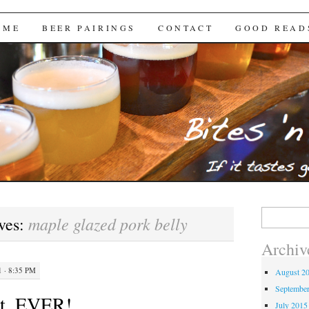
Brews
 ME
BEER PAIRINGS
CONTACT
GOOD READ
Search
maple glazed pork belly
ves:
for:
Archiv
 · 8:35 PM
August 2
Septembe
st. EVER!
July 2015