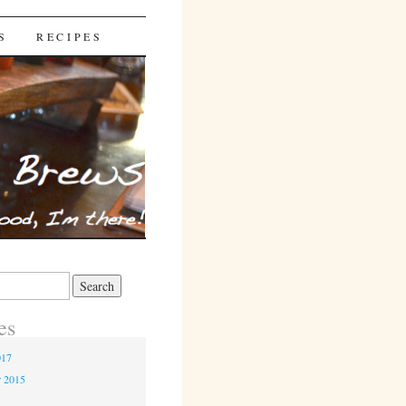
S
RECIPES
es
017
r 2015