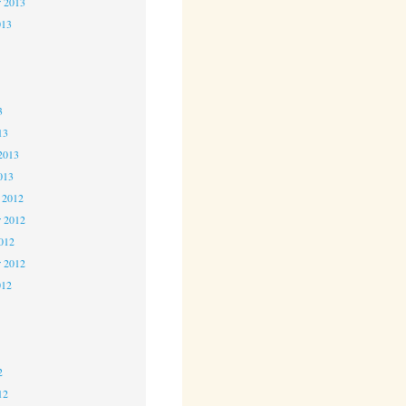
r 2013
013
3
3
3
13
2013
013
 2012
 2012
2012
r 2012
012
2
2
2
12