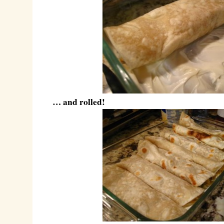
… and rolled!