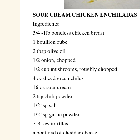
SOUR CREAM CHICKEN ENCHILADAS
Ingredients:
3/4 -1lb boneless chicken breast
1 boullion cube
2 tbsp olive oil
1/2 onion, chopped
1/2 cup mushrooms, roughly chopped
4 oz diced green chiles
16 oz sour cream
2 tsp chili powder
1/2 tsp salt
1/2 tsp garlic powder
7-8 raw tortillas
a boatload of cheddar cheese