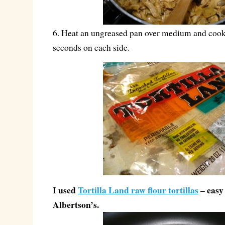
6. Heat an ungreased pan over medium and cook 
seconds on each side.
I used
Tortilla Land raw flour tortillas
– easy 
Albertson’s.