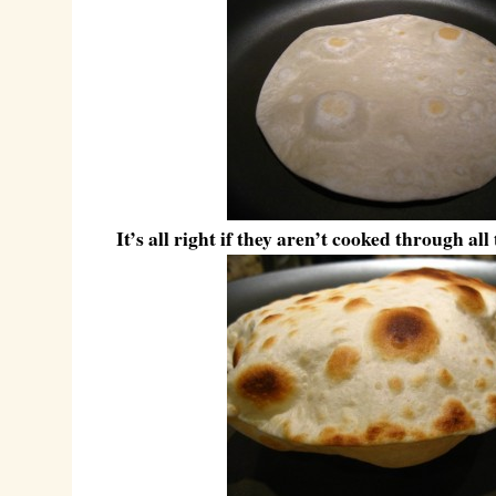
It’s all right if they aren’t cooked through all