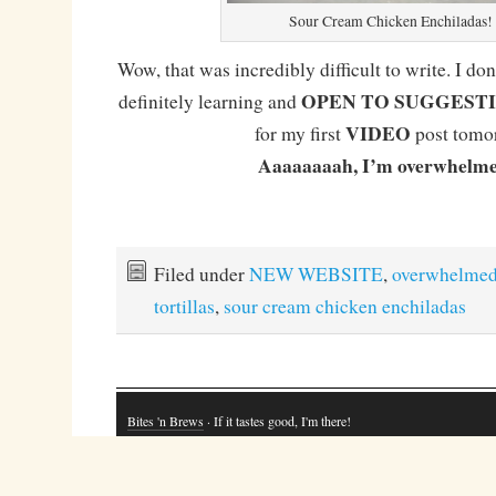
Sour Cream Chicken Enchiladas!
Wow, that was incredibly difficult to write. I don
OPEN TO SUGGEST
definitely learning and
VIDEO
for my first
post tomo
Aaaaaaaah, I’m overwhelme
Filed under
NEW WEBSITE
,
overwhelme
tortillas
,
sour cream chicken enchiladas
Bites 'n Brews
· If it tastes good, I'm there!