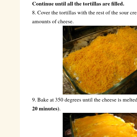
Continue until all the tortillas are filled.
8. Cover the tortillas with the rest of the sour 
amounts of cheese.
9. Bake at 350 degrees until the cheese is melt
20 minutes)
.