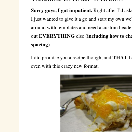
Sorry guys, I got impatient.
Right after I’d ask
I just wanted to give it a go and start my own web
around with templates and need a custom header
EVERYTHING
(including how to ch
out
else
spacing)
.
THAT
I did promise you a recipe though, and
I 
even with this crazy new format.