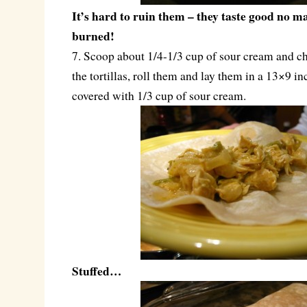
It’s hard to ruin them – they taste good no m
burned!
7. Scoop about 1/4-1/3 cup of sour cream and c
the tortillas, roll them and lay them in a 13×9 in
covered with 1/3 cup of sour cream.
Stuffed…