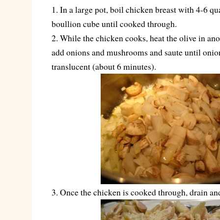
1. In a large pot, boil chicken breast with 4-6 qu
boullion cube until cooked through.
2. While the chicken cooks, heat the olive in ano
add onions and mushrooms and saute until onion
translucent (about 6 minutes).
3. Once the chicken is cooked through, drain an