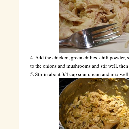
4. Add the chicken, green chilies, chili powder, 
to the onions and mushrooms and stir well, then
5. Stir in about 3/4 cup sour cream and mix well