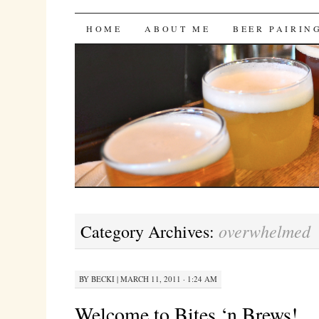
Bites 'n Brews
SKIP
HOME
ABOUT ME
BEER PAIRIN
TO
CONTENT
overwhelmed
Category Archives:
BY
BECKI
|
MARCH 11, 2011 · 1:24 AM
Welcome to Bites ‘n Brews!