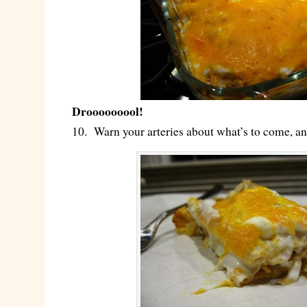
Drooooooool!
10. Warn your arteries about what’s to come, a