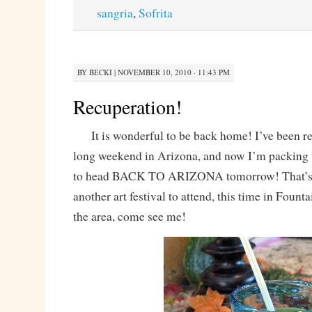
sangria
,
Sofrita
BY
BECKI
|
NOVEMBER 10, 2010 · 11:43 PM
Recuperation!
It is wonderful to be back home! I’ve been re
long weekend in Arizona, and now I’m packing 
to head BACK TO ARIZONA tomorrow! That’s ri
another art festival to attend, this time in Fountai
the area, come see me!