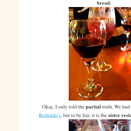
bread.
partial
Okay, I only told the
truth. We had 
sister res
Redendo’s
, but to be fair, it is the