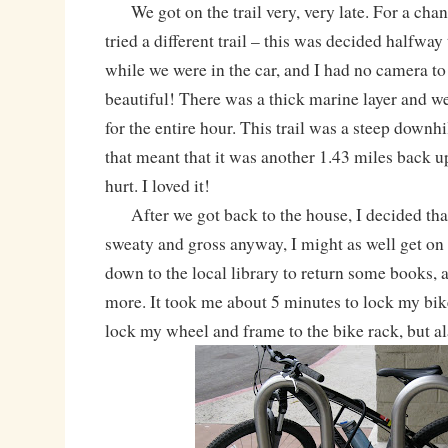
We got on the trail very, very late. For a cha
tried a different trail – this was decided halfway
while we were in the car, and I had no camera t
beautiful! There was a thick marine layer and 
for the entire hour. This trail was a steep downhi
that meant that it was another 1.43 miles back up 
hurt. I loved it!
After we got back to the house, I decided that
sweaty and gross anyway, I might as well get on
down to the local library to return some books,
more. It took me about 5 minutes to lock my bik
lock my wheel and frame to the bike rack, but ala