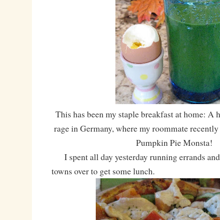
This has been my staple breakfast at home: A ho
rage in Germany, where my roommate recently 
Pumpkin Pie Monsta!
I spent all day yesterday running errands and 
towns over to get some lunch.