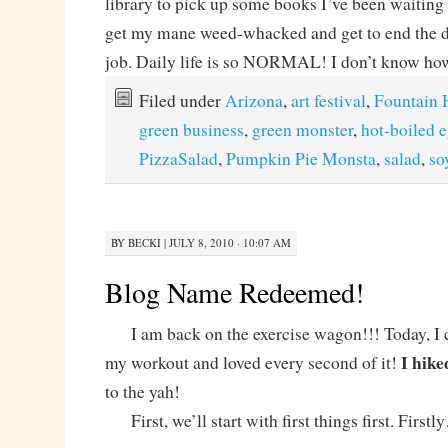
library to pick up some books I’ve been waiting 
get my mane weed-whacked and get to end the da
job. Daily life is so NORMAL! I don’t know how
Filed under
Arizona
,
art festival
,
Fountain H
green business
,
green monster
,
hot-boiled 
PizzaSalad
,
Pumpkin Pie Monsta
,
salad
,
so
BY
BECKI
|
JULY 8, 2010 · 10:07 AM
Blog Name Redeemed!
I am back on the exercise wagon!!! Today, I 
I hike
my workout and loved every second of it!
to the yah!
First, we’ll start with first things first. First