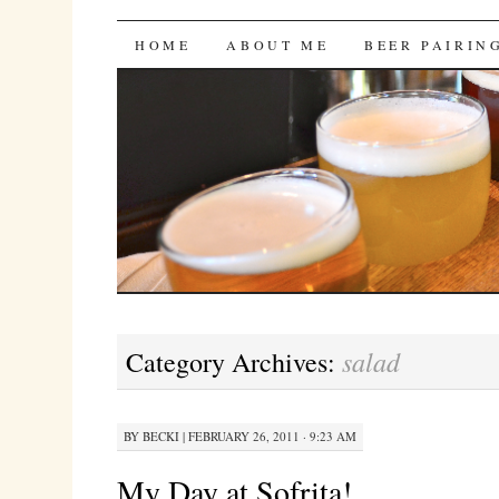
Bites 'n Brews
SKIP
HOME
ABOUT ME
BEER PAIRIN
TO
CONTENT
salad
Category Archives:
BY
BECKI
|
FEBRUARY 26, 2011 · 9:23 AM
My Day at Sofrita!