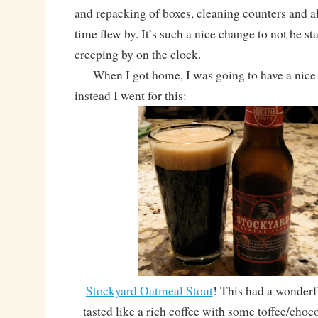
and repacking of boxes, cleaning counters and all 
time flew by. It’s such a nice change to not be st
creeping by on the clock.
When I got home, I was going to have a nice h
instead I went for this:
Stockyard Oatmeal Stout
! This had a wonder
tasted like a rich coffee with some toffee/choc