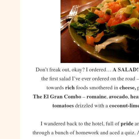
A SALAD!
Don’t freak out, okay? I ordered…
the first salad I’ve ever ordered on the road –
rich
cheese,
towards
foods smothered in
The El Gran Combo
romaine
avocado
hea
–
,
,
tomatoes
coconut-lime
drizzled with a
pride
I wandered back to the hotel, full of
a
through a bunch of homework and aced a quiz. As