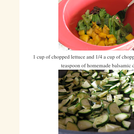
1 cup of chopped lettuce and 1/4 a cup of chop
teaspoon of homemade balsamic d