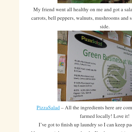
My friend went all healthy on me and got a sala
carrots, bell peppers, walnuts, mushrooms and 
side.
PizzaSalad
– All the ingredients here are co
farmed locally! Love it!
I’ve got to finish up laundry so I can keep pa