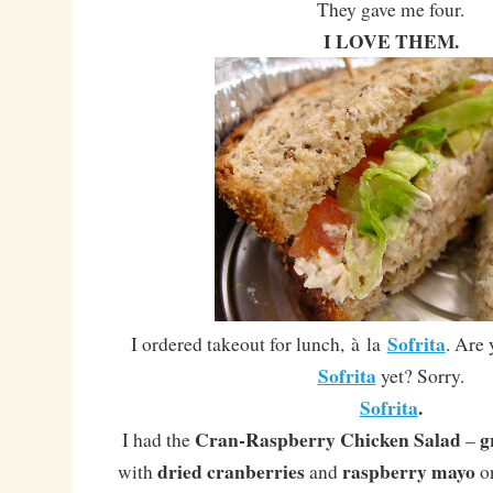
They gave me four.
I LOVE THEM.
Sofrita
I ordered takeout for lunch, à la
. Are 
Sofrita
yet? Sorry.
Sofrita
.
Cran-Raspberry Chicken Salad
g
I had the
–
dried cranberries
raspberry mayo
with
and
o