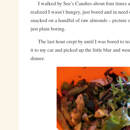
I walked by See’s Candies about four times an
realized I wasn’t hungry, just bored and in need 
snacked on a handful of raw almonds – picture 
just plain boring.
The last hour crept by until I was bored to te
it to my car and picked up the little blur and we
dinner.