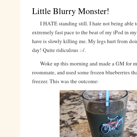
Little Blurry Monster!
I HATE standing still. I hate not being able t
extremely fast pace to the beat of my iPod in my e
have is slowly killing me. My legs hurt from 
day! Quite ridiculous :-/.
Woke up this morning and made a GM for my
roommate, and used some frozen blueberries that
freezer. This was the outcome: