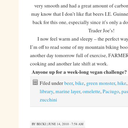
very smooth and had a great amount of carbo
may know that I don’t like flat beers I.E. Guinnes
back for this one, especially since it’s only a d
Trader Joe’s!
I now feel warm and sleepy – the perfect way to
I’m off to read some of my mountain biking boo
another day tomorrow full of exercise, FAR
cooking and another late shift at work.
Anyone up for a week-long vegan challenge? C
Filed under
beer
,
bike
,
green monster
,
hike
,
library
,
marine layer
,
omelette
,
Paciugo
,
pas
zucchini
BY
BECKI
|
JUNE 14, 2010 · 7:58 AM