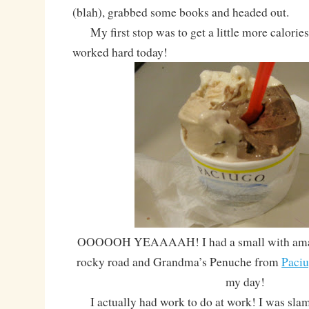
(blah), grabbed some books and headed out.
My first stop was to get a little more calories
worked hard today!
OOOOOH YEAAAAH! I had a small with amare
rocky road and Grandma’s Penuche from
Paci
my day!
I actually had work to do at work! I was sl