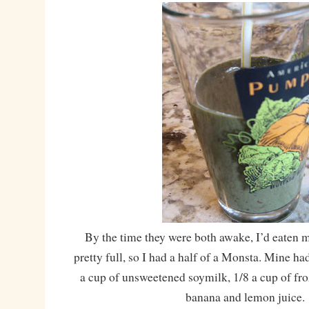
By the time they were both awake, I’d eaten 
pretty full, so I had a half of a Monsta. Mine ha
a cup of unsweetened soymilk, 1/8 a cup of froz
banana and lemon juice.