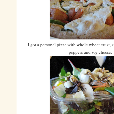
I got a personal pizza with whole wheat crust, s
peppers and soy cheese.