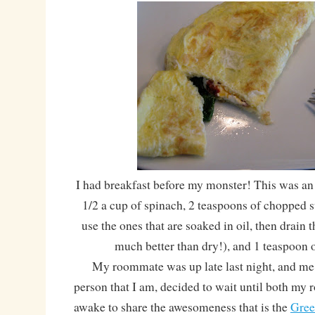
I had breakfast before my monster! This was an
1/2 a cup of spinach, 2 teaspoons of chopped 
use the ones that are soaked in oil, then drain t
much better than dry!), and 1 teaspoon o
My roommate was up late last night, and me,
person that I am, decided to wait until both m
awake to share the awesomeness that is the
Gree