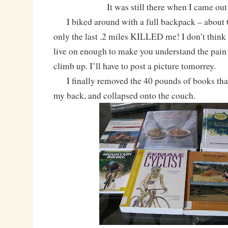
It was still there when I came out
I biked around with a full backpack – about 
only the last .2 miles KILLED me! I don’t think I 
live on enough to make you understand the pain t
climb up. I’ll have to post a picture tomorrey.
I finally removed the 40 pounds of books that
my back, and collapsed onto the couch.