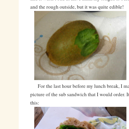
and the rough outside, but it was quite edible!
For the last hour before my lunch break, I ma
picture of the sub sandwich that I would order. It
this: