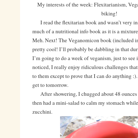
My interests of the week: Flexitarianism, V
biking!
I read the flexitarian book and wasn’t very insp
much of a nutritional info book as it is a mixtur
Meh. Next! The Veganomicon book (included in 
pretty cool! I’ll probably be dabbling in that du
I’m going to do a week of veganism, just to see if
noticed, I really enjoy ridiculous challenges tha
to them except to prove that I can do anything :).
get to tomorrow.
After showering, I chugged about 48 ounces 
then had a mini-salad to calm my stomach while
zucchini.