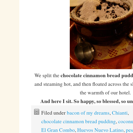
chocolate cinnamon bread pudd
We split the
and steaming hot, and then floated across the
the warmth of our hotel.
And here I sit. So happy, so blessed, so u
Filed under
bacon of my dreams
,
Chianti
,
chocolate cinnamon bread pudding
,
coconu
El Gran Combo
,
Huevos Nuevo Latino
,
pes