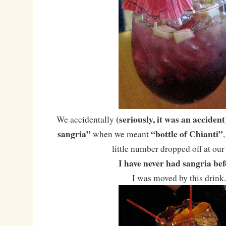
(seriously, it was an accident
We accidentally
sangria”
“bottle of Chianti”
when we meant
little number dropped off at our 
I have never had sangria bef
I was moved by this drink