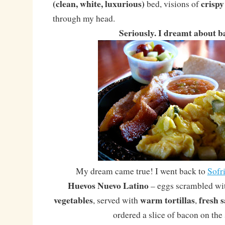
(clean, white, luxurious)
crispy
bed, visions of
through my head.
Seriously. I dreamt about b
My dream came true! I went back to
Sofri
Huevos Nuevo Latino
– eggs scrambled w
vegetables
warm tortillas
fresh s
, served with
,
ordered a slice of bacon on the