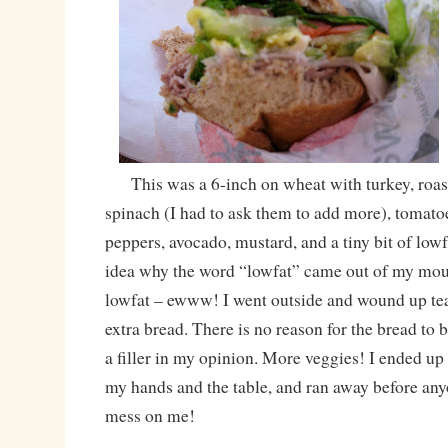
This was a 6-inch on wheat with turkey, roas
spinach (I had to ask them to add more), tomato
peppers, avocado, mustard, and a tiny bit of low
idea why the word “lowfat” came out of my mout
lowfat – ewww! I went outside and wound up tear
extra bread. There is no reason for the bread to be
a filler in my opinion. More veggies! I ended up
my hands and the table, and ran away before any
mess on me!