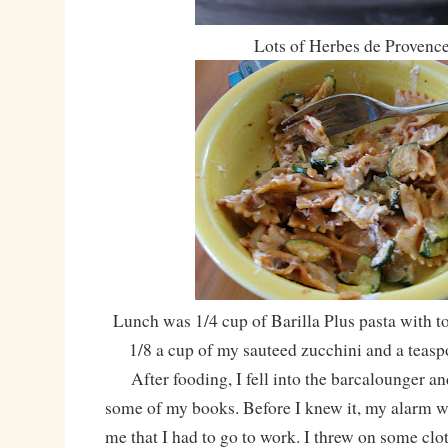
Lots of Herbes de Provenc
Lunch was 1/4 cup of Barilla Plus pasta with t
1/8 a cup of my sauteed zucchini and a teasp
After fooding, I fell into the barcalounger an
some of my books. Before I knew it, my alarm w
me that I had to go to work. I threw on some cl