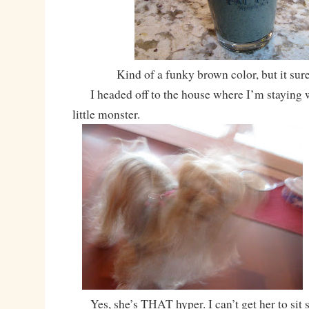
Kind of a funky brown color, but it sur
I headed off to the house where I’m staying wh
little monster.
Yes, she’s THAT hyper. I can’t get her to sit st