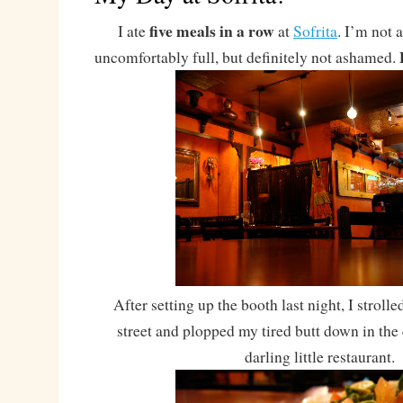
five meals in a row
I ate
at
Sofrita
. I’m not
uncomfortably full, but definitely not ashamed.
After setting up the booth last night, I strolle
street and plopped my tired butt down in the 
darling little restaurant.