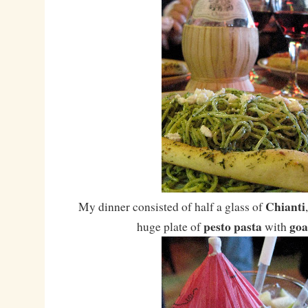
Chianti
My dinner consisted of half a glass of
pesto pasta
goa
huge plate of
with