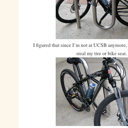
I figured that since I’m not at UCSB anymore, 
steal my tire or bike seat.