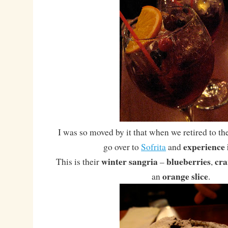
I was so moved by it that when we retired to th
experience 
go over to
Sofrita
and
winter sangria
blueberries
cra
This is their
–
,
orange slice
an
.