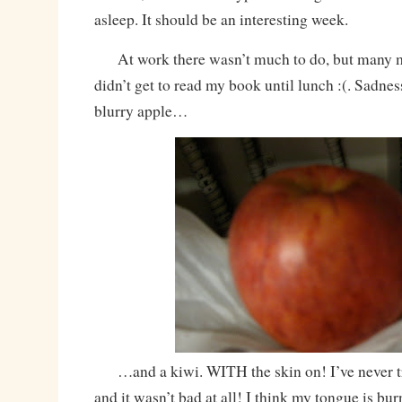
asleep. It should be an interesting week.
At work there wasn’t much to do, but many m
didn’t get to read my book until lunch :(. Sadnes
blurry apple…
…and a kiwi. WITH the skin on! I’ve never trie
and it wasn’t bad at all! I think my tongue is bu