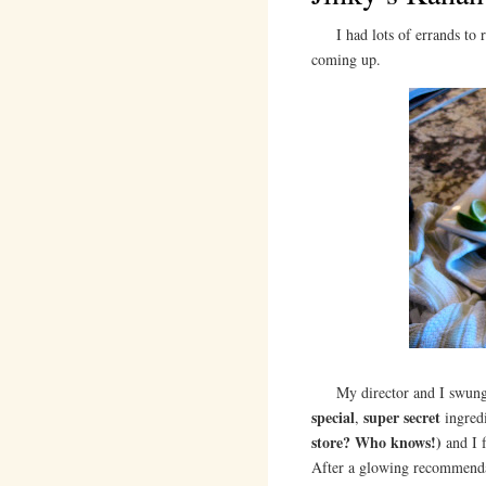
I had lots of errands to ru
coming up.
My director and I swun
special
super secret
,
ingred
store? Who knows!)
and I f
After a glowing recommendat