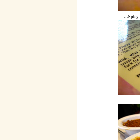
…Spicy 