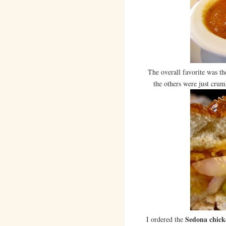
The overall favorite was t
the others were just crum
Sedona chick
I ordered the