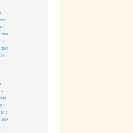
5
5
2015
015
 2014
2014
r 2014
014
4
4
4
14
2014
014
 2013
 2013
2013