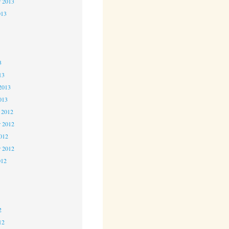
r 2013
013
3
3
3
13
2013
013
 2012
 2012
2012
r 2012
012
2
2
2
12