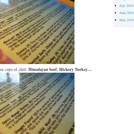
July 2010
June 201
May 201
Himalayan beef, Hickory Turkey…
ur cups of chili: