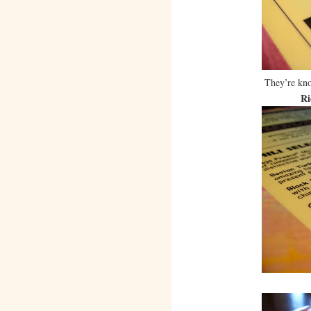
They’re kno
Ri