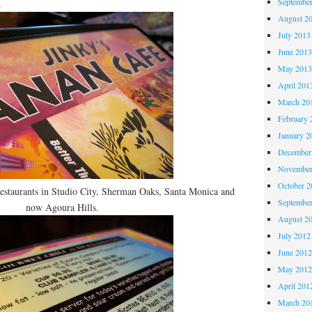
Septembe
.
August 2
July 2013
June 201
May 201
April 201
March 20
February 
January 2
December
November
October 
restaurants in Studio City, Sherman Oaks, Santa Monica and
Septembe
now Agoura Hills.
August 2
July 2012
June 201
May 201
April 201
March 20