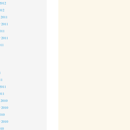
2012
012
 2011
 2011
2011
r 2011
011
1
1
1
11
2011
011
 2010
 2010
2010
r 2010
010