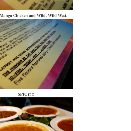
Mango Chicken and Wild, Wild West.
SPICY!!!