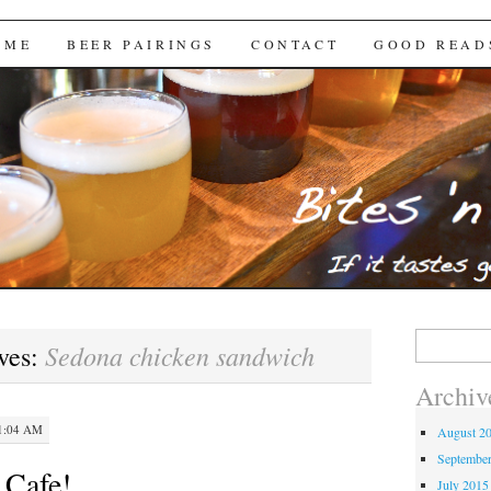
Brews
 ME
BEER PAIRINGS
CONTACT
GOOD READ
Search
Sedona chicken sandwich
ves:
for:
Archiv
1:04 AM
August 2
Septembe
 Cafe!
July 2015