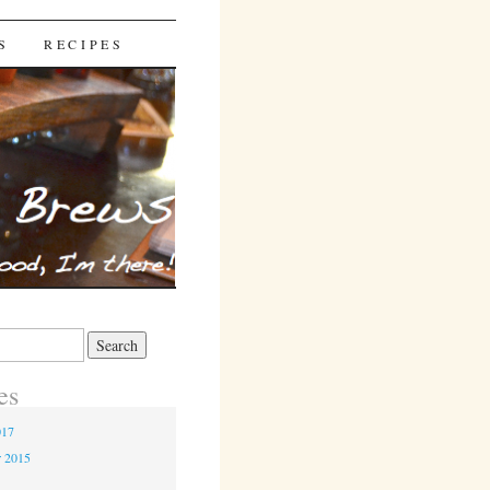
S
RECIPES
es
017
r 2015