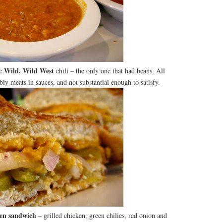
Wild, Wild West
he
chili – the only one that had beans. All
bly meats in sauces, and not substantial enough to satisfy.
en sandwich
– grilled chicken, green chilies, red onion and