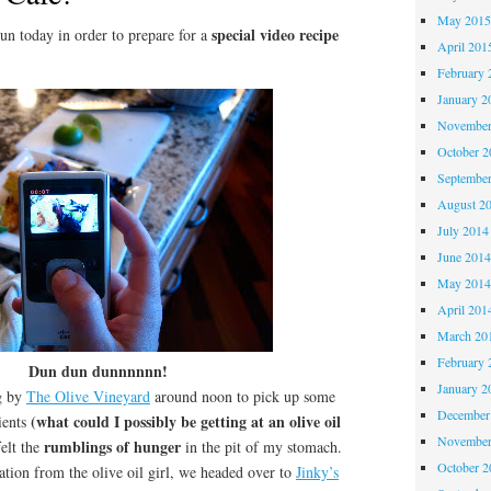
May 201
special video recipe
n today in order to prepare for a
April 201
February 
January 2
November
October 
Septembe
August 2
July 2014
June 201
May 201
April 201
March 20
February 
Dun dun dunnnnnn!
January 2
g by
The Olive Vineyard
around noon to pick up some
December
(what could I possibly be getting at an olive oil
ients
November
rumblings of hunger
elt the
in the pit of my stomach.
October 
ion from the olive oil girl, we headed over to
Jinky’s