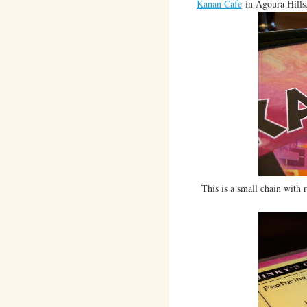
Kanan Cafe
in Agoura Hills
This is a small chain with 