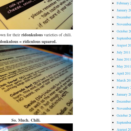
February 
January 2
December
November
October 
ridonkulous
wn for their
varieties of chili.
Septembe
donkulous = ridiculous squared.
August 2
July 2011
June 201
May 201
April 201
March 20
February 
January 2
December
November
October 
So. Much. Chili.
Septembe
August 2