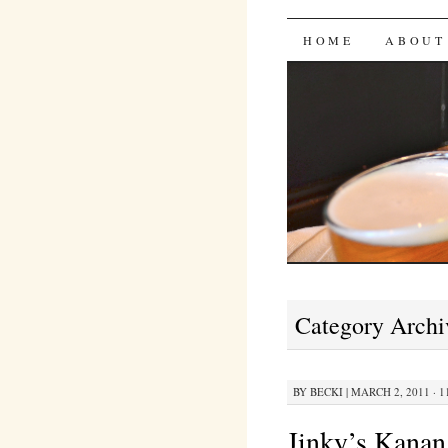
Bites 'n 
SKIP
HOME
ABOUT
TO
CONTENT
Category Archi
BY
BECKI
|
MARCH 2, 2011 · 1
Jinky’s Kanan