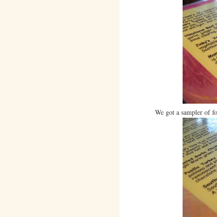
We got a sampler of fo