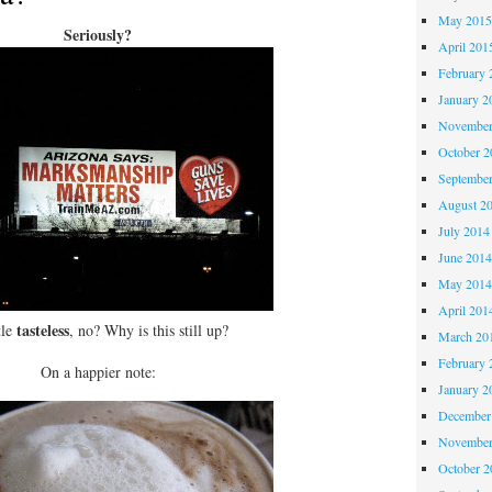
May 201
Seriously?
April 201
February 
January 2
November
October 
Septembe
August 2
July 2014
June 201
May 201
April 201
tasteless
tle
, no? Why is this still up?
March 20
February 
On a happier note:
January 2
December
November
October 