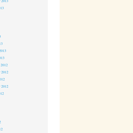
r 2013
013
3
3
3
13
2013
013
 2012
 2012
2012
r 2012
012
2
2
2
12