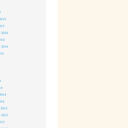
5
5
2015
015
 2014
2014
r 2014
014
4
4
4
14
2014
014
 2013
 2013
2013