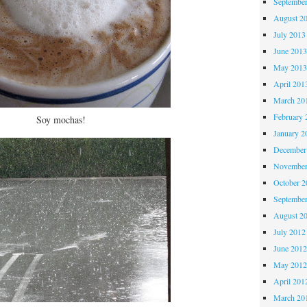
Septembe
August 2
July 2013
June 201
May 201
April 201
March 20
February 
Soy mochas!
January 2
December
November
October 
Septembe
August 2
July 2012
June 201
May 201
April 201
March 20