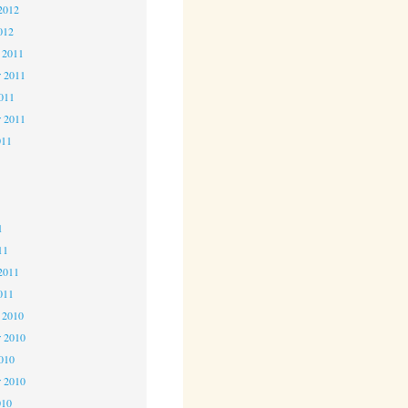
2012
012
 2011
 2011
2011
r 2011
011
1
1
1
11
2011
011
 2010
 2010
2010
r 2010
010