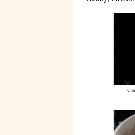
A lit