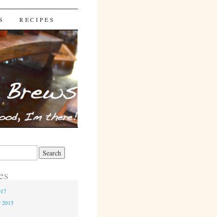
S
RECIPES
es
017
r 2015