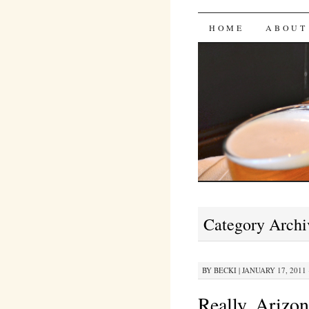
Bites 'n 
SKIP
HOME
ABOUT
TO
CONTENT
Category Archi
BY
BECKI
|
JANUARY 17, 2011 
Really, Arizo