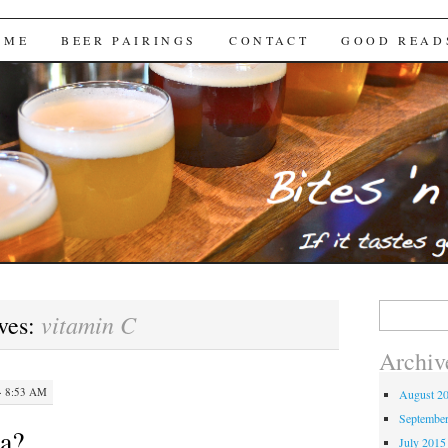
Brews
 ME
BEER PAIRINGS
CONTACT
GOOD READ
Search
vitamin C
ves:
for:
Archiv
· 8:53 AM
August 2
Septembe
na?
July 2015