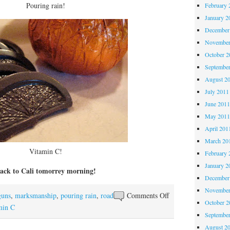
Pouring rain!
February 
January 2
December
November
October 
Septembe
August 2
July 2011
June 201
May 201
April 201
March 20
Vitamin C!
February 
January 2
ack to Cali tomorrey morning!
December
November
on
guns
,
marksmanship
,
pouring rain
,
road
Comments Off
October 
Really,
min C
Septembe
Arizona?
August 2