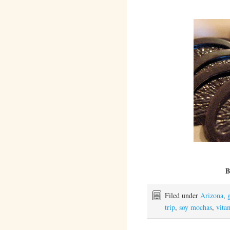
B
Filed under
Arizona
,
trip
,
soy mochas
,
vita