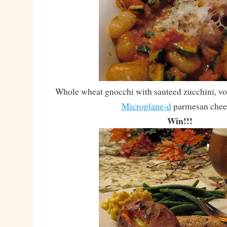
Whole wheat gnocchi with sauteed zucchini, vo
Microplane-d
parmesan chee
Win!!!