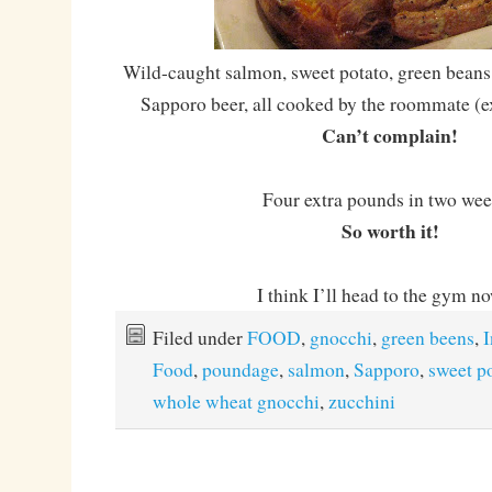
Wild-caught salmon, sweet potato, green beans
Sapporo beer, all cooked by the roommate (ex
Can’t complain!
Four extra pounds in two we
So worth it!
I think I’ll head to the gym 
Filed under
FOOD
,
gnocchi
,
green beens
,
I
Food
,
poundage
,
salmon
,
Sapporo
,
sweet p
whole wheat gnocchi
,
zucchini