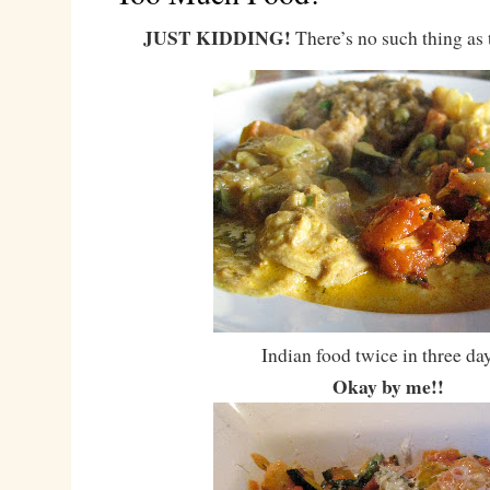
JUST KIDDING!
There’s no such thing as
Indian food twice in three d
Okay by me!!