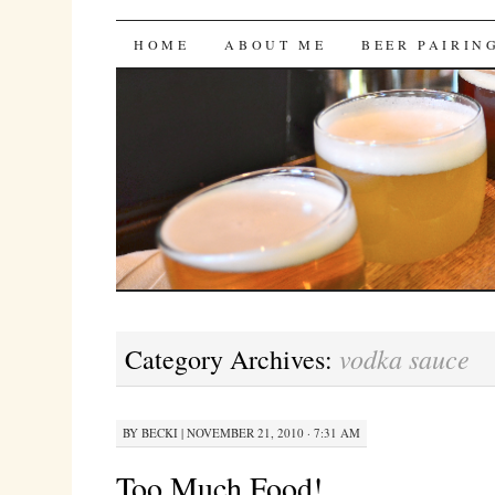
Bites 'n Brews
SKIP
HOME
ABOUT ME
BEER PAIRIN
TO
CONTENT
vodka sauce
Category Archives:
BY
BECKI
|
NOVEMBER 21, 2010 · 7:31 AM
Too Much Food!