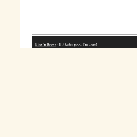
Bites 'n Brews
· If it tastes good, I'm there!