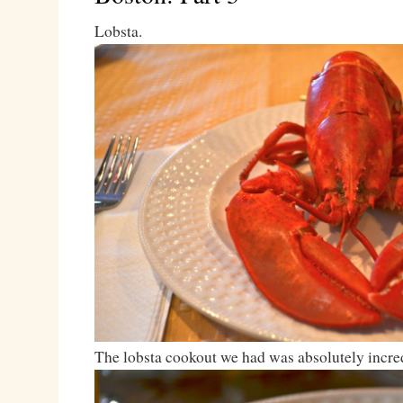
Lobsta.
The lobsta cookout we had was absolutely incred