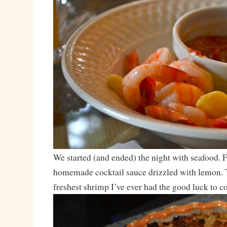
We started (and ended) the night with seafood. 
homemade cocktail sauce drizzled with lemon. T
freshest shrimp I’ve ever had the good luck to c