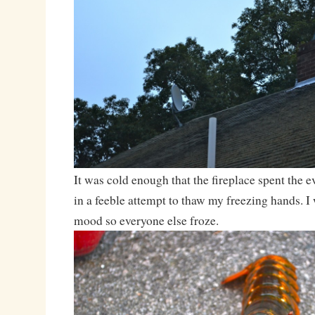
It was cold enough that the fireplace spent the 
in a feeble attempt to thaw my freezing hands. I 
mood so everyone else froze.