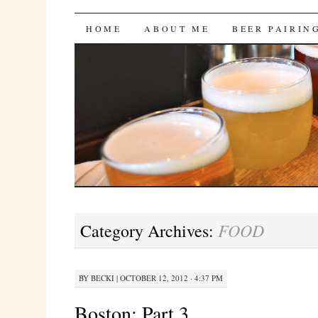
Bites 'n Brews
SKIP
HOME
ABOUT ME
BEER PAIRIN
TO
CONTENT
FOOD
Category Archives:
BY
BECKI
|
OCTOBER 12, 2012 · 4:37 PM
Boston: Part 3