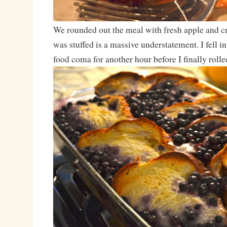
We rounded out the meal with fresh apple and cr
was stuffed is a massive understatement. I fell i
food coma for another hour before I finally rolle