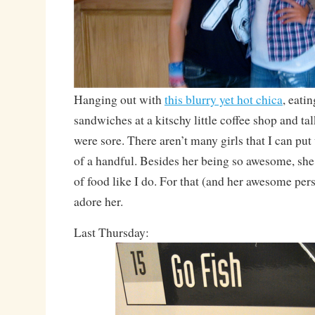
Hanging out with
this blurry yet hot chica
, eati
sandwiches at a kitschy little coffee shop and tal
were sore. There aren’t many girls that I can put
of a handful. Besides her being so awesome, sh
of food like I do. For that (and her awesome per
adore her.
Last Thursday: