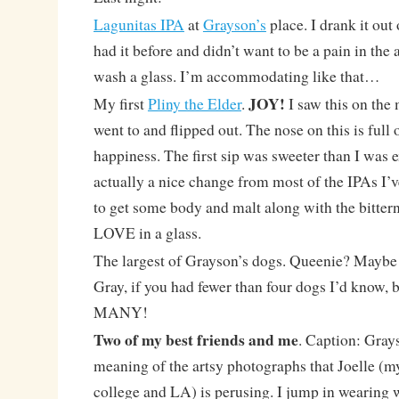
Lagunitas IPA
at
Grayson’s
place. I drank it out 
had it before and didn’t want to be a pain in th
wash a glass. I’m accommodating like that…
JOY!
My first
Pliny the Elder
.
I saw this on the
went to and flipped out. The nose on this is full
happiness. The first sip was sweeter than I was
actually a nice change from most of the IPAs I’ve 
to get some body and malt along with the bittern
LOVE in a glass.
The largest of Grayson’s dogs. Queenie? Maybe 
Gray, if you had fewer than four dogs I’d know, 
MANY!
Two of my best friends and me
. Caption: Gray
meaning of the artsy photographs that Joelle 
college and LA) is perusing. I jump in wearing w