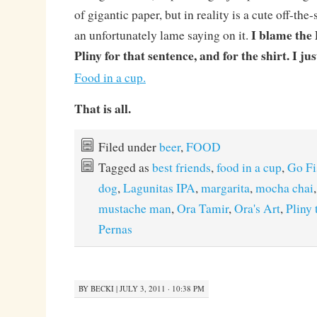
of gigantic paper, but in reality is a cute off-the
I blame the 
an unfortunately lame saying on it.
Pliny for that sentence, and for the shirt. I ju
Food in a cup.
That is all.
Filed under
beer
,
FOOD
Tagged as
best friends
,
food in a cup
,
Go Fi
dog
,
Lagunitas IPA
,
margarita
,
mocha chai
mustache man
,
Ora Tamir
,
Ora's Art
,
Pliny 
Pernas
BY
BECKI
|
JULY 3, 2011 · 10:38 PM