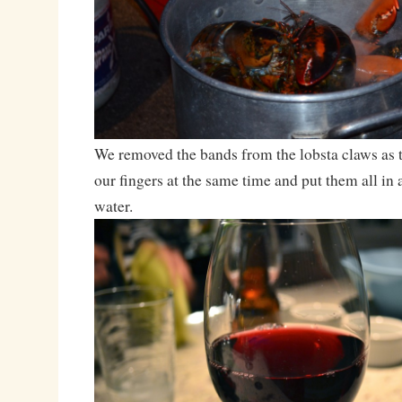
We removed the bands from the lobsta claws as t
our fingers at the same time and put them all in a
water.