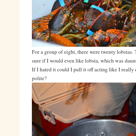
For a group of eight, there were twenty lobsta
sure if I would even like lobsta, which was daunt
If I hated it could I pull it off acting like I really
polite?