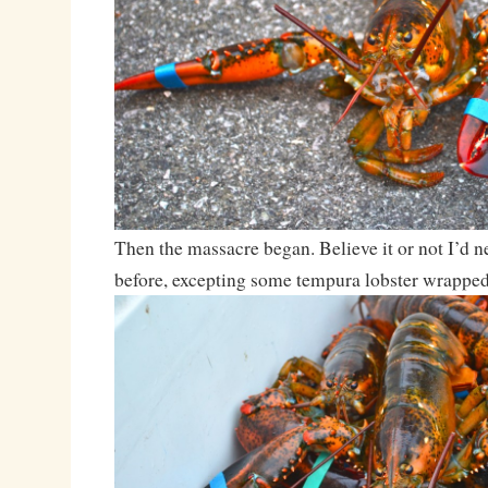
Then the massacre began. Believe it or not I’d ne
before, excepting some tempura lobster wrapped u