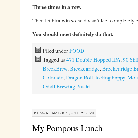
Three times in a row.
Then let him win so he doesn’t feel completely 
You should most definitely do that.
Filed under
FOOD
Tagged as
471 Double Hopped IPA
,
90 Shi
BreckBrew
,
Breckenridge
,
Breckenridge B
Colorado
,
Dragon Roll
,
feeling hoppy
,
Moun
Odell Brewing
,
Sushi
BY
BECKI
|
MARCH 21, 2011 · 9:49 AM
My Pompous Lunch