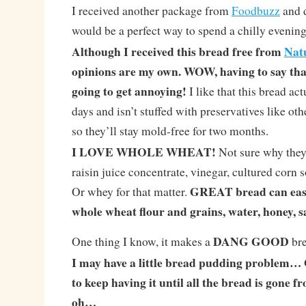
I received another package from
Foodbuzz
and d
would be a perfect way to spend a chilly evening
Although I received this bread free from
Nat
opinions are my own. WOW, having to say that 
going to get annoying!
I like that this bread ac
days and isn’t stuffed with preservatives like ot
so they’ll stay mold-free for two months.
I LOVE WHOLE WHEAT!
Not sure why they 
raisin juice concentrate, vinegar, cultured corn s
GREAT bread can easi
Or whey for that matter.
whole wheat flour and grains, water, honey, sa
DANG GOOD
One thing I know, it makes a
bre
I may have a little bread pudding problem… O
to keep having it until all the bread is gone 
oh…