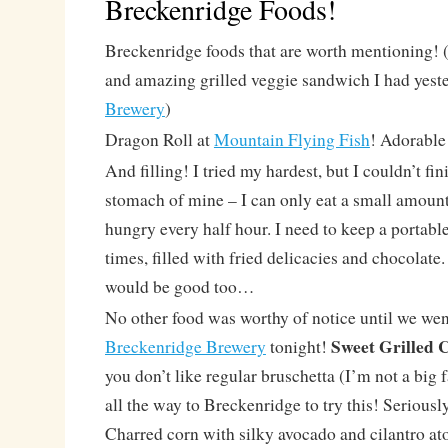
Breckenridge Foods!
Breckenridge foods that are worth mentioning! 
and amazing grilled veggie sandwich I had yest
Brewery
)
Dragon Roll at
Mountain Flying Fish
! Adorable
And filling! I tried my hardest, but I couldn’t fini
stomach of mine – I can only eat a small amount 
hungry every half hour. I need to keep a portable
times, filled with fried delicacies and chocolate
would be good too…
No other food was worthy of notice until we wen
Sweet Grilled 
Breckenridge Brewery
tonight!
you don’t like regular bruschetta (I’m not a big 
all the way to Breckenridge to try this! Seriously,
Charred corn with silky avocado and cilantro a