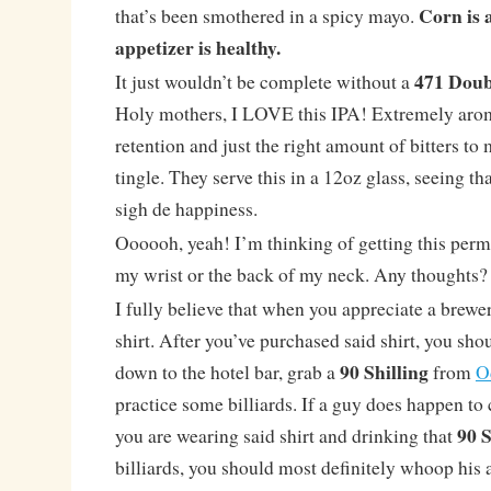
Corn is a
that’s been smothered in a spicy mayo.
appetizer is healthy.
471 Dou
It just wouldn’t be complete without a
Holy mothers, I LOVE this IPA! Extremely arom
retention and just the right amount of bitters t
tingle. They serve this in a 12oz glass, seeing t
sigh de happiness.
Oooooh, yeah! I’m thinking of getting this perm
my wrist or the back of my neck. Any thoughts?
I fully believe that when you appreciate a brewe
shirt. After you’ve purchased said shirt, you sho
90 Shilling
down to the hotel bar, grab a
from
O
practice some billiards. If a guy does happen to
90 S
you are wearing said shirt and drinking that
billiards, you should most definitely whoop his a