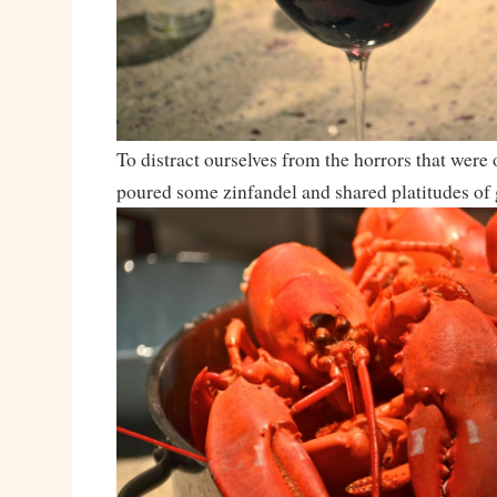
To distract ourselves from the horrors that were
poured some zinfandel and shared platitudes of g