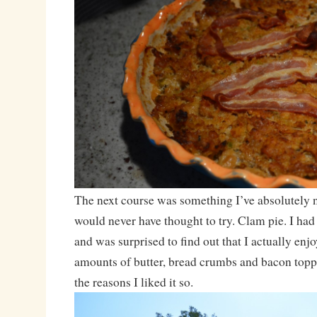
The next course was something I’ve absolutely 
would never have thought to try. Clam pie. I had 
and was surprised to find out that I actually enj
amounts of butter, bread crumbs and bacon topp
the reasons I liked it so.