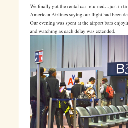
We finally got the rental car returned…just in ti
American Airlines saying our flight had been de
Our evening was spent at the airport bars enjoyi
and watching as each delay was extended.