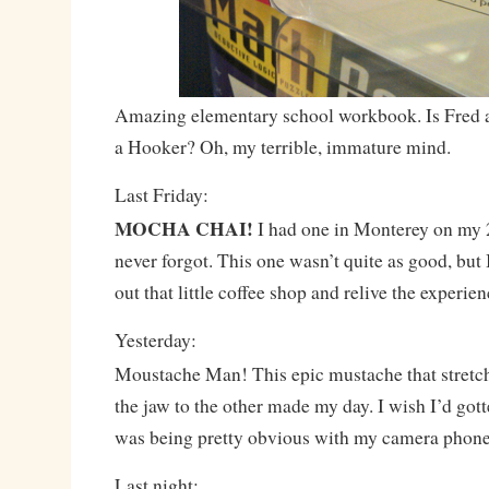
Amazing elementary school workbook. Is Fred a
a Hooker? Oh, my terrible, immature mind.
Last Friday:
MOCHA CHAI!
I had one in Monterey on my 
never forgot. This one wasn’t quite as good, but 
out that little coffee shop and relive the experien
Yesterday:
Moustache Man! This epic mustache that stretc
the jaw to the other made my day. I wish I’d gotte
was being pretty obvious with my camera phone
Last night: