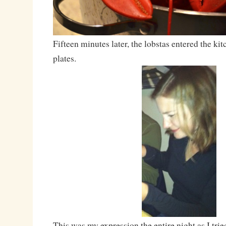
Fifteen minutes later, the lobstas entered the ki
plates.
This was my expression the entire night as I trie