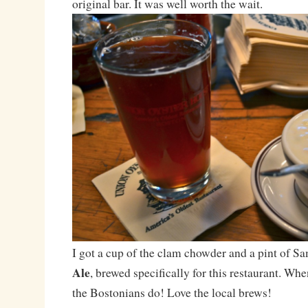
original bar. It was well worth the wait.
I got a cup of the clam chowder and a pint of
Ale
, brewed specifically for this restaurant. Wh
the Bostonians do! Love the local brews!