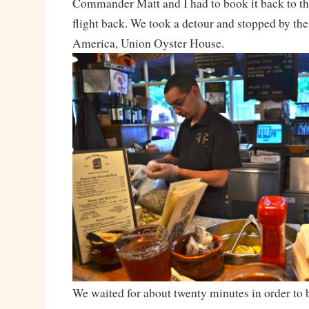
Commander Matt and I had to book it back to the
flight back. We took a detour and stopped by the 
America, Union Oyster House.
We waited for about twenty minutes in order to be