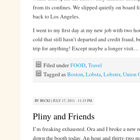
from its confines. We slipped quietly on board fo
back to Los Angeles.
I went to my first day at my new job with two hou
cold that still hasn’t departed and credit fraud, b
trip for anything! Except maybe a longer visit…
Filed under
FOOD
,
Travel
Tagged as
Boston
,
Lobsta
,
Lobster
,
Union 
BY
BECKI
|
JULY 17, 2011 · 11:15 PM
Pliny and Friends
I’m freaking exhausted. Ora and I broke a new r
down the booth today. An hour and thirty-two mi