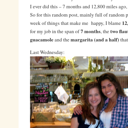
I ever did this – 7 months and 12,800 miles ago, 
So for this random post, mainly full of random p
12
week of things that make me happy, I blame
7 months
two flau
for my job in the span of
, the
guacamole
margarita (and a half)
and the
that
Last Wednesday: