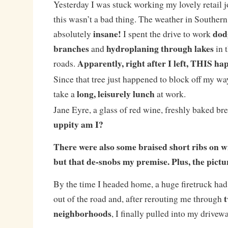
Yesterday I was stuck working my lovely retail jo
this wasn’t a bad thing. The weather in Southern
insane!
dod
absolutely
I spent the drive to work
branches
hydroplaning through lakes
and
in 
Apparently, right after I left, THIS h
roads.
Since that tree just happened to block off my wa
long, leisurely lunch
take a
at work.
Jane Eyre, a glass of red wine, freshly baked bre
uppity am I?
There were also some braised short ribs on wi
but that de-snobs my premise. Plus, the pictu
By the time I headed home, a huge firetruck had
t
out of the road and, after rerouting me through
neighborhoods
, I finally pulled into my drivew