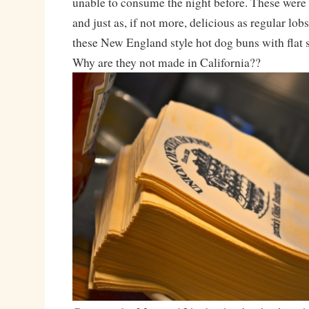
unable to consume the night before. These were 
and just as, if not more, delicious as regular lobs
these New England style hot dog buns with flat 
Why are they not made in California??