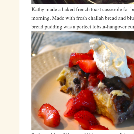
Kathy made a baked french toast casserole for br
morning. Made with fresh challah bread and blue
bread pudding was a perfect lobsta-hangover cur