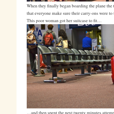
When they finally began boarding the plane the t
that everyone make sure their carry-ons were to 
This poor woman got her suitcase to fit…
…and then spent the next twenty minutes attemp