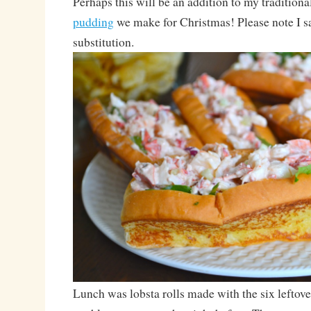
Perhaps this will be an addition to my traditiona
pudding
we make for Christmas! Please note I sa
substitution.
Lunch was lobsta rolls made with the six leftov