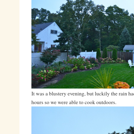
It was a blustery evening, but luckily the rain ha
hours so we were able to cook outdoors.