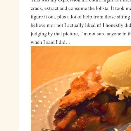
crack, extract and consume the lobsta. It took m
figure it out, plus a lot of help from those sittin
believe it or not I actually liked it! I honestly d
judging by that picture, I’m not sure anyone in 
when I said I did…