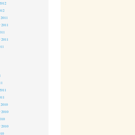
2012
012
 2011
 2011
2011
r 2011
011
1
1
1
11
2011
011
 2010
 2010
2010
r 2010
010