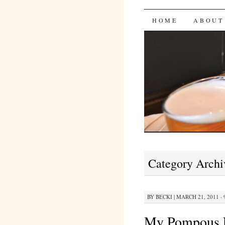
Bites 'n 
SKIP
HOME
ABOUT
TO
CONTENT
Category Archi
BY
BECKI
|
MARCH 21, 2011 · 
My Pompous 