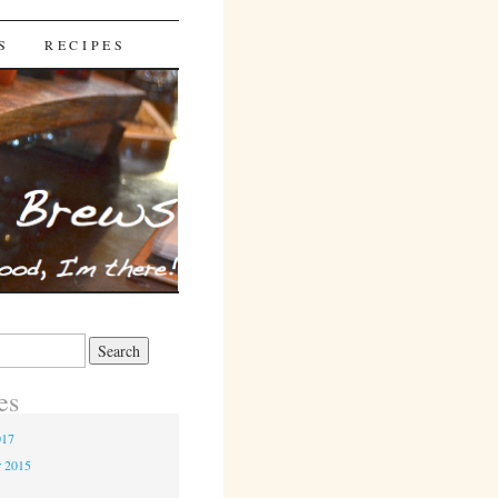
S
RECIPES
es
017
r 2015