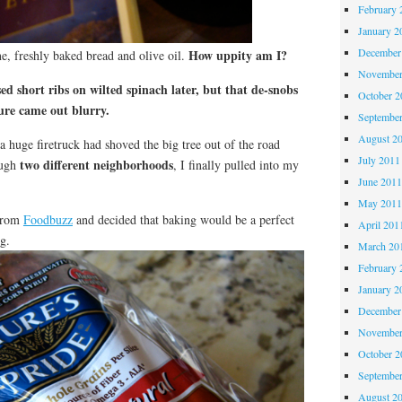
February 
January 2
December
How uppity am I?
ne, freshly baked bread and olive oil.
November
ed short ribs on wilted spinach later, but that de-snobs
October 
ure came out blurry.
Septembe
August 2
 huge firetruck had shoved the big tree out of the road
July 2011
two different neighborhoods
ough
, I finally pulled into my
June 201
May 201
 from
Foodbuzz
and decided that baking would be a perfect
April 201
g.
March 20
February 
January 2
December
November
October 
Septembe
August 2