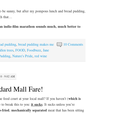
 to be sunny, but after my pompous lunch and bread pudding,
ith that…
an indie-film marathon sounds much, much better to
ead pudding
,
bread pudding makes me
10 Comments
allen trees
,
FOOD
,
Foodbuzz
,
Jane
Pudding
,
Nature's Pride
,
red wine
0 · 9:02 AM
dard Mall Fare!
which is
ood court at your local mall? If you haven’t (
it sucks
e to break this to you:
. It sucks unless you’re
-fried
mechanically separated
,
meat that has been sitting