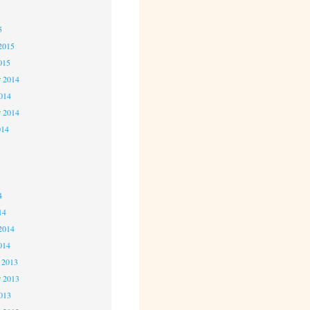
5
5
2015
015
 2014
2014
r 2014
014
4
4
4
14
2014
014
 2013
 2013
2013