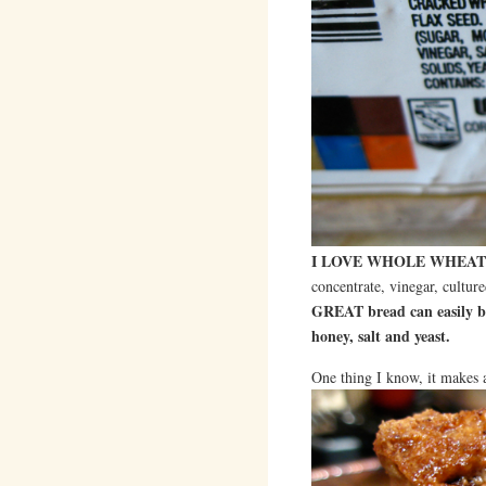
I LOVE WHOLE WHEAT
concentrate, vinegar, culture
GREAT bread can easily be
honey, salt and yeast.
One thing I know, it makes