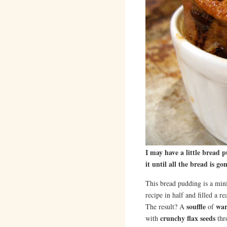
I may have a little bread 
it until all the bread is
This bread pudding is a mi
recipe in half and filled a r
souffle
war
The result? A
of
crunchy flax seeds
with
thr