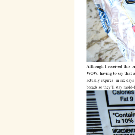
Although I received this 
WOW, having to say that al
actually expires in six days 
breads so they’ll stay mold-