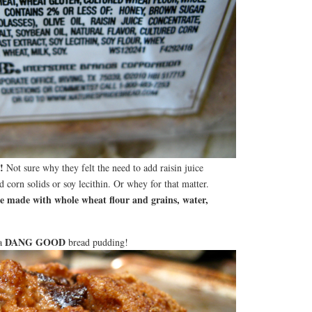
!
Not sure why they felt the need to add raisin juice
d corn solids or soy lecithin. Or whey for that matter.
 made with whole wheat flour and grains, water,
DANG GOOD
 a
bread pudding!