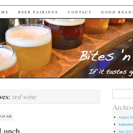
Brews
 ME
BEER PAIRINGS
CONTACT
GOOD READ
Search
red wine
ves:
for:
Archiv
9:49 AM
August 2
Septembe
Lunch
July 2015