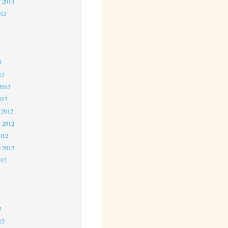
r 2013
013
3
3
3
13
2013
013
 2012
 2012
2012
r 2012
012
2
2
2
12