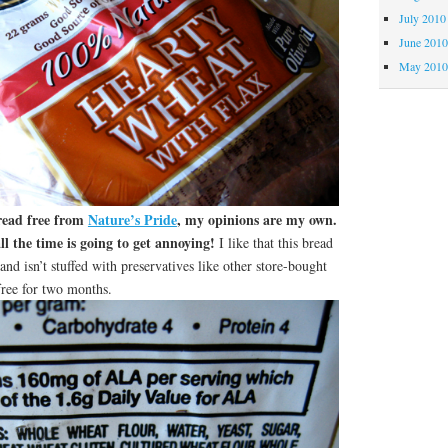
July 2010
June 201
May 201
bread free from
Nature’s Pride
, my opinions are my own.
l the time is going to get annoying!
I like that this bread
and isn’t stuffed with preservatives like other store-bought
free for two months.