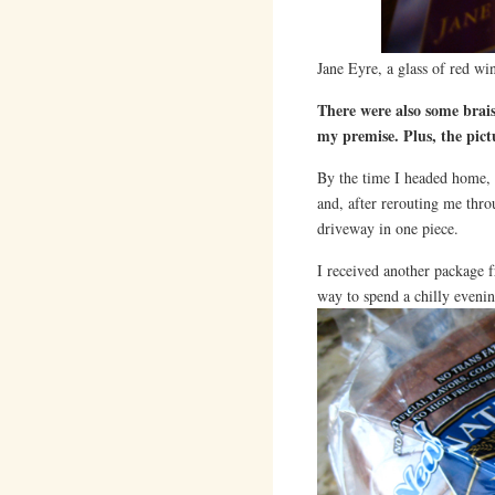
Jane Eyre, a glass of red wi
There were also some brais
my premise. Plus, the pict
By the time I headed home, a
and, after rerouting me thr
driveway in one piece.
I received another package
way to spend a chilly evenin