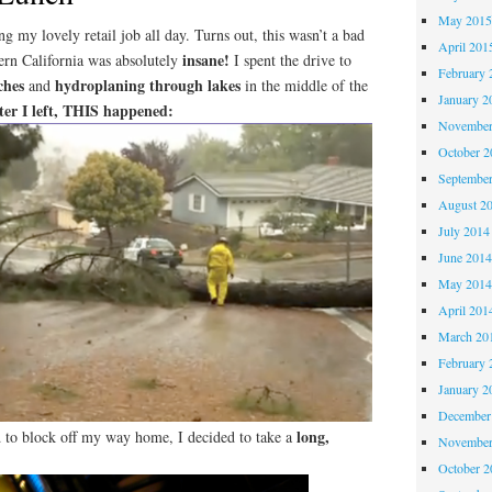
May 201
g my lovely retail job all day. Turns out, this wasn’t a bad
April 201
insane!
ern California was absolutely
I spent the drive to
February 
ches
hydroplaning through lakes
and
in the middle of the
January 2
ter I left, THIS happened:
November
October 
Septembe
August 2
July 2014
June 201
May 201
April 201
March 20
February 
January 2
December
long,
d to block off my way home, I decided to take a
November
October 