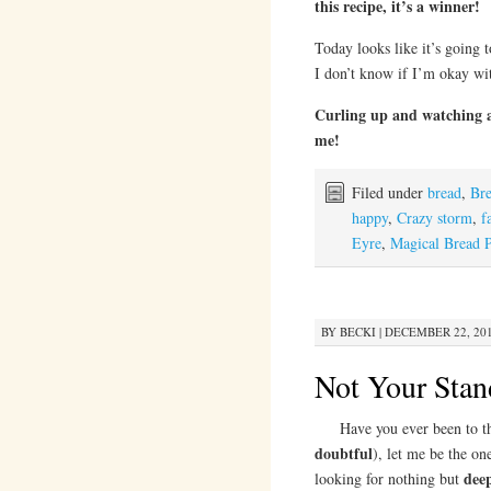
this recipe, it’s a winner!
Today looks like it’s going
I don’t know if I’m okay w
Curling up and watching 
me!
Filed under
bread
,
Br
happy
,
Crazy storm
,
f
Eyre
,
Magical Bread 
BY
BECKI
|
DECEMBER 22, 201
Not Your Stan
Have you ever been to the f
doubtful
), let me be the on
deep
looking for nothing but