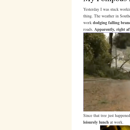
Yesterday I was stuck workin
thing. The weather in South
dodging falling bran
work
Apparently, right af
roads.
Since that tree just happene
leisurely lunch
at work.