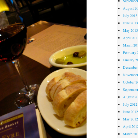
Septembe
August 2
July 2013
June 201
May 201
April 201
March 20
February 
January 2
December
November
October 
Septembe
August 2
July 2012
June 201
May 201
April 201
March 20