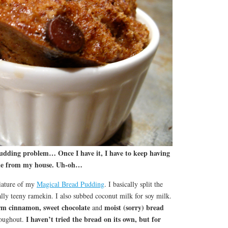
pudding problem… Once I have it, I have to keep having
 gone from my house. Uh-oh…
niature of my
Magical Bread Pudding
. I basically split the
eally teeny ramekin. I also subbed coconut milk for soy milk.
m cinnamon, sweet chocolate
moist (sorry) bread
and
I haven’t tried the bread on its own, but for
oughout.