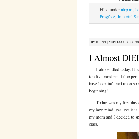
Filed under
airport
,
b
Frogface
,
Imperial Sta
BY
BECKI
|
SEPTEMBER 29, 20
I Almost DIE
I almost died today. It wa
top five most painful experi
have been inflicted upon soci
beginning!
Today was my first day off 
my lazy mind, yes, yes it is
my mom and I decided to spe
class.