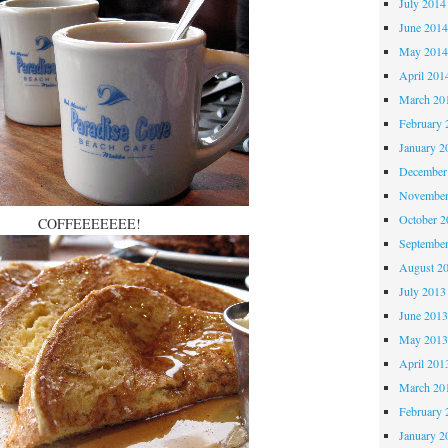
July 2014
June 201
May 201
April 201
March 20
February 
January 2
December
November
October 
COFFEEEEEEE!
Septembe
August 2
July 2013
June 201
May 201
April 201
March 20
February 
January 2