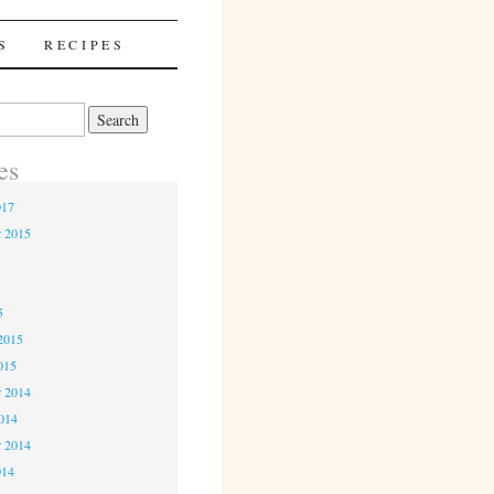
S
RECIPES
es
017
r 2015
5
5
2015
015
 2014
2014
r 2014
014