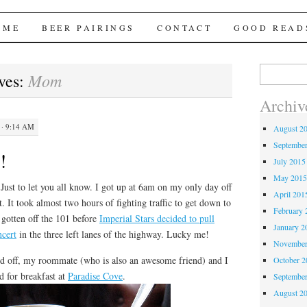
Brews
 ME
BEER PAIRINGS
CONTACT
GOOD READ
Search
Mom
ves:
for:
Archiv
· 9:14 AM
August 2
Septembe
!
July 2015
May 201
t to let you all know. I got up at 6am on my only day off
April 201
rt. It took almost two hours of fighting traffic to get down to
February 
gotten off the 101 before
Imperial Stars decided to pull
January 2
ncert
in the three left lanes of the highway. Lucky me!
November
off, my roommate (who is also an awesome friend) and I
October 
d for breakfast at
Paradise Cove
.
Septembe
August 2