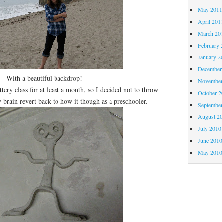
May 201
April 201
March 20
February 
January 2
December
With a beautiful backdrop!
November
y class for at least a month, so I decided not to throw
October 
 brain revert back to how it though as a preschooler.
Septembe
August 2
July 2010
June 201
May 201