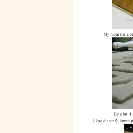
My mom has a bit 
By a bit, I
A late dinner followed pott