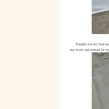
Tonight was my final potter
any bowls and instead let my