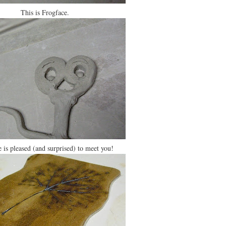
This is Frogface.
 is pleased (and surprised) to meet you!