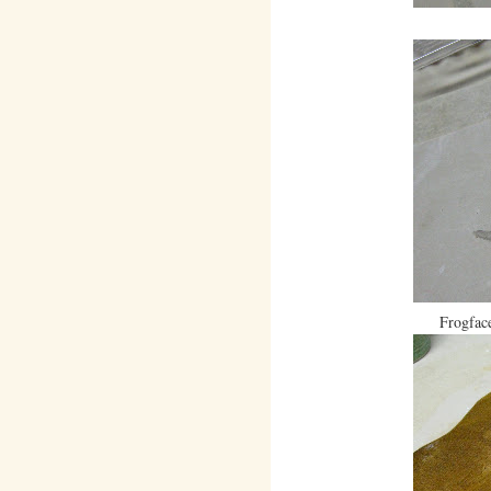
Frogface