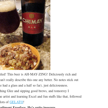
oiled! This beer is AH-MAY-ZING! Deliciously rich and
an’t really describe this one any better. No notes stick out
 had a glass and a half so far), just deliciousness.
g Glee and sipping good brews, and tomorrey I
he artist and learning Excel and fun stuffs like that, followed
 lots of
GELATO
!
pliment Frogface. He’s quite insecure…