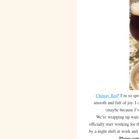
Chimay Red
! I’m so sp
smooth and full of joy. I c
(maybe because I’ve
We’re wrapping up watchin
officially start working for t
by a night shift at work and
Please com