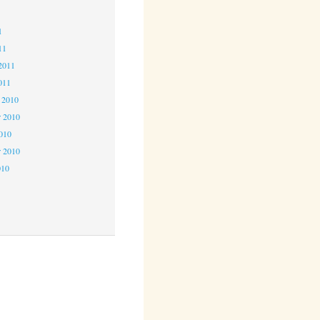
1
1
11
2011
011
 2010
 2010
2010
r 2010
010
0
0