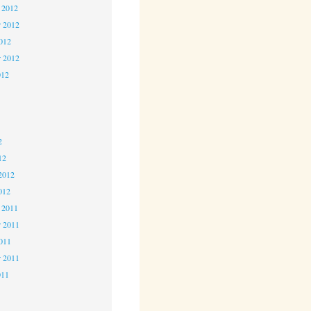
 2012
 2012
2012
r 2012
012
2
2
2
12
2012
012
 2011
 2011
2011
r 2011
011
1