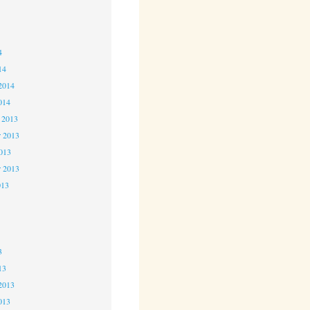
4
4
4
14
2014
014
 2013
 2013
2013
r 2013
013
3
3
3
13
2013
013