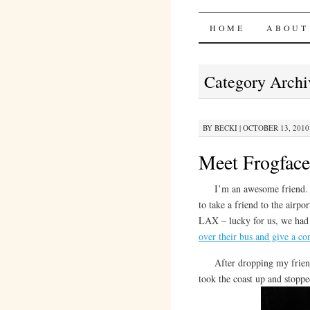
Bites 'n 
SKIP
HOME
ABOUT
TO
Category Archi
CONTENT
BY
BECKI
|
OCTOBER 13, 2010 
Meet Frogface
I’m an awesome friend. Jus
to take a friend to the airpo
LAX – lucky for us, we had 
over their bus and give a co
After dropping my friend 
took the coast up and stoppe