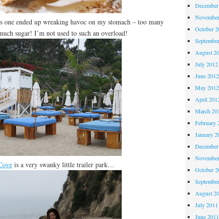
December
November
is one ended up wreaking havoc on my stomach – too many
October 
much sugar! I’m not used to such an overload!
Septembe
August 2
July 2012
June 201
May 201
April 201
March 20
February 
January 2
December
November
 Cove
is a very swanky little trailer park…
October 
Septembe
August 2
July 2011
June 201