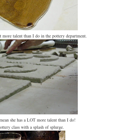
more talent than I do in the pottery department.
 mean she has a LOT more talent than I do!
ery class with a splash of splurge.