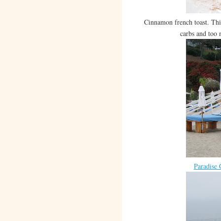
Cinnamon french toast. Th
carbs and too 
Paradise