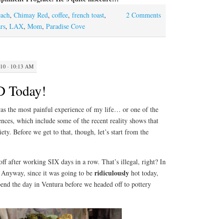
each
,
Chimay Red
,
coffee
,
french toast
,
2 Comments
rs
,
LAX
,
Mom
,
Paradise Cove
10 · 10:13 AM
D Today!
s the most painful experience of my life… or one of the
ences, which include some of the recent reality shows that
ety. Before we get to that, though, let’s start from the
after working SIX days in a row. That’s illegal, right? In
ridiculously
. Anyway, since it was going to be
hot today,
nd the day in Ventura before we headed off to pottery